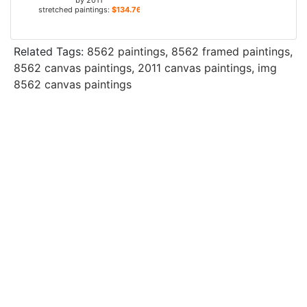
by
2011
stretched paintings:
$134.76+
Related Tags:
8562 paintings
,
8562 framed paintings
,
8562 canvas paintings
,
2011 canvas paintings
,
img
8562 canvas paintings