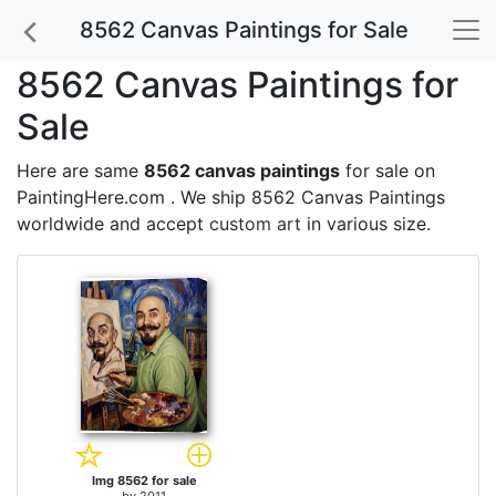
8562 Canvas Paintings for Sale
8562 Canvas Paintings for
Sale
Here are same
8562 canvas paintings
for sale on
PaintingHere.com . We ship 8562 Canvas Paintings
worldwide and accept
custom art
in various size.
Img 8562 for sale