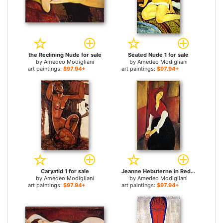
the Reclining Nude for sale
Seated Nude 1 for sale
by
Amedeo Modigliani
by
Amedeo Modigliani
art paintings:
$97.94+
art paintings:
$97.94+
Caryatid 1 for sale
Jeanne Hebuterne in Red Shawl for sale
by
Amedeo Modigliani
by
Amedeo Modigliani
art paintings:
$97.94+
art paintings:
$97.94+