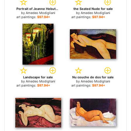
Portrait of Jeanne Hebuterne 2 for sale
the Seated Nude for sale
by
Amedeo Modigliani
by
Amedeo Modigliani
art paintings:
$97.94+
art paintings:
$97.94+
Landscape for sale
Nu couche de dos for sale
by
Amedeo Modigliani
by
Amedeo Modigliani
art paintings:
$97.94+
art paintings:
$97.94+