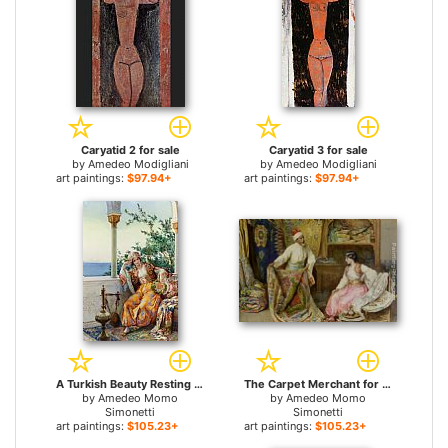
Caryatid 2 for sale
Caryatid 3 for sale
by
Amedeo Modigliani
by
Amedeo Modigliani
art paintings:
$97.94+
art paintings:
$97.94+
A Turkish Beauty Resting on a Terrace for sale
The Carpet Merchant for sale
by
Amedeo Momo
by
Amedeo Momo
Simonetti
Simonetti
art paintings:
$105.23+
art paintings:
$105.23+