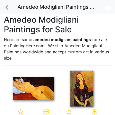
Amedeo Modigliani Paintings for Sale
Amedeo Modigliani
Paintings for Sale
Here are same
amedeo modigliani paintings
for sale
on PaintingHere.com . We ship Amedeo Modigliani
Paintings worldwide and accept
custom art
in various
size.