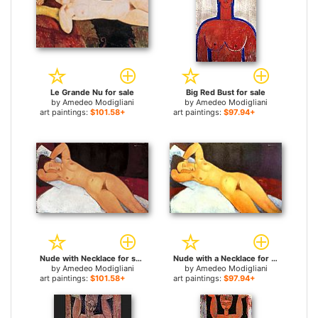
Le Grande Nu for sale
Big Red Bust for sale
by
Amedeo Modigliani
by
Amedeo Modigliani
art paintings:
$101.58+
art paintings:
$97.94+
Nude with Necklace for sale
Nude with a Necklace for sale
by
Amedeo Modigliani
by
Amedeo Modigliani
art paintings:
$101.58+
art paintings:
$97.94+