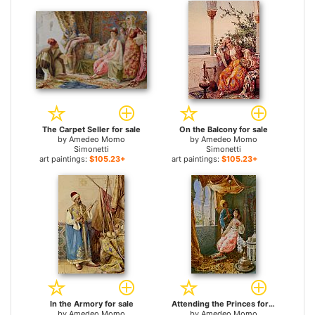
The Carpet Seller for sale
On the Balcony for sale
by
Amedeo Momo
by
Amedeo Momo
Simonetti
Simonetti
art paintings:
$105.23+
art paintings:
$105.23+
In the Armory for sale
Attending the Princes for sale
by
Amedeo Momo
by
Amedeo Momo