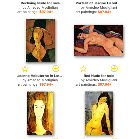
Reclining Nude for sale
Portrait of Jeanne Hebuterne for sale
by
Amedeo Modigliani
by
Amedeo Modigliani
art paintings:
$97.94+
art paintings:
$97.94+
Jeanne Hebuterne in Large Hat for sale
Red Nude for sale
by
Amedeo Modigliani
by
Amedeo Modigliani
art paintings:
$97.94+
art paintings:
$97.94+