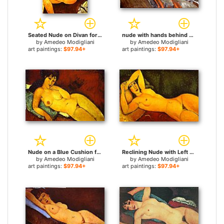
Seated Nude on Divan for sale
nude with hands behind head for sale
by
Amedeo Modigliani
by
Amedeo Modigliani
art paintings:
$97.94+
art paintings:
$97.94+
Nude on a Blue Cushion for sale
Reclining Nude with Left Arm Resting on Forehead for sale
by
Amedeo Modigliani
by
Amedeo Modigliani
art paintings:
$97.94+
art paintings:
$97.94+