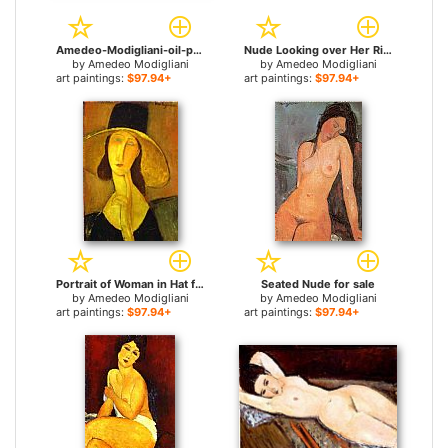
Amedeo-Modigliani-oil-painting-am24 for sale
Nude Looking over Her Right Shoulder for sale
by
Amedeo Modigliani
by
Amedeo Modigliani
art paintings:
$97.94+
art paintings:
$97.94+
Portrait of Woman in Hat for sale
Seated Nude for sale
by
Amedeo Modigliani
by
Amedeo Modigliani
art paintings:
$97.94+
art paintings:
$97.94+