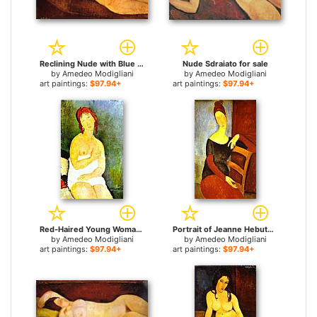
Reclining Nude with Blue Cushion for sale
Nude Sdraiato for sale
by
Amedeo Modigliani
by
Amedeo Modigliani
art paintings:
$97.94+
art paintings:
$97.94+
Red-Haired Young Woman in Chemise for sale
Portrait of Jeanne Hebuterne 1 for sale
by
Amedeo Modigliani
by
Amedeo Modigliani
art paintings:
$97.94+
art paintings:
$97.94+