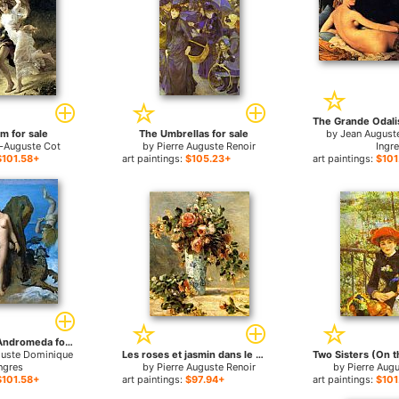
m for sale
The Umbrellas for sale
by
Jean August
e-Auguste Cot
by
Pierre Auguste Renoir
Ingr
$101.58+
art paintings:
$105.23+
art paintings:
$101
Perseus and Andromeda for sale
guste Dominique
Les roses et jasmin dans le vase de Delft for sale
ngres
by
Pierre Auguste Renoir
by
Pierre Aug
$101.58+
art paintings:
$97.94+
art paintings:
$101