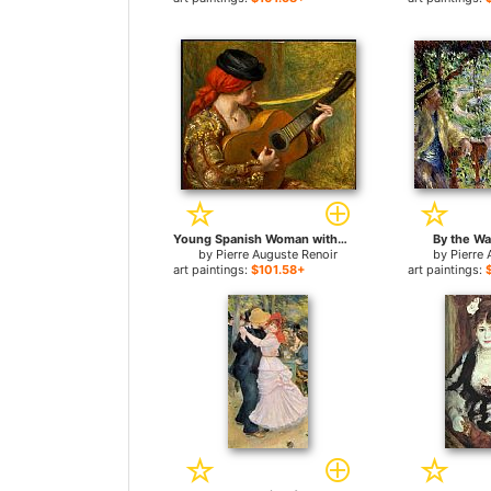
Young Spanish Woman with a Guitar for sale
By the Wa
by
Pierre Auguste Renoir
by
Pierre 
art paintings:
$101.58+
art paintings: