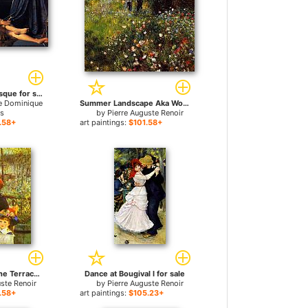
The Grande Odalisque for sale
e Dominique
Summer Landscape Aka Woman With A Parasol In A Garden for sale
es
by
Pierre Auguste Renoir
.58+
art paintings:
$101.58+
Two Sisters (On the Terrace) for sale
Dance at Bougival I for sale
uste Renoir
by
Pierre Auguste Renoir
.58+
art paintings:
$105.23+