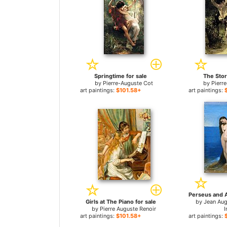
Springtime for sale
The Stor
by
Pierre-Auguste Cot
by
Pierr
art paintings:
$101.58+
art paintings:
Girls at The Piano for sale
by
Jean Au
by
Pierre Auguste Renoir
I
art paintings:
$101.58+
art paintings: