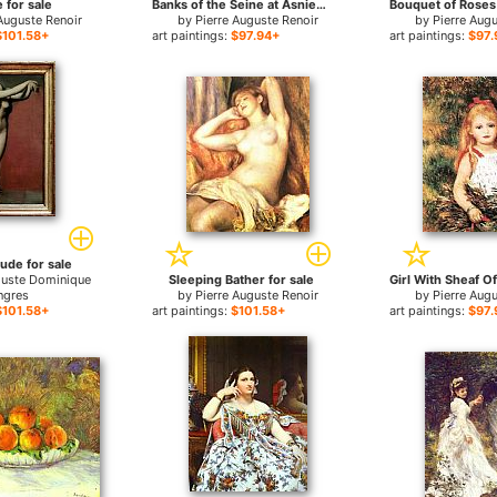
 for sale
Banks of the Seine at Asnieres for sale
Auguste Renoir
by
Pierre Auguste Renoir
by
Pierre Aug
$101.58+
art paintings:
$97.94+
art paintings:
$97.
ude for sale
guste Dominique
Sleeping Bather for sale
ngres
by
Pierre Auguste Renoir
by
Pierre Aug
$101.58+
art paintings:
$101.58+
art paintings:
$97.