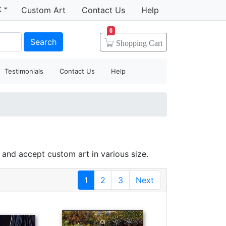
t
Custom Art
Contact Us
Help
0
Search
Shopping
Cart
Testimonials
Contact Us
Help
e and accept
custom art
in various size.
1
2
3
Next