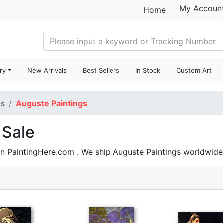
My Accoun
Home
ry
New Arrivals
Best Sellers
In Stock
Custom Art
gs
Auguste Paintings
 Sale
on PaintingHere.com . We ship Auguste Paintings worldwid