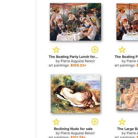
The Boating Party Lunch for sale
by
Pierre Auguste Renoir
by
Pierre 
art paintings:
$105.23+
art paintings:
Reclining Nude for sale
The Large Ba
by
Pierre Auguste Renoir
by
Pierre 
art paintings:
$101.58+
art paintings: