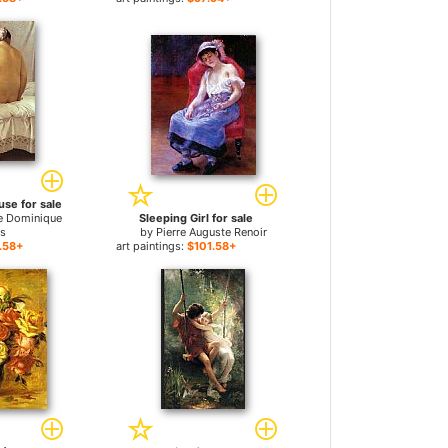
se for sale
e Dominique
Sleeping Girl for sale
es
by
Pierre Auguste Renoir
.58+
art paintings:
$101.58+