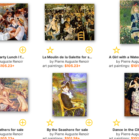
The Boating Party Lunch I for sale
La Moulin de la Galette for sale
Auguste Renoir
by
Pierre Auguste Renoir
by
Pierre Aug
$105.23+
art paintings:
$105.23+
art paintings:
$101
thers for sale
By the Seashore for sale
Dance in the Cit
Auguste Renoir
by
Pierre Auguste Renoir
by
Pierre Aug
$105.23+
art paintings:
$101.58+
art paintings:
$101