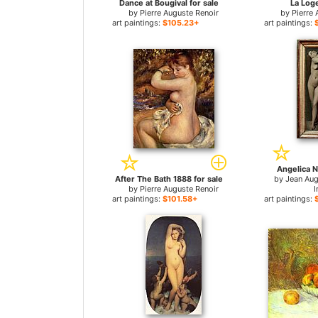
Dance at Bougival for sale
La Loge
by
Pierre Auguste Renoir
by
Pierre 
art paintings:
$105.23+
art paintings:
Angelica N
After The Bath 1888 for sale
by
Jean Au
by
Pierre Auguste Renoir
I
art paintings:
$101.58+
art paintings: