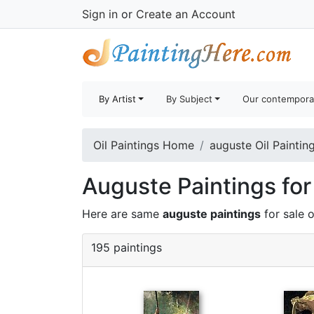
Sign in
or
Create an Account
By Artist
By Subject
Our contempora
Oil Paintings Home
auguste Oil Paintin
Auguste Paintings for
Here are same
auguste paintings
for sale 
195 paintings