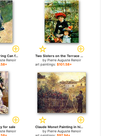
A Girl with a Watering Can for sale
Two Sisters on the Terrace for sale
uste Renoir
by
Pierre Auguste Renoir
.58+
art paintings:
$101.58+
y for sale
Claude Monet Painting in his Garden at Argenteuil for sale
uste Renoir
by
Pierre Auguste Renoir
.58+
art paintings:
$97.94+