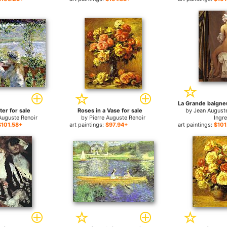
La Grande baigneu
ter for sale
Roses in a Vase for sale
by
Jean August
Auguste Renoir
by
Pierre Auguste Renoir
Ingr
$101.58+
art paintings:
$97.94+
art paintings:
$101