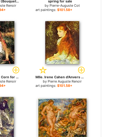
Bouquet of Roses (Bouquet de roses) for sale
spring for sale
uste Renoir
by
Pierre-Auguste Cot
94+
art paintings:
$101.58+
Girl With Sheaf Of Corn for sale
Mlle. Irene Cahen d'Anvers for sale
uste Renoir
by
Pierre Auguste Renoir
94+
art paintings:
$101.58+