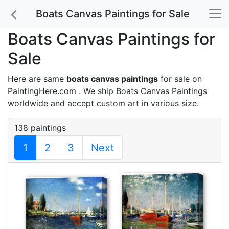
Boats Canvas Paintings for Sale
Boats Canvas Paintings for
Sale
Here are same
boats canvas paintings
for sale on
PaintingHere.com . We ship Boats Canvas Paintings
worldwide and accept
custom art
in various size.
138 paintings
1
2
3
Next