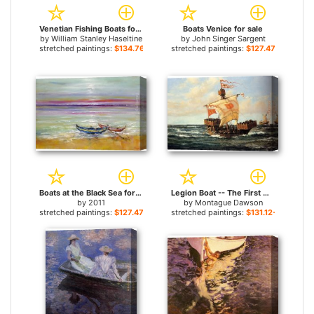
Venetian Fishing Boats for sale
Boats Venice for sale
by
William Stanley Haseltine
by
John Singer Sargent
stretched paintings:
$134.76+
stretched paintings:
$127.47+
Boats at the Black Sea for sale
Legion Boat -- The First Queen for sale
by
2011
by
Montague Dawson
stretched paintings:
$127.47+
stretched paintings:
$131.12+