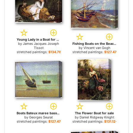
Young Lady in a Boat for sale
by
James Jacques Joseph
Fishing Boats on the Beach at Saints-Maries for sale
Tissot
by
Vincent van Gogh
stretched paintings:
$134.76+
stretched paintings:
$127.47+
Boats Bateux maree basse Grandcamp for sale
The Flower Boat for sale
by
Georges Seurat
by
Daniel Ridgway Knight
stretched paintings:
$127.47+
stretched paintings:
$131.12+