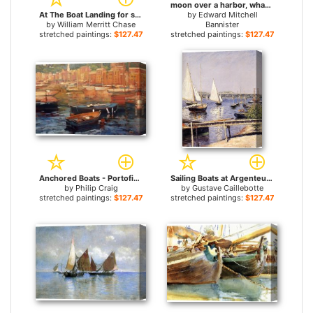
moon over a harbor, wharf scene with full moon and masts of boats for sale
At The Boat Landing for sale
by
Edward Mitchell
by
William Merritt Chase
Bannister
stretched paintings:
$127.47+
stretched paintings:
$127.47+
Anchored Boats - Portofino for sale
Sailing Boats at Argenteuil for sale
by
Philip Craig
by
Gustave Caillebotte
stretched paintings:
$127.47+
stretched paintings:
$127.47+