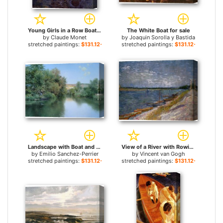
Young Girls in a Row Boat for sale
The White Boat for sale
by
Claude Monet
by
Joaquin Sorolla y Bastida
stretched paintings:
$131.12+
stretched paintings:
$131.12+
Landscape with Boat and Men for sale
View of a River with Rowing Boats for sale
by
Emilio Sanchez-Perrier
by
Vincent van Gogh
stretched paintings:
$131.12+
stretched paintings:
$131.12+