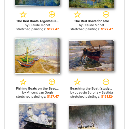
The Red Boats Argenteuil for sale
The Red Boats for sale
by
Claude Monet
by
Claude Monet
stretched paintings:
$127.47+
stretched paintings:
$127.47+
Fishing Boats on the Beach for sale
Beaching the Boat (study) for sale
by
Vincent van Gogh
by
Joaquin Sorolla y Bastida
stretched paintings:
$127.47+
stretched paintings:
$131.12+