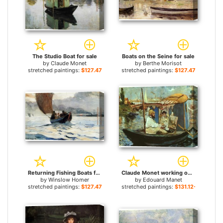
The Studio Boat for sale
Boats on the Seine for sale
by
Claude Monet
by
Berthe Morisot
stretched paintings:
$127.47+
stretched paintings:
$127.47+
Returning Fishing Boats for sale
Claude Monet working on his boat in Argenteuil for sale
by
Winslow Homer
by
Edouard Manet
stretched paintings:
$127.47+
stretched paintings:
$131.12+