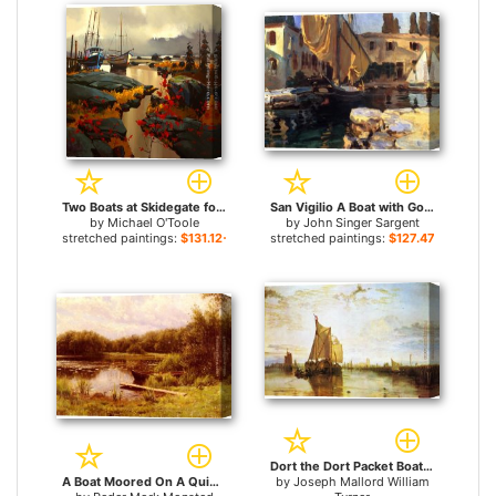
Two Boats at Skidegate for sale
San Vigilio A Boat with Golden Sail for sale
by
Michael O'Toole
by
John Singer Sargent
stretched paintings:
$131.12+
stretched paintings:
$127.47+
Dort the Dort Packet Boat from Rotterdam Bacalmed for sale
A Boat Moored On A Quiet Lak for sale
by
Joseph Mallord William