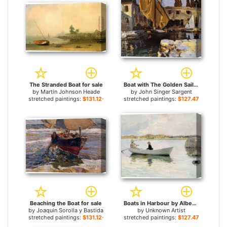
The Stranded Boat for sale
Boat with The Golden Sail San Vigilio for sale
by
Martin Johnson Heade
by
John Singer Sargent
stretched paintings:
$131.12+
stretched paintings:
$127.47+
Beaching the Boat for sale
Boats in Harbour by Albert Edelfelt for sale
by
Joaquin Sorolla y Bastida
by
Unknown Artist
stretched paintings:
$131.12+
stretched paintings:
$127.47+