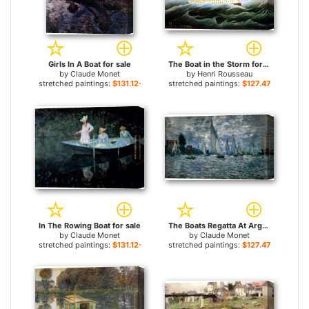
Girls In A Boat for sale
The Boat in the Storm for sale
by
Claude Monet
by
Henri Rousseau
stretched paintings:
$131.12+
stretched paintings:
$127.47+
In The Rowing Boat for sale
The Boats Regatta At Argenteuil for sale
by
Claude Monet
by
Claude Monet
stretched paintings:
$131.12+
stretched paintings:
$127.47+