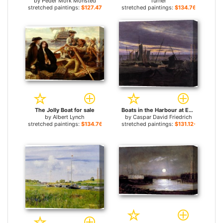
by
Peder Mork Monsted
Turner
stretched paintings:
$127.47+
stretched paintings:
$134.76+
The Jolly Boat for sale
Boats in the Harbour at Evening for sale
by
Albert Lynch
by
Caspar David Friedrich
stretched paintings:
$134.76+
stretched paintings:
$131.12+