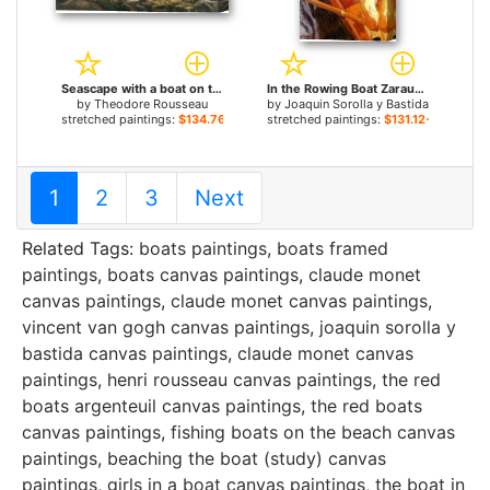
Seascape with a boat on the horizon for sale
In the Rowing Boat Zarauz for sale
by
Theodore Rousseau
by
Joaquin Sorolla y Bastida
stretched paintings:
$134.76+
stretched paintings:
$131.12+
1
2
3
Next
Related Tags:
boats paintings
,
boats framed
paintings
,
boats canvas paintings
,
claude monet
canvas paintings
,
claude monet canvas paintings
,
vincent van gogh canvas paintings
,
joaquin sorolla y
bastida canvas paintings
,
claude monet canvas
paintings
,
henri rousseau canvas paintings
,
the red
boats argenteuil canvas paintings
,
the red boats
canvas paintings
,
fishing boats on the beach canvas
paintings
,
beaching the boat (study) canvas
paintings
,
girls in a boat canvas paintings
,
the boat in