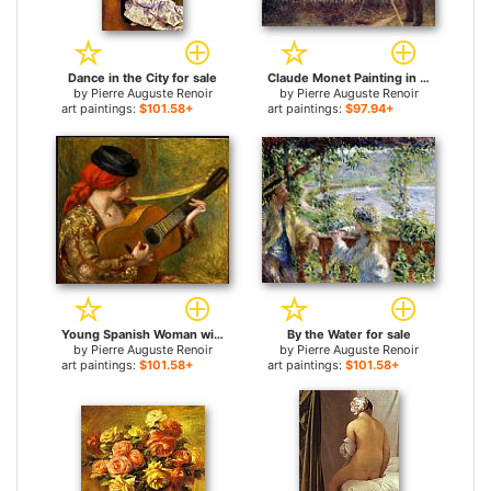
Dance in the City for sale
Claude Monet Painting in his Garden at Argenteuil for sale
by
Pierre Auguste Renoir
by
Pierre Auguste Renoir
art paintings:
$101.58+
art paintings:
$97.94+
Young Spanish Woman with a Guitar for sale
By the Water for sale
by
Pierre Auguste Renoir
by
Pierre Auguste Renoir
art paintings:
$101.58+
art paintings:
$101.58+