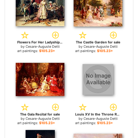
Flowers For Her Ladyship for sale
The Castle Garden for sale
by
Cesare-Auguste Detti
by
Cesare-Auguste Detti
art paintings:
$105.23+
art paintings:
$105.23+
The Gala Recital for sale
Louis XV In the Throne Room for sale
by
Cesare-Auguste Detti
by
Cesare-Auguste Detti
art paintings:
$105.23+
art paintings:
$105.23+