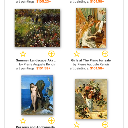
art paintings:
$105.23+
art paintings:
$101.58+
Summer Landscape Aka Woman With A Parasol In A Garden for sale
Girls at The Piano for sale
by
Pierre Auguste Renoir
by
Pierre Auguste Renoir
art paintings:
$101.58+
art paintings:
$101.58+
Perseus and Andromeda for sale