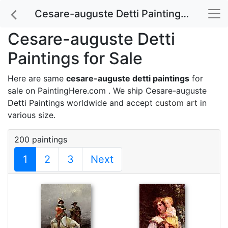
Cesare-auguste Detti Paintings for Sale
Cesare-auguste Detti
Paintings for Sale
Here are same
cesare-auguste detti paintings
for
sale on PaintingHere.com . We ship Cesare-auguste
Detti Paintings worldwide and accept
custom art
in
various size.
200 paintings
1
2
3
Next