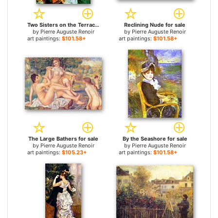
Two Sisters on the Terrace for sale
Reclining Nude for sale
by
Pierre Auguste Renoir
by
Pierre Auguste Renoir
art paintings:
$101.58+
art paintings:
$101.58+
The Large Bathers for sale
By the Seashore for sale
by
Pierre Auguste Renoir
by
Pierre Auguste Renoir
art paintings:
$105.23+
art paintings:
$101.58+