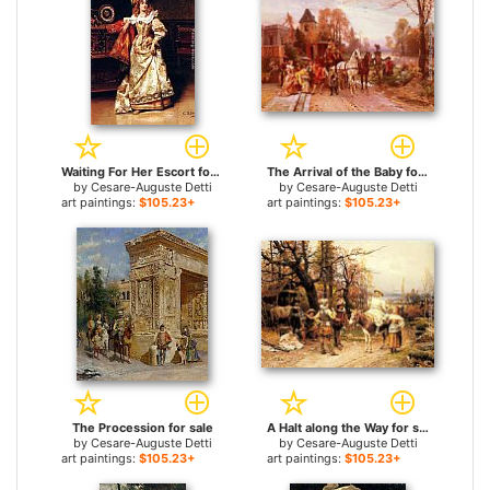
Waiting For Her Escort for sale
The Arrival of the Baby for sale
by
Cesare-Auguste Detti
by
Cesare-Auguste Detti
art paintings:
$105.23+
art paintings:
$105.23+
The Procession for sale
A Halt along the Way for sale
by
Cesare-Auguste Detti
by
Cesare-Auguste Detti
art paintings:
$105.23+
art paintings:
$105.23+