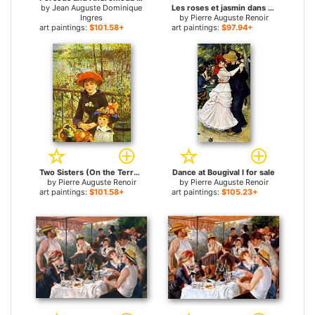
by
Jean Auguste Dominique
Les roses et jasmin dans le vase de Delft for sale
Ingres
by
Pierre Auguste Renoir
art paintings:
$101.58+
art paintings:
$97.94+
Two Sisters (On the Terrace) for sale
Dance at Bougival I for sale
by
Pierre Auguste Renoir
by
Pierre Auguste Renoir
art paintings:
$101.58+
art paintings:
$105.23+