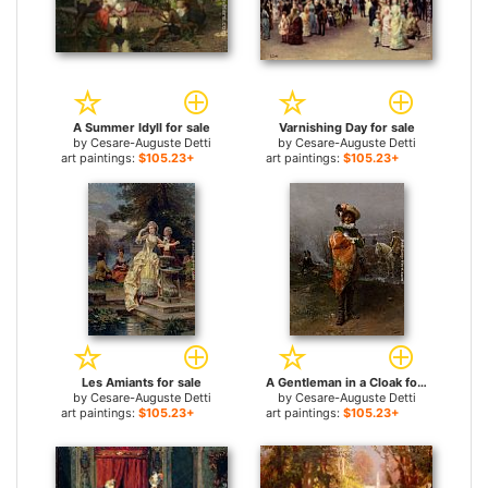
A Summer Idyll for sale
Varnishing Day for sale
by
Cesare-Auguste Detti
by
Cesare-Auguste Detti
art paintings:
$105.23+
art paintings:
$105.23+
Les Amiants for sale
A Gentleman in a Cloak for sale
by
Cesare-Auguste Detti
by
Cesare-Auguste Detti
art paintings:
$105.23+
art paintings:
$105.23+