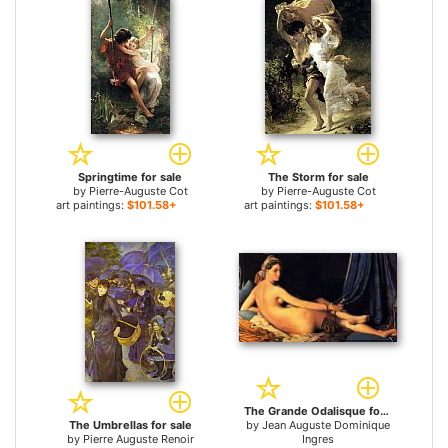
Springtime for sale
The Storm for sale
by
Pierre-Auguste Cot
by
Pierre-Auguste Cot
art paintings:
$101.58+
art paintings:
$101.58+
The Grande Odalisque for sale
The Umbrellas for sale
by
Jean Auguste Dominique
by
Pierre Auguste Renoir
Ingres