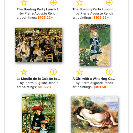
The Boating Party Lunch for sale
The Boating Party Lunch I for sale
by
Pierre Auguste Renoir
by
Pierre Auguste Renoir
art paintings:
$105.23+
art paintings:
$105.23+
La Moulin de la Galette for sale
A Girl with a Watering Can for sale
by
Pierre Auguste Renoir
by
Pierre Auguste Renoir
art paintings:
$105.23+
art paintings:
$101.58+