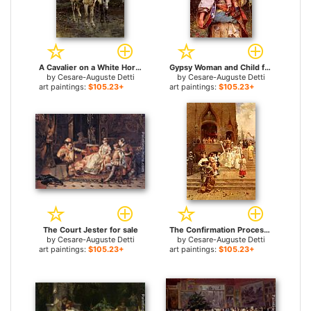
A Cavalier on a White Horse for sale
Gypsy Woman and Child for sale
by
Cesare-Auguste Detti
by
Cesare-Auguste Detti
art paintings:
$105.23+
art paintings:
$105.23+
The Court Jester for sale
The Confirmation Procession for sale
by
Cesare-Auguste Detti
by
Cesare-Auguste Detti
art paintings:
$105.23+
art paintings:
$105.23+