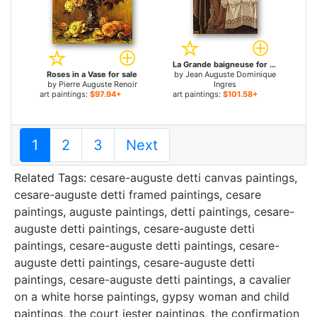
La Grande baigneuse for sale
Roses in a Vase for sale
by
Jean Auguste Dominique
by
Pierre Auguste Renoir
Ingres
art paintings:
$97.94+
art paintings:
$101.58+
1
2
3
Next
Related Tags:
cesare-auguste detti canvas paintings
,
cesare-auguste detti framed paintings
,
cesare
paintings
,
auguste paintings
,
detti paintings
,
cesare-
auguste detti paintings
,
cesare-auguste detti
paintings
,
cesare-auguste detti paintings
,
cesare-
auguste detti paintings
,
cesare-auguste detti
paintings
,
cesare-auguste detti paintings
,
a cavalier
on a white horse paintings
,
gypsy woman and child
paintings
,
the court jester paintings
,
the confirmation