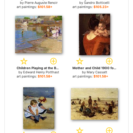
by
Pierre Auguste Renoir
by
Sandro Botticelli
art paintings:
$101.58+
art paintings:
$105.23+
Children Playing at the Beach for sale
Mother and Child 1900 for sale
by
Edward Henry Potthast
by
Mary Cassatt
art paintings:
$101.58+
art paintings:
$101.58+