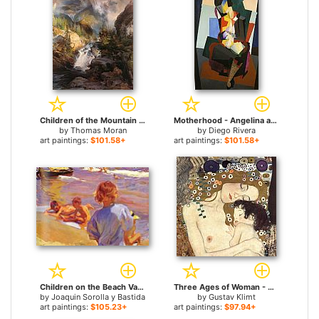
Children of the Mountain for sale
Motherhood - Angelina and the Child Diego for sale
by
Thomas Moran
by
Diego Rivera
art paintings:
$101.58+
art paintings:
$101.58+
Children on the Beach Valencia for sale
Three Ages of Woman - Mother and Child (detail II) for sale
by
Joaquin Sorolla y Bastida
by
Gustav Klimt
art paintings:
$105.23+
art paintings:
$97.94+