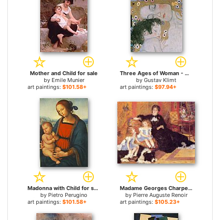
Mother and Child for sale
Three Ages of Woman - Mother and Child (detail III) for sale
by
Emile Munier
by
Gustav Klimt
art paintings:
$101.58+
art paintings:
$97.94+
Madonna with Child for sale
Madame Georges Charpentier and her Children, Georgette and Paul for sale
by
Pietro Perugino
by
Pierre Auguste Renoir
art paintings:
$101.58+
art paintings:
$105.23+