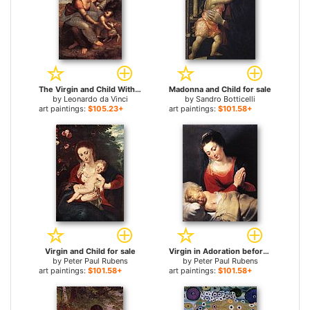
The Virgin and Child With St Anne for sale
Madonna and Child for sale
by
Leonardo da Vinci
by
Sandro Botticelli
art paintings:
$105.23+
art paintings:
$101.58+
Virgin and Child for sale
Virgin in Adoration before the Christ Child for sale
by
Peter Paul Rubens
by
Peter Paul Rubens
art paintings:
$101.58+
art paintings:
$101.58+