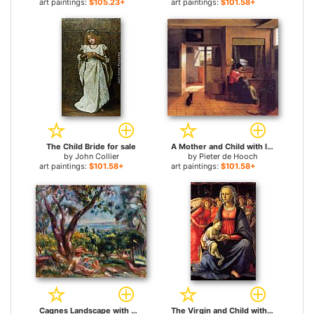
art paintings:
$105.23+
art paintings:
$101.58+
The Child Bride for sale
A Mother and Child with Its Head in Her Lap for sale
by
John Collier
by
Pieter de Hooch
art paintings:
$101.58+
art paintings:
$101.58+
Cagnes Landscape with Woman and Child for sale
The Virgin and Child with Five Angels for sale