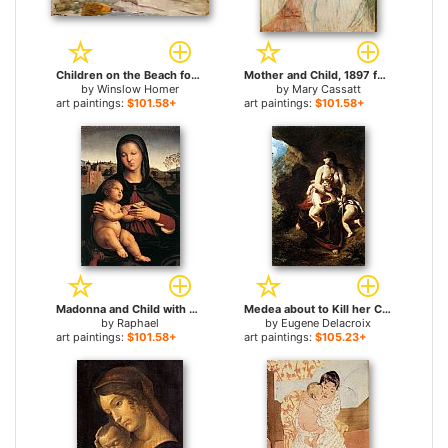
Children on the Beach for sale
Mother and Child, 1897 for sale
by
Winslow Homer
by
Mary Cassatt
art paintings:
$101.58+
art paintings:
$101.58+
Madonna and Child with Book for sale
Medea about to Kill her Children for sale
by
Raphael
by
Eugene Delacroix
art paintings:
$101.58+
art paintings:
$105.23+