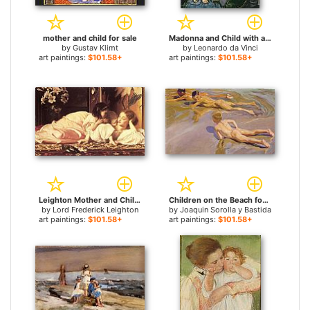
mother and child for sale
Madonna and Child with a Pomegranate for sale
by
Gustav Klimt
by
Leonardo da Vinci
art paintings:
$101.58+
art paintings:
$101.58+
Leighton Mother and Child for sale
Children on the Beach for sale
by
Lord Frederick Leighton
by
Joaquin Sorolla y Bastida
art paintings:
$101.58+
art paintings:
$101.58+