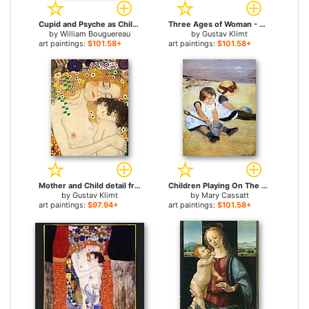
Cupid and Psyche as Children for sale
Three Ages of Woman - Mother and Child (Detail) for sale
by
William Bouguereau
by
Gustav Klimt
art paintings:
$101.58+
art paintings:
$101.58+
Mother and Child detail from The Three Ages of Woman for sale
Children Playing On The Beach for sale
by
Gustav Klimt
by
Mary Cassatt
art paintings:
$97.94+
art paintings:
$101.58+