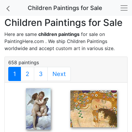
Children Paintings for Sale
Children Paintings for Sale
Here are same
children paintings
for sale on
PaintingHere.com . We ship Children Paintings
worldwide and accept
custom art
in various size.
658 paintings
1
2
3
Next