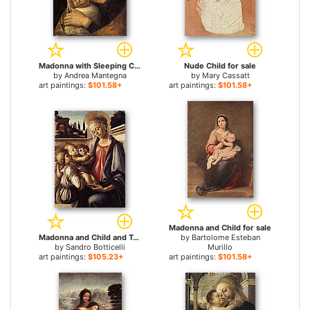
Madonna with Sleeping Child for sale
Nude Child for sale
by
Andrea Mantegna
by
Mary Cassatt
art paintings:
$101.58+
art paintings:
$101.58+
Madonna and Child for sale
Madonna and Child and Two Angels for sale
by
Bartolome Esteban
by
Sandro Botticelli
Murillo
art paintings:
$105.23+
art paintings:
$101.58+