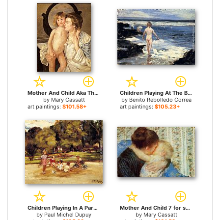
Mother And Child Aka The Oval Mirror for sale
Children Playing At The Beach for sale
by
Mary Cassatt
by
Benito Rebolledo Correa
art paintings:
$101.58+
art paintings:
$105.23+
Children Playing In A Park for sale
Mother And Child 7 for sale
by
Paul Michel Dupuy
by
Mary Cassatt