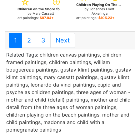
Children Playing On The Beach for sale
Children on the Shore for sale
by
Johannes Evert
by
Mary Cassatt
Akkeringa
art paintings:
$97.94+
art paintings:
$105.23+
1
2
3
Next
Related Tags:
children canvas paintings
,
children
framed paintings
,
children paintings
,
william
bouguereau paintings
,
gustav klimt paintings
,
gustav
klimt paintings
,
mary cassatt paintings
,
gustav klimt
paintings
,
leonardo da vinci paintings
,
cupid and
psyche as children paintings
,
three ages of woman -
mother and child (detail) paintings
,
mother and child
detail from the three ages of woman paintings
,
children playing on the beach paintings
,
mother and
child paintings
,
madonna and child with a
pomegranate paintings