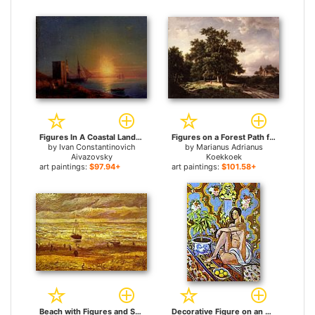
Figures In A Coastal Landscape At Sunset for sale
Figures on a Forest Path for sale
by
Ivan Constantinovich
by
Marianus Adrianus
Aivazovsky
Koekkoek
art paintings:
$97.94+
art paintings:
$101.58+
Beach with Figures and Sea with a Ship for sale
Decorative Figure on an Ornamental Background for sale