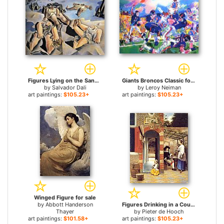
Figures Lying on the Sand for sale
Giants Broncos Classic for sale
by
Salvador Dali
by
Leroy Neiman
art paintings:
$105.23+
art paintings:
$105.23+
Winged Figure for sale
by
Abbott Handerson
Figures Drinking in a Courtyard for sale
Thayer
by
Pieter de Hooch
art paintings:
$101.58+
art paintings:
$105.23+