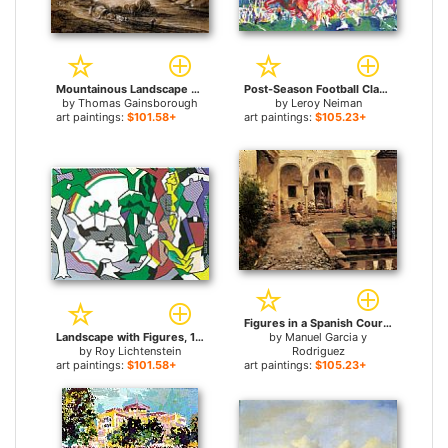
Mountainous Landscape With Cart And Figures for sale
Post-Season Football Classic for sale
by
Thomas Gainsborough
by
Leroy Neiman
art paintings:
$101.58+
art paintings:
$105.23+
Figures in a Spanish Courtyard for sale
Landscape with Figures, 1980 for sale
by
Manuel Garcia y
by
Roy Lichtenstein
Rodriguez
art paintings:
$101.58+
art paintings:
$105.23+