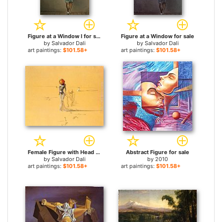
Figure at a Window I for sale
Figure at a Window for sale
by
Salvador Dali
by
Salvador Dali
art paintings:
$101.58+
art paintings:
$101.58+
Female Figure with Head of Flowers for sale
Abstract Figure for sale
by
Salvador Dali
by
2010
art paintings:
$101.58+
art paintings:
$101.58+