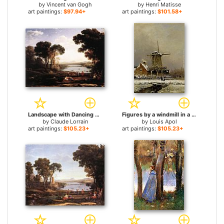
by
Vincent van Gogh
by
Henri Matisse
art paintings:
$97.94+
art paintings:
$101.58+
Landscape with Dancing Figures The Mill for sale
Figures by a windmill in a snow covered landscape for sale
by
Claude Lorrain
by
Louis Apol
art paintings:
$105.23+
art paintings:
$105.23+