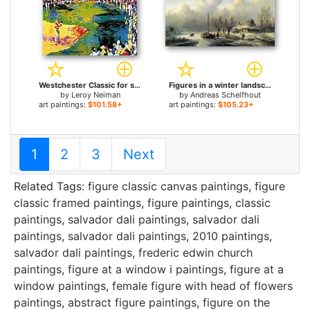
Westchester Classic for sale
Figures in a winter landscape for sale
by
Leroy Neiman
by
Andreas Schelfhout
art paintings:
$101.58+
art paintings:
$105.23+
1
2
3
Next
Related Tags:
figure classic canvas paintings
,
figure
classic framed paintings
,
figure paintings
,
classic
paintings
,
salvador dali paintings
,
salvador dali
paintings
,
salvador dali paintings
,
2010 paintings
,
salvador dali paintings
,
frederic edwin church
paintings
,
figure at a window i paintings
,
figure at a
window paintings
,
female figure with head of flowers
paintings
,
abstract figure paintings
,
figure on the