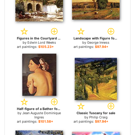
Figures in the Courtyard of a Mosque for sale
Landscape with Figure for sale
by
Edwin Lord Weeks
by
George Inness
art paintings:
$105.23+
art paintings:
$97.94+
Half-figure of a Bather for sale
by
Jean Auguste Dominique
Classic Tuscany for sale
Ingres
by
Philip Craig
art paintings:
$101.58+
art paintings:
$97.94+