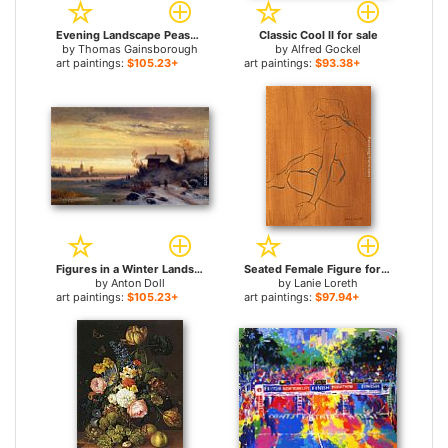
Evening Landscape Peasants and Mounted Figures for sale
Classic Cool II for sale
by
Thomas Gainsborough
by
Alfred Gockel
art paintings:
$105.23+
art paintings:
$93.38+
Figures in a Winter Landscape for sale
Seated Female Figure for sale
by
Anton Doll
by
Lanie Loreth
art paintings:
$105.23+
art paintings:
$97.94+