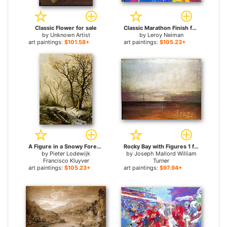
Classic Flower for sale
Classic Marathon Finish for sale
by
Unknown Artist
by
Leroy Neiman
art paintings:
$101.58+
art paintings:
$105.23+
A Figure in a Snowy Forest Landscape for sale
Rocky Bay with Figures 1 for sale
by
Pieter Lodewijk
by
Joseph Mallord William
Francisco Kluyver
Turner
art paintings:
$105.23+
art paintings:
$97.94+