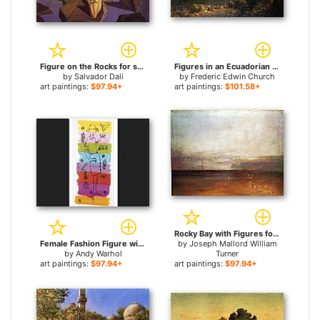
Figure on the Rocks for sale
Figures in an Ecuadorian Landscape for sale
by
Salvador Dali
by
Frederic Edwin Church
art paintings:
$97.94+
art paintings:
$101.58+
Rocky Bay with Figures for sale
Female Fashion Figure with Flowers and Plants for sale
by
Joseph Mallord William
by
Andy Warhol
Turner
art paintings:
$97.94+
art paintings:
$97.94+