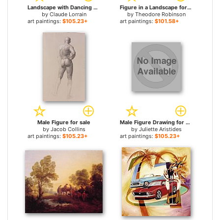
Landscape with Dancing Figures for sale
Figure in a Landscape for sale
by
Claude Lorrain
by
Theodore Robinson
art paintings:
$105.23+
art paintings:
$101.58+
Male Figure for sale
Male Figure Drawing for sale
by
Jacob Collins
by
Juliette Aristides
art paintings:
$105.23+
art paintings:
$105.23+