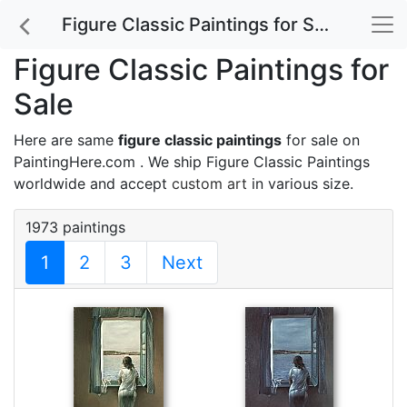
Figure Classic Paintings for Sale
Figure Classic Paintings for
Sale
Here are same
figure classic paintings
for sale on
PaintingHere.com . We ship Figure Classic Paintings
worldwide and accept
custom art
in various size.
1973 paintings
1
2
3
Next