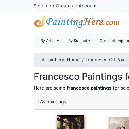
Sign in
or
Create an Account
By Artist
By Subject
Our contempora
Oil Paintings Home
francesco Oil Paint
Francesco Paintings f
Here are same
francesco paintings
for sal
178 paintings