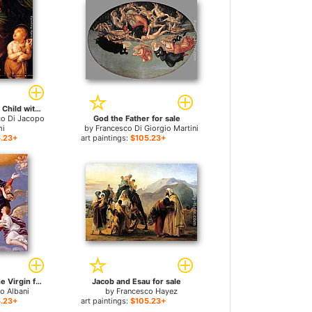
The Madonna and Child with the infant Saint John the Baptist for sale
co Di Jacopo
God the Father for sale
hi
by
Francesco Di Giorgio Martini
.23+
art paintings:
$105.23+
Assumption Of The Virgin for sale
Jacob and Esau for sale
o Albani
by
Francesco Hayez
.23+
art paintings:
$105.23+