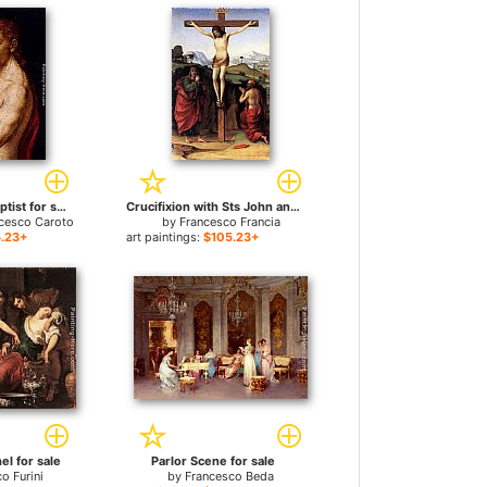
Saint John The Baptist for sale
Crucifixion with Sts John and Jerome for sale
ncesco Caroto
by
Francesco Francia
.23+
art paintings:
$105.23+
el for sale
Parlor Scene for sale
o Furini
by
Francesco Beda