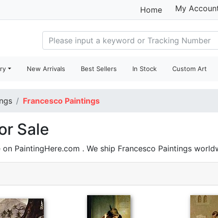
My Accoun
Home
ry
New Arrivals
Best Sellers
In Stock
Custom Art
ings
Francesco Paintings
or Sale
e on PaintingHere.com . We ship Francesco Paintings worl