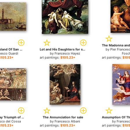
View Of The Island Of San Giorgio In Alga, Venice for sale
Lot and His Daughters for sale
by
Pier Frances
cesco Guardi
by
Francesco Hayez
Fosc
$105.23+
art paintings:
$105.23+
art paintings:
$105
Allegory of May Triumph of Apollo for sale
The Annunciation for sale
sco del Cossa
by
Francesco Albani
by
Francesc
$105.23+
art paintings:
$105.23+
art paintings:
$105