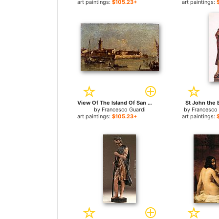
art paintings:
$105.23+
art paintings:
View Of The Island Of San Michele Near Murano, Venice for sale
St John the B
by
Francesco Guardi
by
Francesco 
art paintings:
$105.23+
art paintings: