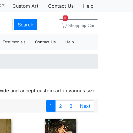
t
Custom Art
Contact Us
Help
0
Search
Shopping
Cart
Testimonials
Contact Us
Help
dwide and accept
custom art
in various size.
1
2
3
Next