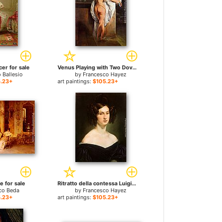
er for sale
Venus Playing with Two Doves (Portrait of the Ballerina Carlotta Chabert) for sale
 Ballesio
by
Francesco Hayez
.23+
art paintings:
$105.23+
 for sale
Ritratto della contessa Luigia Douglas Scotti d'Adda for sale
co Beda
by
Francesco Hayez
.23+
art paintings:
$105.23+