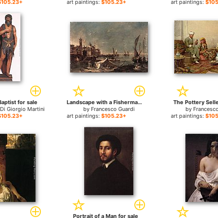
$105.23+
art paintings:
$105.23+
art paintings:
$105
aptist for sale
Landscape with a Fisherman's Tent for sale
The Pottery Selle
Di Giorgio Martini
by
Francesco Guardi
by
Francesco
$105.23+
art paintings:
$105.23+
art paintings:
$105
Portrait of a Man for sale