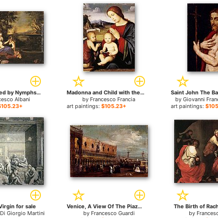
Venus Attended by Nymphs and Cupids for sale
Madonna and Child with the Infant St John the Baptist for sale
cesco Albani
by
Francesco Francia
by
Giovanni Fra
$105.23+
art paintings:
$105.23+
art paintings:
$105
Virgin for sale
Venice, A View Of The Piazzetta Looking South With The Palazzo Ducale for sale
The Birth of Rach
Di Giorgio Martini
by
Francesco Guardi
by
Francesc