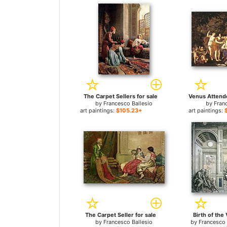
The Carpet Sellers for sale
by
Francesco Ballesio
by
Fran
art paintings:
$105.23+
art paintings:
The Carpet Seller for sale
Birth of the 
by
Francesco Ballesio
by
Francesco 