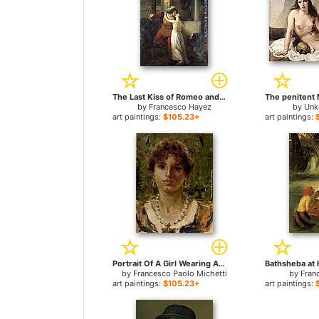
The Last Kiss of Romeo and Juliet for sale
by
Francesco Hayez
by
Unk
art paintings:
$105.23+
art paintings:
Portrait Of A Girl Wearing A Pearl Necklace for sale
by
Francesco Paolo Michetti
by
Fran
art paintings:
$105.23+
art paintings: