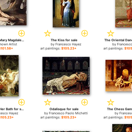
The penitent Mary Magdalene by Francesco Hayez for sale
The Kiss for sale
The Oriental Danc
nown Artist
by
Francesco Hayez
by
Francesco
$101.58+
art paintings:
$105.23+
art paintings:
$105
Bathsheba at Her Bath for sale
Odalisque for sale
The Chess Game
cesco Hayez
by
Francesco Paolo Michetti
by
Frances
$105.23+
art paintings:
$105.23+
art paintings:
$105