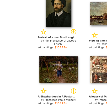
Portrait of a man Bust Length Wearing a Black Coat and Hat for sale
by
Pier Francesco Di Jacopo
Foschi
by
Fran
art paintings:
$105.23+
art paintings:
A Shepherdess In A Pastoral Landscape for sale
by
Francesco Paolo Michetti
by
France
art paintings:
$105.23+
art paintings: