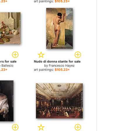
.23+
art paintings:
$105.23+
rs for sale
Nudo di donna stante for sale
 Ballesio
by
Francesco Hayez
.23+
art paintings:
$105.23+