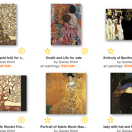
Expectation (gold foil) for sale
Death and Life for sale
stav Klimt
by
Gustav Klimt
by
Gustav
$97.94+
art paintings:
$101.58+
art paintings:
$105
The Tree of Life Stoclet Frieze for sale
Portrait of Adele Bloch-Bauer I for sale
stav Klimt
by
Gustav Klimt
by
Gustav