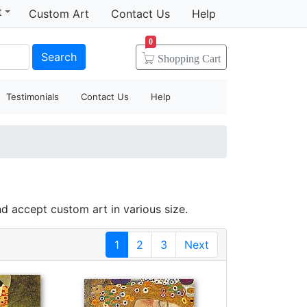
t
Custom Art
Contact Us
Help
0
Search
Shopping
Cart
Testimonials
Contact Us
Help
and accept
custom art
in various size.
1
2
3
Next