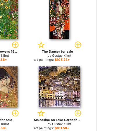
Garden with Sunflowers 1905-6 for sale
The Dancer for sale
 Klimt
by
Gustav Klimt
.58+
art paintings:
$105.23+
 for sale
Malcesine on Lake Garda for sale
 Klimt
by
Gustav Klimt
.58+
art paintings:
$101.58+