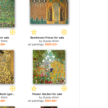
for sale
Beethoven Frieze for sale
 Klimt
by
Gustav Klimt
.58+
art paintings:
$105.23+
Portrait of Adele Bloch (gold foil) for sale
Flower Garden for sale
 Klimt
by
Gustav Klimt
.58+
art paintings:
$101.58+