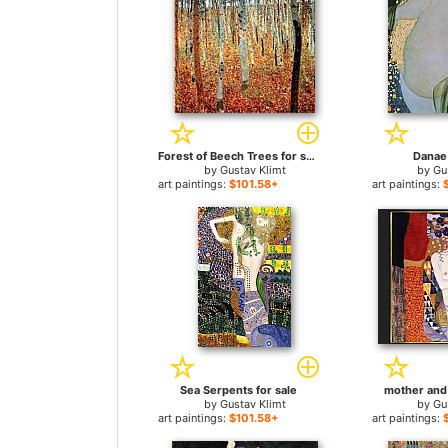
Forest of Beech Trees for sale
Danae 
by
Gustav Klimt
by
Gu
art paintings:
$101.58+
art paintings:
Sea Serpents for sale
mother and 
by
Gustav Klimt
by
Gu
art paintings:
$101.58+
art paintings: