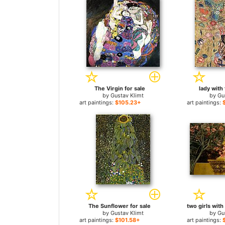
The Virgin for sale
lady with 
by
Gustav Klimt
by
Gu
art paintings:
$105.23+
art paintings:
The Sunflower for sale
by
Gustav Klimt
by
Gu
art paintings:
$101.58+
art paintings: