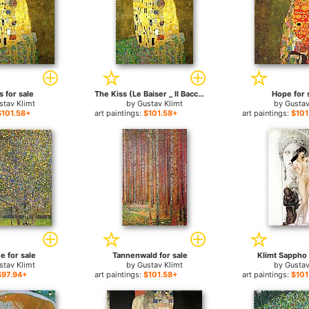
s for sale
The Kiss (Le Baiser _ Il Baccio) for sale
Hope for 
stav Klimt
by
Gustav Klimt
by
Gustav
$101.58+
art paintings:
$101.58+
art paintings:
$101
e for sale
Tannenwald for sale
Klimt Sappho 
stav Klimt
by
Gustav Klimt
by
Gustav
$97.94+
art paintings:
$101.58+
art paintings:
$101