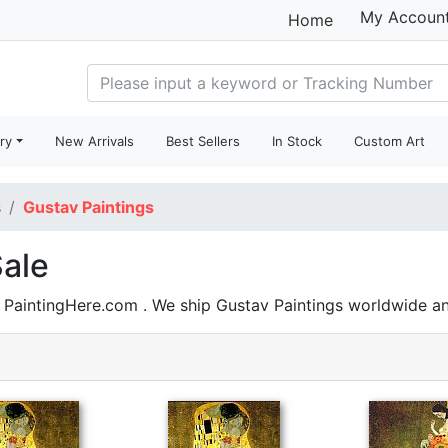
My Accoun
Home
ry
New Arrivals
Best Sellers
In Stock
Custom Art
s
Gustav Paintings
Sale
n PaintingHere.com . We ship Gustav Paintings worldwide 