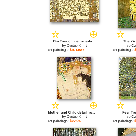
The Tree of Life for sale
The Kis
by
Gustav Klimt
by
Gu
art paintings:
$101.58+
art paintings:
Mother and Child detail from The Three Ages of Woman for sale
Pear Tre
by
Gustav Klimt
by
Gu
art paintings:
$97.94+
art paintings: