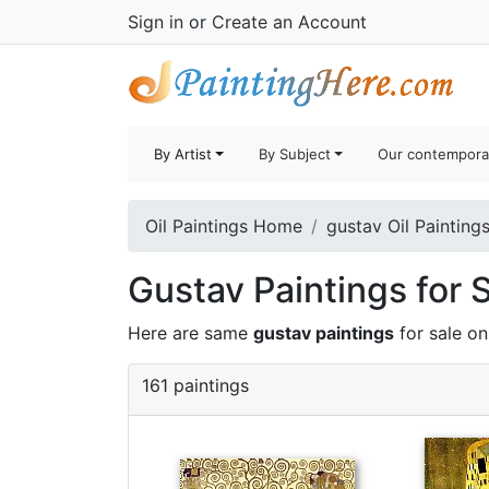
Sign in
or
Create an Account
By Artist
By Subject
Our contempora
Oil Paintings Home
gustav Oil Painting
Gustav Paintings for 
Here are same
gustav paintings
for sale o
161 paintings