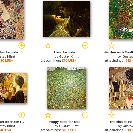
fan for sale
Love for sale
stav Klimt
by
Gustav Klimt
by
Gustav
$101.58+
art paintings:
$101.58+
art paintings:
$101
two girls with an oleander for sale
Poppy Field for sale
the kiss detail
stav Klimt
by
Gustav Klimt
by
Gustav
$101.58+
art paintings:
$101.58+
art paintings:
$101