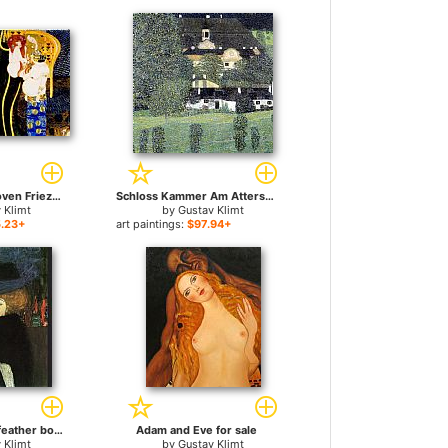
Entirety of Beethoven Frieze left5 for sale
Schloss Kammer Am Attersee II for sale
 Klimt
by
Gustav Klimt
.23+
art paintings:
$97.94+
lady with hat and feather boa for sale
Adam and Eve for sale
 Klimt
by
Gustav Klimt