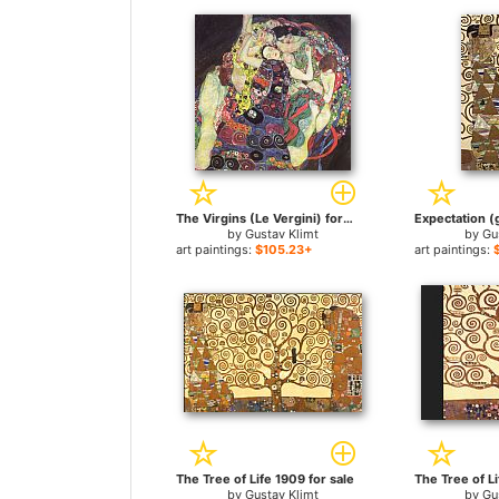
The Virgins (Le Vergini) for sale
by
Gustav Klimt
by
Gu
art paintings:
$105.23+
art paintings:
The Tree of Life 1909 for sale
by
Gustav Klimt
by
Gu