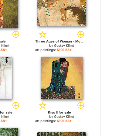
sale
Three Ages of Woman - Mother and Child (Detail) for sale
 Klimt
by
Gustav Klimt
.58+
art paintings:
$101.58+
for sale
Kiss II for sale
 Klimt
by
Gustav Klimt
.58+
art paintings:
$101.58+