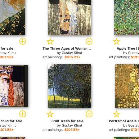
for sale
The Three Ages of Woman for sale
Apple Tree I 
stav Klimt
by
Gustav Klimt
by
Gustav
$101.58+
art paintings:
$105.23+
art paintings:
$101
child for sale
Fruit Trees for sale
stav Klimt
by
Gustav Klimt
by
Gustav
$101.58+
art paintings:
$101.58+
art paintings:
$101