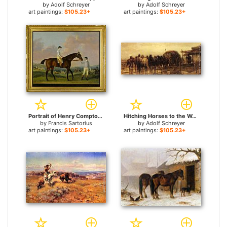
by
Adolf Schreyer
by
Adolf Schreyer
art paintings:
$105.23+
art paintings:
$105.23+
Portrait of Henry Comptons Race Horse Cottager Held by a Groom with Jockey and a Race Beyond for sale
Hitching Horses to the Wagon for sale
by
Francis Sartorius
by
Adolf Schreyer
art paintings:
$105.23+
art paintings:
$105.23+