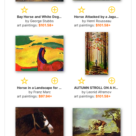
Bay Horse and White Dog for sale
Horse Attacked by a Jaguar for sale
by
George Stubbs
by
Henri Rousseau
art paintings:
$101.58+
art paintings:
$101.58+
Horse in a Landscape for sale
AUTUMN STROLL ON A HORSE for sale
by
Franz Marc
by
Leonid Afremov
art paintings:
$97.94+
art paintings:
$101.58+