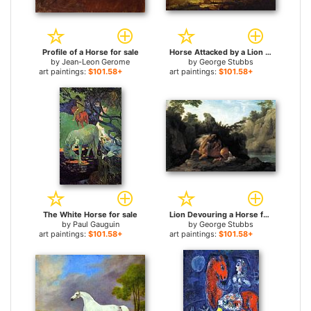
Profile of a Horse for sale
Horse Attacked by a Lion for sale
by
Jean-Leon Gerome
by
George Stubbs
art paintings:
$101.58+
art paintings:
$101.58+
The White Horse for sale
Lion Devouring a Horse for sale
by
Paul Gauguin
by
George Stubbs
art paintings:
$101.58+
art paintings:
$101.58+