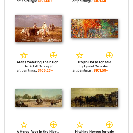
art paintings:
$101.58+
art paintings:
$101.58+
Arabs Watering Their Horses for sale
Trojan Horse for sale
by
Adolf Schreyer
by
Lyndal Campbell
art paintings:
$105.23+
art paintings:
$101.58+
A Horse Race in the Hippodrome for sale
Hitching Horses for sale