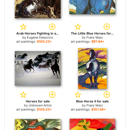
Arab Horses Fighting in a Stable for sale
The Little Blue Horses for sale
by
Eugene Delacroix
by
Franz Marc
art paintings:
$105.23+
art paintings:
$97.94+
Horses for sale
Blue Horse II for sale
by
Unknown Artist
by
Franz Marc
art paintings:
$105.23+
art paintings:
$101.58+