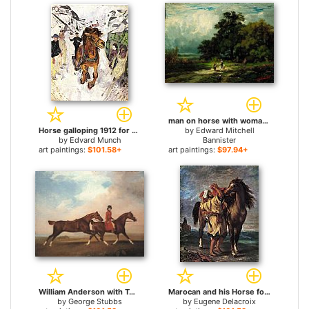
man on horse with woman and dog for sale
Horse galloping 1912 for sale
by
Edward Mitchell
by
Edvard Munch
Bannister
art paintings:
$101.58+
art paintings:
$97.94+
William Anderson with Two Saddle-horses for sale
Marocan and his Horse for sale
by
George Stubbs
by
Eugene Delacroix