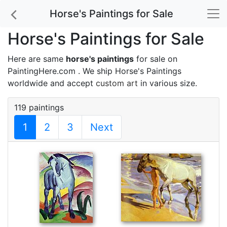
Horse's Paintings for Sale
Horse's Paintings for Sale
Here are same
horse's paintings
for sale on
PaintingHere.com . We ship Horse's Paintings
worldwide and accept
custom art
in various size.
119 paintings
1
2
3
Next