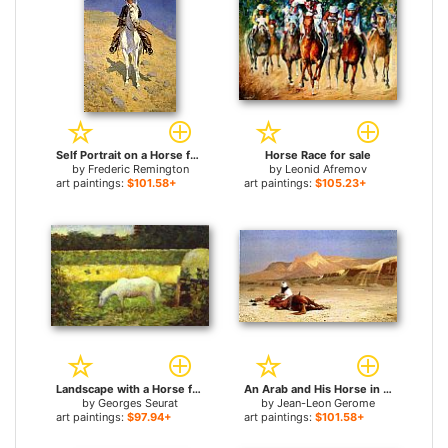
Self Portrait on a Horse for sale
Horse Race for sale
by
Frederic Remington
by
Leonid Afremov
art paintings:
$101.58+
art paintings:
$105.23+
Landscape with a Horse for sale
An Arab and His Horse in the Desert for sale
by
Georges Seurat
by
Jean-Leon Gerome
art paintings:
$97.94+
art paintings:
$101.58+