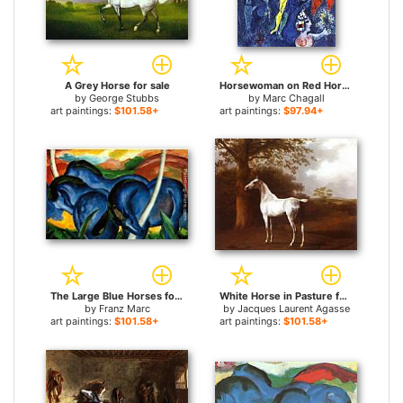
A Grey Horse for sale
Horsewoman on Red Horse for sale
by
George Stubbs
by
Marc Chagall
art paintings:
$101.58+
art paintings:
$97.94+
The Large Blue Horses for sale
White Horse in Pasture for sale
by
Franz Marc
by
Jacques Laurent Agasse
art paintings:
$101.58+
art paintings:
$101.58+