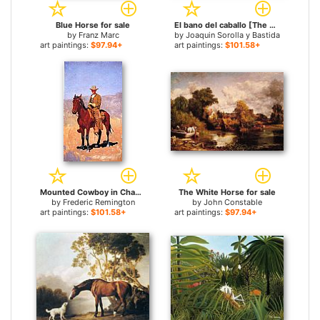
Blue Horse for sale
El bano del caballo [The Horse's Bath] for sale
by
Franz Marc
by
Joaquin Sorolla y Bastida
art paintings:
$97.94+
art paintings:
$101.58+
Mounted Cowboy in Chaps with Race Horse for sale
The White Horse for sale
by
Frederic Remington
by
John Constable
art paintings:
$101.58+
art paintings:
$97.94+