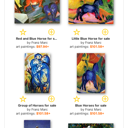
Red and Blue Horse for sale
Little Blue Horse for sale
by
Franz Marc
by
Franz Marc
art paintings:
$97.94+
art paintings:
$101.58+
Group of Horses for sale
Blue Horses for sale
by
Franz Marc
by
Franz Marc
art paintings:
$101.58+
art paintings:
$101.58+