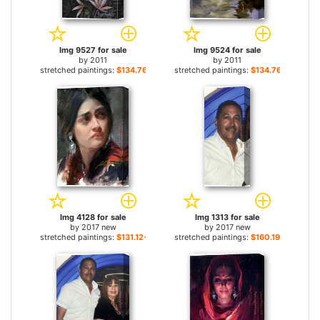
Img 9527 for sale
Img 9524 for sale
by
2011
by
2011
stretched paintings:
$134.76+
stretched paintings:
$134.76+
Img 4128 for sale
Img 1313 for sale
by
2017 new
by
2017 new
stretched paintings:
$131.12+
stretched paintings:
$160.19+