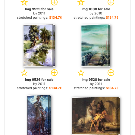
Img 9529 for sale
Img 1008 for sale
by
2011
by
2010
stretched paintings:
$134.76+
stretched paintings:
$134.76+
Img 9526 for sale
Img 9528 for sale
by
2011
by
2011
stretched paintings:
$134.76+
stretched paintings:
$134.76+