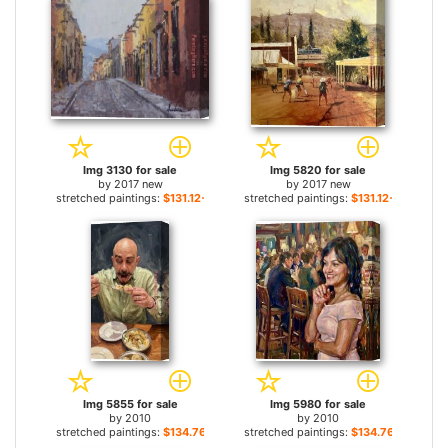
Img 3130 for sale
Img 5820 for sale
by
2017 new
by
2017 new
stretched paintings:
$131.12+
stretched paintings:
$131.12+
Img 5855 for sale
Img 5980 for sale
by
2010
by
2010
stretched paintings:
$134.76+
stretched paintings:
$134.76+