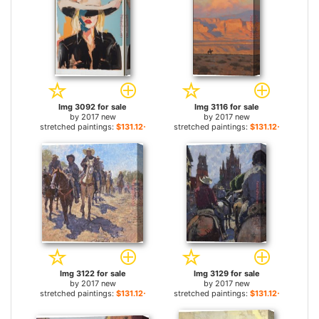
Img 3092 for sale
Img 3116 for sale
by
2017 new
by
2017 new
stretched paintings:
$131.12+
stretched paintings:
$131.12+
Img 3122 for sale
Img 3129 for sale
by
2017 new
by
2017 new
stretched paintings:
$131.12+
stretched paintings:
$131.12+