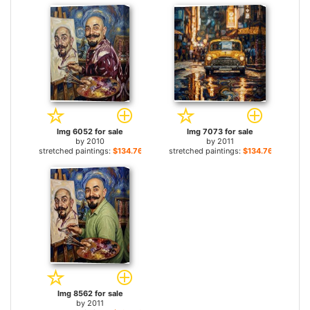
Img 6052 for sale
Img 7073 for sale
by
2010
by
2011
stretched paintings:
$134.76+
stretched paintings:
$134.76+
Img 8562 for sale
by
2011