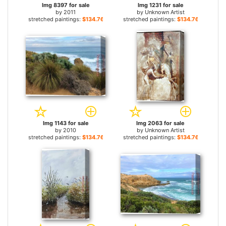
Img 8397 for sale
Img 1231 for sale
by
2011
by
Unknown Artist
stretched paintings:
$134.76+
stretched paintings:
$134.76+
Img 1143 for sale
Img 2063 for sale
by
2010
by
Unknown Artist
stretched paintings:
$134.76+
stretched paintings:
$134.76+