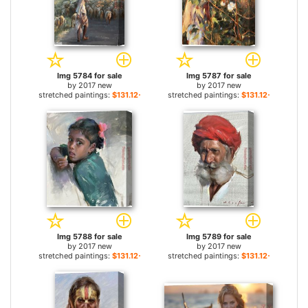
Img 5784 for sale
Img 5787 for sale
by
2017 new
by
2017 new
stretched paintings:
$131.12+
stretched paintings:
$131.12+
Img 5788 for sale
Img 5789 for sale
by
2017 new
by
2017 new
stretched paintings:
$131.12+
stretched paintings:
$131.12+