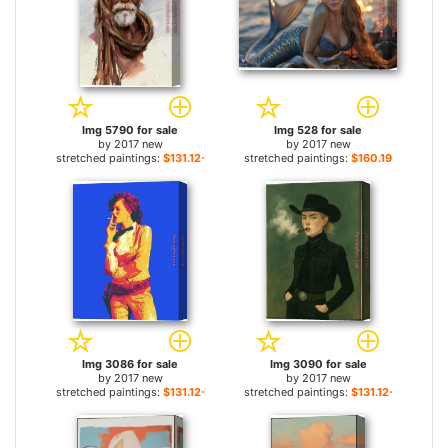
Img 5790 for sale
Img 528 for sale
by
2017 new
by
2017 new
stretched paintings:
$131.12+
stretched paintings:
$160.19+
Img 3086 for sale
Img 3090 for sale
by
2017 new
by
2017 new
stretched paintings:
$131.12+
stretched paintings:
$131.12+