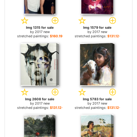
Img 1315 for sale
Img 1579 for sale
by
2017 new
by
2017 new
stretched paintings:
$160.19+
stretched paintings:
$131.12+
Img 2608 for sale
Img 5783 for sale
by
2017 new
by
2017 new
stretched paintings:
$131.12+
stretched paintings:
$131.12+