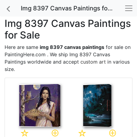
Img 8397 Canvas Paintings for Sale
Img 8397 Canvas Paintings
for Sale
Here are same
img 8397 canvas paintings
for sale on
PaintingHere.com . We ship Img 8397 Canvas
Paintings worldwide and accept
custom art
in various
size.