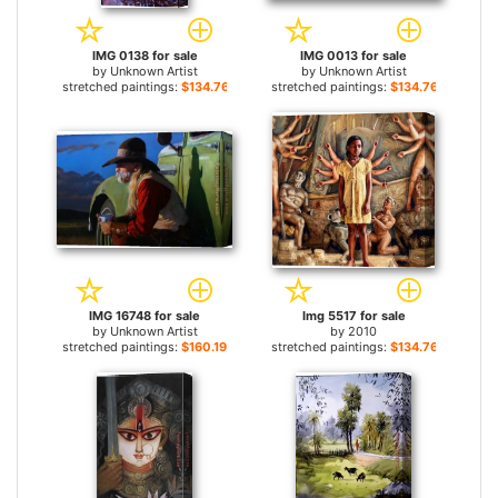
IMG 0138 for sale
IMG 0013 for sale
by
Unknown Artist
by
Unknown Artist
stretched paintings:
$134.76+
stretched paintings:
$134.76+
IMG 16748 for sale
Img 5517 for sale
by
Unknown Artist
by
2010
stretched paintings:
$160.19+
stretched paintings:
$134.76+