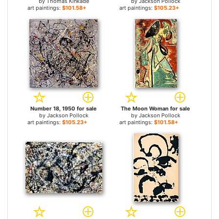
by
Thomas Kinkade
by
Jackson Pollock
art paintings:
$101.58+
art paintings:
$105.23+
Number 18, 1950 for sale
The Moon Woman for sale
by
Jackson Pollock
by
Jackson Pollock
art paintings:
$105.23+
art paintings:
$101.58+