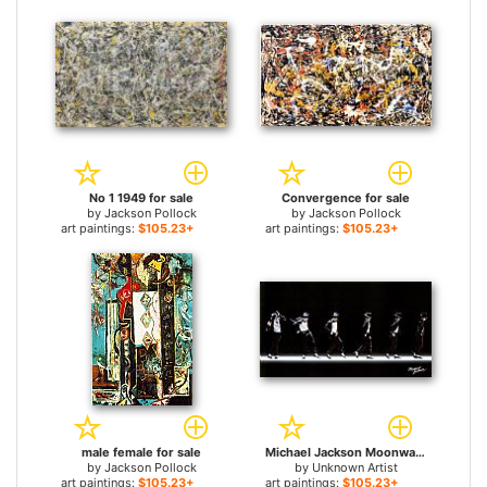
No 1 1949 for sale
Convergence for sale
by
Jackson Pollock
by
Jackson Pollock
art paintings:
$105.23+
art paintings:
$105.23+
male female for sale
Michael Jackson Moonwalk for sale
by
Jackson Pollock
by
Unknown Artist
art paintings:
$105.23+
art paintings:
$105.23+