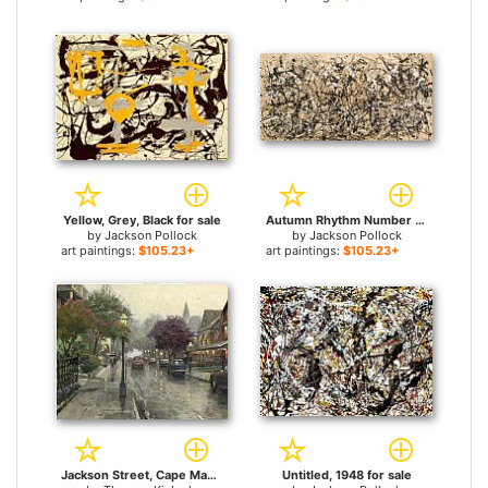
Yellow, Grey, Black for sale
Autumn Rhythm Number 30 for sale
by
Jackson Pollock
by
Jackson Pollock
art paintings:
$105.23+
art paintings:
$105.23+
Jackson Street, Cape May for sale
Untitled, 1948 for sale