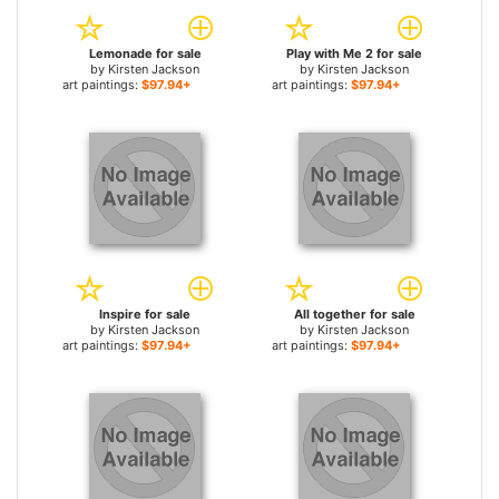
Lemonade for sale
Play with Me 2 for sale
by
Kirsten Jackson
by
Kirsten Jackson
art paintings:
$97.94+
art paintings:
$97.94+
Inspire for sale
All together for sale
by
Kirsten Jackson
by
Kirsten Jackson
art paintings:
$97.94+
art paintings:
$97.94+