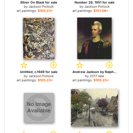
Silver On Black for sale
Number 26, 1951 for sale
by
Jackson Pollock
by
Jackson Pollock
art paintings:
$105.23+
art paintings:
$101.58+
Untitled, c.1949 for sale
Andrew Jackson by Ralph Earl for sale
by
Jackson Pollock
by
2017 new
art paintings:
$105.23+
art paintings:
$105.23+