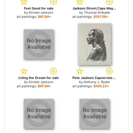
Feel Good for sale
Jackson Street,Cape May for sale
by
Kirsten Jackson
by
Thomas Kinkade
art paintings:
$97.94+
art paintings:
$101.58+
Living the Dream for sale
Pete Jackson Capoerista for sale
by
Kirsten Jackson
by
Anthony J. Ryder
art paintings:
$97.94+
art paintings:
$105.23+