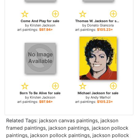
Come And Play for sale
Thomas W. Jackson for sale
by
Kirsten Jackson
by
Donato Giancola
art paintings:
$97.94+
art paintings:
$105.23+
Born To Be Alive for sale
Michael Jackson for sale
by
Kirsten Jackson
by
Andy Warhol
art paintings:
$97.94+
art paintings:
$105.23+
Related Tags:
jackson canvas paintings
,
jackson
framed paintings
,
jackson paintings
,
jackson pollock
paintings
,
jackson pollock paintings
,
jackson pollock