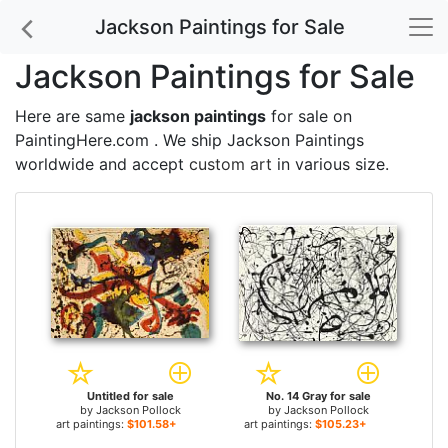
Jackson Paintings for Sale
Jackson Paintings for Sale
Here are same
jackson paintings
for sale on
PaintingHere.com . We ship Jackson Paintings
worldwide and accept
custom art
in various size.
Untitled for sale
No. 14 Gray for sale
by
Jackson Pollock
by
Jackson Pollock
art paintings:
$101.58+
art paintings:
$105.23+