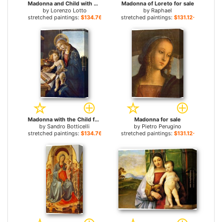
Madonna and Child with Saints and an Angel for sale
Madonna of Loreto for sale
by
Lorenzo Lotto
by
Raphael
stretched paintings:
$134.76+
stretched paintings:
$131.12+
Madonna with the Child for sale
Madonna for sale
by
Sandro Botticelli
by
Pietro Perugino
stretched paintings:
$134.76+
stretched paintings:
$131.12+