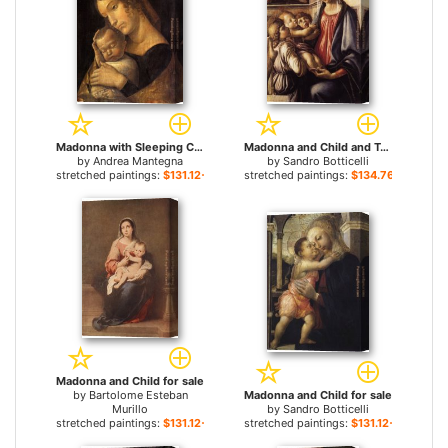
Madonna with Sleeping Child for sale
Madonna and Child and Two Angels for sale
by
Andrea Mantegna
by
Sandro Botticelli
stretched paintings:
$131.12+
stretched paintings:
$134.76+
Madonna and Child for sale
by
Bartolome Esteban
Madonna and Child for sale
Murillo
by
Sandro Botticelli
stretched paintings:
$131.12+
stretched paintings:
$131.12+