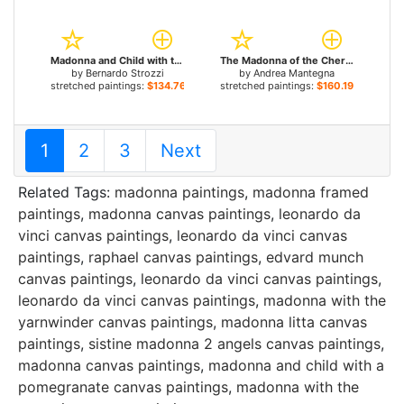
Madonna and Child with the Young St John for sale
The Madonna of the Cherubim for sale
by
Bernardo Strozzi
by
Andrea Mantegna
stretched paintings:
$134.76+
stretched paintings:
$160.19+
1
2
3
Next
Related Tags:
madonna paintings
,
madonna framed
paintings
,
madonna canvas paintings
,
leonardo da
vinci canvas paintings
,
leonardo da vinci canvas
paintings
,
raphael canvas paintings
,
edvard munch
canvas paintings
,
leonardo da vinci canvas paintings
,
leonardo da vinci canvas paintings
,
madonna with the
yarnwinder canvas paintings
,
madonna litta canvas
paintings
,
sistine madonna 2 angels canvas paintings
,
madonna canvas paintings
,
madonna and child with a
pomegranate canvas paintings
,
madonna with the