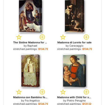
The Sistine Madonna for sale
Madonna di Loreto for sale
by
Raphael
by
Caravaggio
stretched paintings:
$134.76+
stretched paintings:
$134.76+
Madonna con Bambino for sale
Madonna with Child for sale
by
Fra Angelico
by
Pietro Perugino
stretched paintings:
$134.76+
stretched paintings:
$131.12+