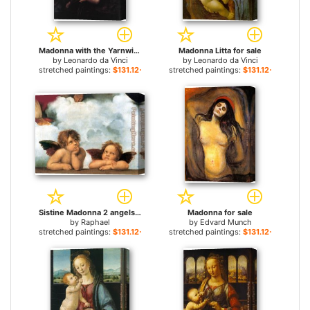
Madonna with the Yarnwinder for sale
Madonna Litta for sale
by
Leonardo da Vinci
by
Leonardo da Vinci
stretched paintings:
$131.12+
stretched paintings:
$131.12+
Sistine Madonna 2 angels for sale
Madonna for sale
by
Raphael
by
Edvard Munch
stretched paintings:
$131.12+
stretched paintings:
$131.12+