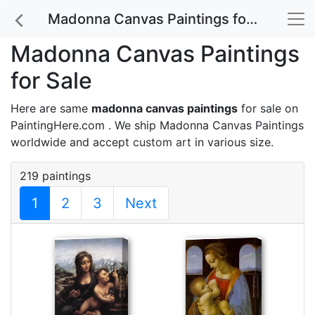
Madonna Canvas Paintings for Sale
Madonna Canvas Paintings
for Sale
Here are same
madonna canvas paintings
for sale on
PaintingHere.com . We ship Madonna Canvas Paintings
worldwide and accept
custom art
in various size.
219 paintings
1
2
3
Next