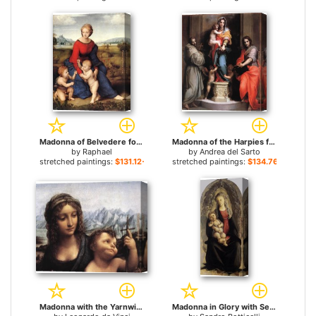
Madonna of Belvedere for sale
Madonna of the Harpies for sale
by
Raphael
by
Andrea del Sarto
stretched paintings:
$131.12+
stretched paintings:
$134.76+
Madonna with the Yarnwinder detail for sale
Madonna in Glory with Seraphim for sale