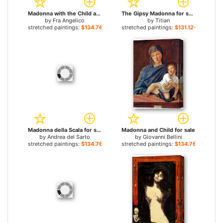
Madonna with the Child and Angels for sale
The Gipsy Madonna for sale
by
Fra Angelico
by
Titian
stretched paintings:
$134.76+
stretched paintings:
$131.12+
Madonna della Scala for sale
Madonna and Child for sale
by
Andrea del Sarto
by
Giovanni Bellini
stretched paintings:
$134.76+
stretched paintings:
$134.76+