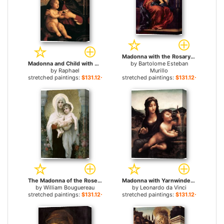
Madonna with the Rosary for sale
Madonna and Child with Book for sale
by
Bartolome Esteban
by
Raphael
Murillo
stretched paintings:
$131.12+
stretched paintings:
$131.12+
The Madonna of the Roses for sale
Madonna with Yarnwinder for sale
by
William Bouguereau
by
Leonardo da Vinci
stretched paintings:
$131.12+
stretched paintings:
$131.12+