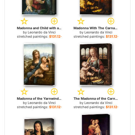
Madonna and Child with a Pomegranate for sale
Madonna With The Carnation for sale
by
Leonardo da Vinci
by
Leonardo da Vinci
stretched paintings:
$131.12+
stretched paintings:
$131.12+
Madonna of the Yarnwinder for sale
The Madonna of the Carnation for sale
by
Leonardo da Vinci
by
Leonardo da Vinci
stretched paintings:
$131.12+
stretched paintings:
$131.12+