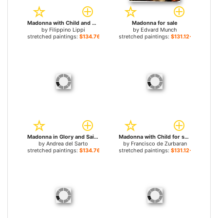
Madonna with Child and Saints for sale
Madonna for sale
by
Filippino Lippi
by
Edvard Munch
stretched paintings:
$134.76+
stretched paintings:
$131.12+
Madonna in Glory and Saints for sale
Madonna with Child for sale
by
Andrea del Sarto
by
Francisco de Zurbaran
stretched paintings:
$134.76+
stretched paintings:
$131.12+