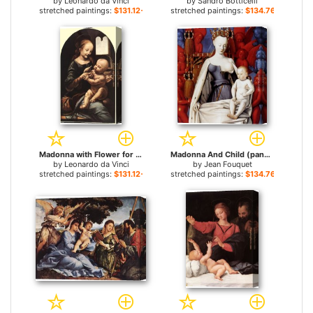
by
Leonardo da Vinci
by
Sandro Botticelli
stretched paintings:
$131.12+
stretched paintings:
$134.76+
Madonna with Flower for sale
Madonna And Child (panel of Melun Diptych) for sale
by
Leonardo da Vinci
by
Jean Fouquet
stretched paintings:
$131.12+
stretched paintings:
$134.76+