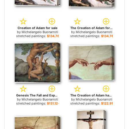
Creation of Adam for sale
The Creation of Adam for sale
by
Michelangelo Buonarroti
by
Michelangelo Buonarroti
stretched paintings:
$134.76+
stretched paintings:
$134.76+
Genesis The Fall and Expulsion from Paradise The Original Sin for sale
The Creation of Adam hand for sale
by
Michelangelo Buonarroti
by
Michelangelo Buonarroti
stretched paintings:
$131.12+
stretched paintings:
$122.91+