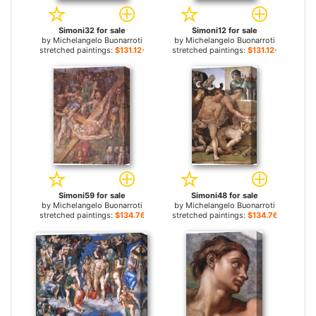
Simoni32 for sale
Simoni12 for sale
by
Michelangelo Buonarroti
by
Michelangelo Buonarroti
stretched paintings:
$131.12+
stretched paintings:
$131.12+
Simoni59 for sale
Simoni48 for sale
by
Michelangelo Buonarroti
by
Michelangelo Buonarroti
stretched paintings:
$134.76+
stretched paintings:
$134.76+