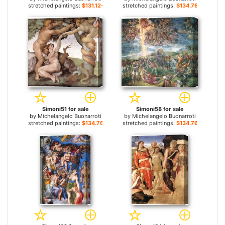
stretched paintings:
$131.12+
stretched paintings:
$134.76+
Simoni51 for sale
Simoni58 for sale
by
Michelangelo Buonarroti
by
Michelangelo Buonarroti
stretched paintings:
$134.76+
stretched paintings:
$134.76+