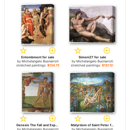
Entombment for sale
Simoni27 for sale
by
Michelangelo Buonarroti
by
Michelangelo Buonarroti
stretched paintings:
$134.76+
stretched paintings:
$131.12+
Genesis The Fall and Expulsion from Paradise The Expulsion for sale
Matyrdom of Saint Peter for sale
by
Michelangelo Buonarroti
by
Michelangelo Buonarroti