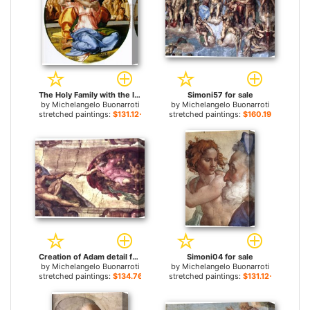
The Holy Family with the Infant John the Baptist for sale
Simoni57 for sale
by
Michelangelo Buonarroti
by
Michelangelo Buonarroti
stretched paintings:
$131.12+
stretched paintings:
$160.19+
Creation of Adam detail for sale
Simoni04 for sale
by
Michelangelo Buonarroti
by
Michelangelo Buonarroti
stretched paintings:
$134.76+
stretched paintings:
$131.12+