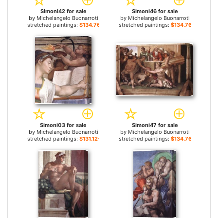
Simoni42 for sale
Simoni46 for sale
by
Michelangelo Buonarroti
by
Michelangelo Buonarroti
stretched paintings:
$134.76+
stretched paintings:
$134.76+
Simoni03 for sale
Simoni47 for sale
by
Michelangelo Buonarroti
by
Michelangelo Buonarroti
stretched paintings:
$131.12+
stretched paintings:
$134.76+