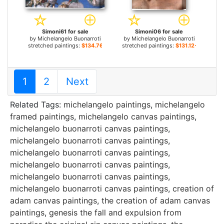
Simoni61 for sale
Simoni06 for sale
by
Michelangelo Buonarroti
by
Michelangelo Buonarroti
stretched paintings:
$134.76+
stretched paintings:
$131.12+
1
2
Next
Related Tags:
michelangelo paintings
,
michelangelo
framed paintings
,
michelangelo canvas paintings
,
michelangelo buonarroti canvas paintings
,
michelangelo buonarroti canvas paintings
,
michelangelo buonarroti canvas paintings
,
michelangelo buonarroti canvas paintings
,
michelangelo buonarroti canvas paintings
,
michelangelo buonarroti canvas paintings
,
creation of
adam canvas paintings
,
the creation of adam canvas
paintings
,
genesis the fall and expulsion from