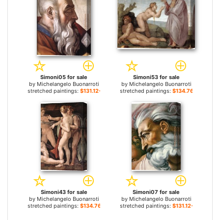
Simoni05 for sale
Simoni53 for sale
by
Michelangelo Buonarroti
by
Michelangelo Buonarroti
stretched paintings:
$131.12+
stretched paintings:
$134.76+
Simoni43 for sale
Simoni07 for sale
by
Michelangelo Buonarroti
by
Michelangelo Buonarroti
stretched paintings:
$134.76+
stretched paintings:
$131.12+