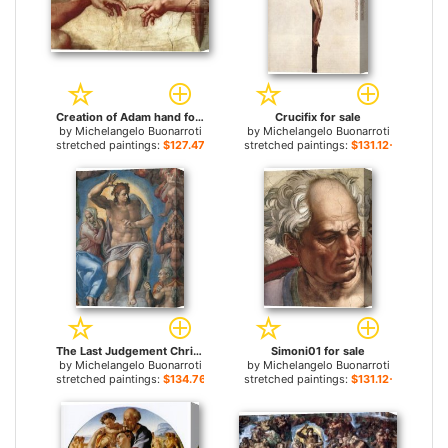
Creation of Adam hand for sale
Crucifix for sale
by
Michelangelo Buonarroti
by
Michelangelo Buonarroti
stretched paintings:
$127.47+
stretched paintings:
$131.12+
The Last Judgement Christ the Judge for sale
Simoni01 for sale
by
Michelangelo Buonarroti
by
Michelangelo Buonarroti
stretched paintings:
$134.76+
stretched paintings:
$131.12+