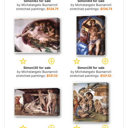
Simoni62 for sale
Simoni64 for sale
by
Michelangelo Buonarroti
by
Michelangelo Buonarroti
stretched paintings:
$134.76+
stretched paintings:
$134.76+
Simoni30 for sale
Simoni36 for sale
by
Michelangelo Buonarroti
by
Michelangelo Buonarroti
stretched paintings:
$131.12+
stretched paintings:
$131.12+