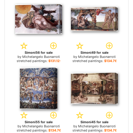
Simoni56 for sale
Simoni49 for sale
by
Michelangelo Buonarroti
by
Michelangelo Buonarroti
stretched paintings:
$131.12+
stretched paintings:
$134.76+
Simoni55 for sale
Simoni45 for sale
by
Michelangelo Buonarroti
by
Michelangelo Buonarroti
stretched paintings:
$134.76+
stretched paintings:
$134.76+