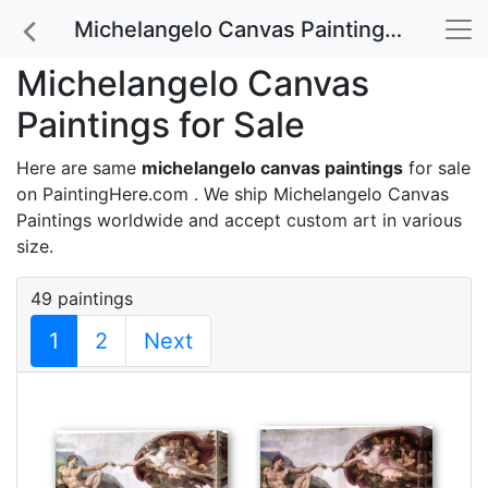
Michelangelo Canvas Paintings for Sale
Michelangelo Canvas
Paintings for Sale
Here are same
michelangelo canvas paintings
for sale
on PaintingHere.com . We ship Michelangelo Canvas
Paintings worldwide and accept
custom art
in various
size.
49 paintings
1
2
Next