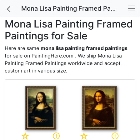
Mona Lisa Painting Framed Paintings for Sale
Mona Lisa Painting Framed
Paintings for Sale
Here are same
mona lisa painting framed paintings
for sale on PaintingHere.com . We ship Mona Lisa
Painting Framed Paintings worldwide and accept
custom art
in various size.