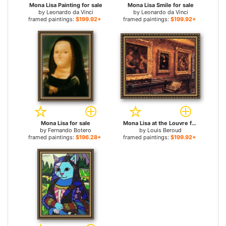
Mona Lisa Painting for sale
Mona Lisa Smile for sale
by
Leonardo da Vinci
by
Leonardo da Vinci
framed paintings:
$199.92+
framed paintings:
$199.92+
Mona Lisa for sale
Mona Lisa at the Louvre for sale
by
Fernando Botero
by
Louis Beroud
framed paintings:
$196.28+
framed paintings:
$199.92+