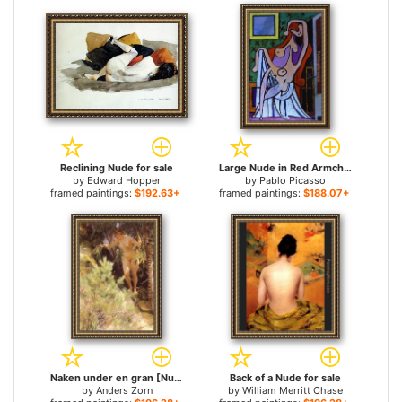
Reclining Nude for sale
Large Nude in Red Armchair for sale
by
Edward Hopper
by
Pablo Picasso
framed paintings:
$192.63+
framed paintings:
$188.07+
Naken under en gran [Nude under a fir] for sale
Back of a Nude for sale
by
Anders Zorn
by
William Merritt Chase