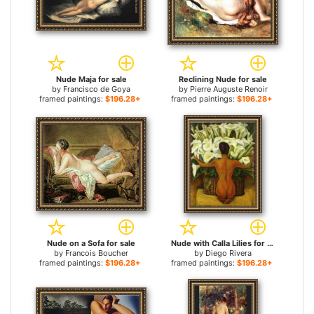
Nude Maja for sale
Reclining Nude for sale
by
Francisco de Goya
by
Pierre Auguste Renoir
framed paintings:
$196.28+
framed paintings:
$196.28+
Nude on a Sofa for sale
Nude with Calla Lilies for sale
by
Francois Boucher
by
Diego Rivera
framed paintings:
$196.28+
framed paintings:
$196.28+