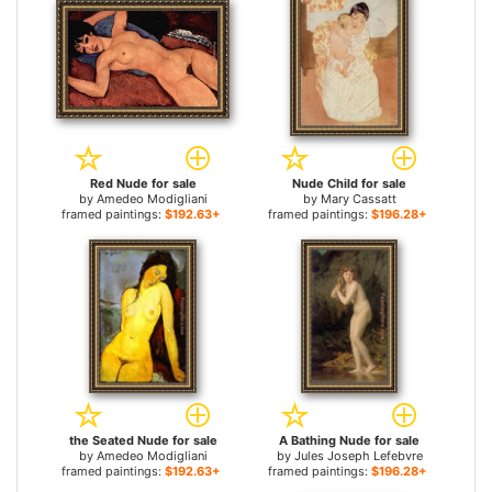
Red Nude for sale
Nude Child for sale
by
Amedeo Modigliani
by
Mary Cassatt
framed paintings:
$192.63+
framed paintings:
$196.28+
the Seated Nude for sale
A Bathing Nude for sale
by
Amedeo Modigliani
by
Jules Joseph Lefebvre
framed paintings:
$192.63+
framed paintings:
$196.28+