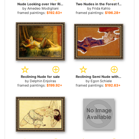
Nude Looking over Her Right Shoulder for sale
Two Nudes in the Forest for sale
by
Amedeo Modigliani
by
Frida Kahlo
framed paintings:
$192.63+
framed paintings:
$196.28+
Reclining Nude for sale
Reclining Semi Nude with Red Hat Gertrude Schiele for sale
by
Delphin Enjolras
by
Egon Schiele
framed paintings:
$199.92+
framed paintings:
$192.63+