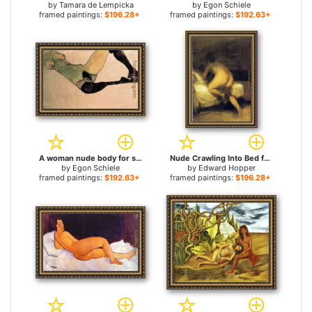
by
Tamara de Lempicka
by
Egon Schiele
framed paintings:
$196.28+
framed paintings:
$192.63+
A woman nude body for sale
Nude Crawling Into Bed for sale
by
Egon Schiele
by
Edward Hopper
framed paintings:
$192.63+
framed paintings:
$196.28+