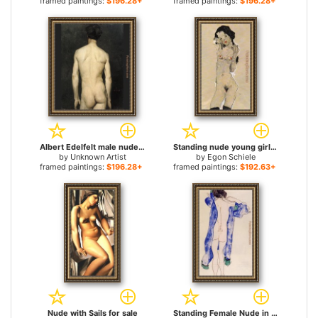
framed paintings:
$196.28+
framed paintings:
$196.28+
Albert Edelfelt male nude 1 for sale
Standing nude young girl for sale
by
Unknown Artist
by
Egon Schiele
framed paintings:
$196.28+
framed paintings:
$192.63+
Nude with Sails for sale
Standing Female Nude in a Blue Robe for sale