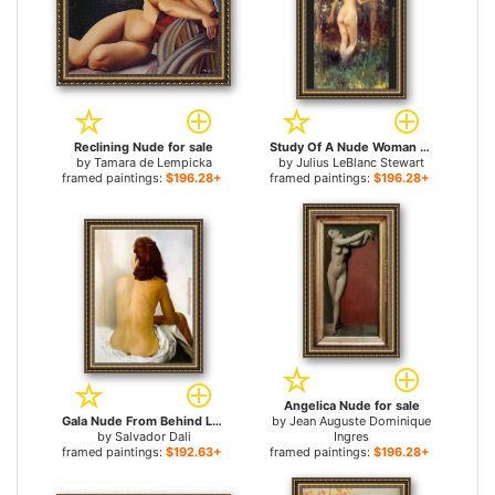
Reclining Nude for sale
Study Of A Nude Woman for sale
by
Tamara de Lempicka
by
Julius LeBlanc Stewart
framed paintings:
$196.28+
framed paintings:
$196.28+
Angelica Nude for sale
Gala Nude From Behind Looking in an Invisible Mirror for sale
by
Jean Auguste Dominique
by
Salvador Dali
Ingres
framed paintings:
$192.63+
framed paintings:
$196.28+