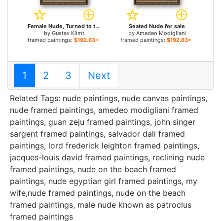
Female Nude, Turned to the Left for sale
Seated Nude for sale
by
Gustav Klimt
by
Amedeo Modigliani
framed paintings:
$192.63+
framed paintings:
$192.63+
1
2
3
Next
Related Tags:
nude paintings
,
nude canvas paintings
,
nude framed paintings
,
amedeo modigliani framed
paintings
,
guan zeju framed paintings
,
john singer
sargent framed paintings
,
salvador dali framed
paintings
,
lord frederick leighton framed paintings
,
jacques-louis david framed paintings
,
reclining nude
framed paintings
,
nude on the beach framed
paintings
,
nude egyptian girl framed paintings
,
my
wife,nude framed paintings
,
nude on the beach
framed paintings
,
male nude known as patroclus
framed paintings