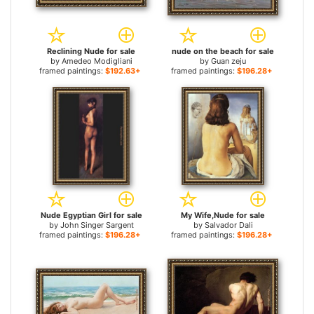
Reclining Nude for sale
nude on the beach for sale
by
Amedeo Modigliani
by
Guan zeju
framed paintings:
$192.63+
framed paintings:
$196.28+
Nude Egyptian Girl for sale
My Wife,Nude for sale
by
John Singer Sargent
by
Salvador Dali
framed paintings:
$196.28+
framed paintings:
$196.28+