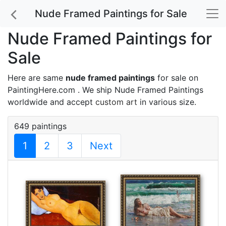
Nude Framed Paintings for Sale
Nude Framed Paintings for
Sale
Here are same
nude framed paintings
for sale on
PaintingHere.com . We ship Nude Framed Paintings
worldwide and accept
custom art
in various size.
649 paintings
1
2
3
Next