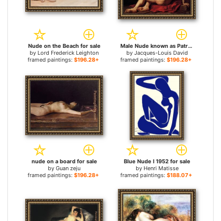
Nude on the Beach for sale
Male Nude known as Patroclus for sale
by
Lord Frederick Leighton
by
Jacques-Louis David
framed paintings:
$196.28+
framed paintings:
$196.28+
nude on a board for sale
Blue Nude I 1952 for sale
by
Guan zeju
by
Henri Matisse
framed paintings:
$196.28+
framed paintings:
$188.07+