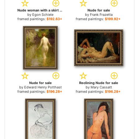
Nude woman with a skirt for sale
Nude for sale
by
Egon Schiele
by
Frank Frazetta
framed paintings:
$192.63+
framed paintings:
$199.92+
Nude for sale
Reclining Nude for sale
by
Edward Henry Potthast
by
Mary Cassatt
framed paintings:
$196.28+
framed paintings:
$196.28+