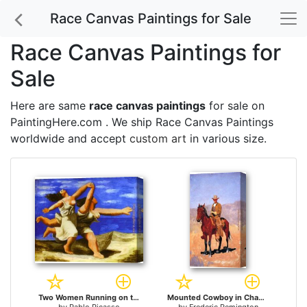
Race Canvas Paintings for Sale
Race Canvas Paintings for
Sale
Here are same
race canvas paintings
for sale on
PaintingHere.com . We ship Race Canvas Paintings
worldwide and accept
custom art
in various size.
Two Women Running on the Beach The Race for sale
Mounted Cowboy in Chaps with Race Horse for sale