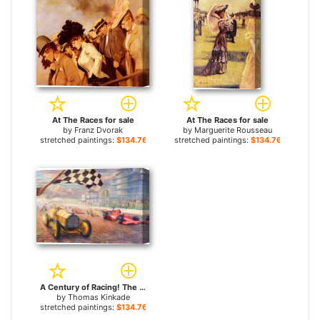
At The Races for sale
At The Races for sale
by
Franz Dvorak
by
Marguerite Rousseau
stretched paintings:
$134.76+
stretched paintings:
$134.76+
A Century of Racing! The 100th Anniversary Indianapolis 500 Mile Race for sale
by
Thomas Kinkade
stretched paintings:
$134.76+