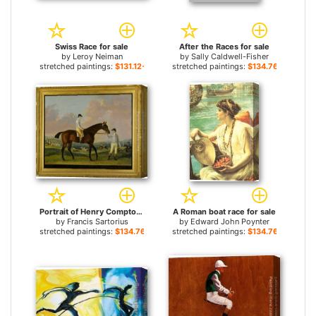
Swiss Race for sale
After the Races for sale
by
Leroy Neiman
by
Sally Caldwell-Fisher
stretched paintings:
$131.12+
stretched paintings:
$134.76+
Portrait of Henry Comptons Race Horse Cottager Held by a Groom with Jockey and a Race Beyond for sale
A Roman boat race for sale
by
Francis Sartorius
by
Edward John Poynter
stretched paintings:
$134.76+
stretched paintings:
$134.76+