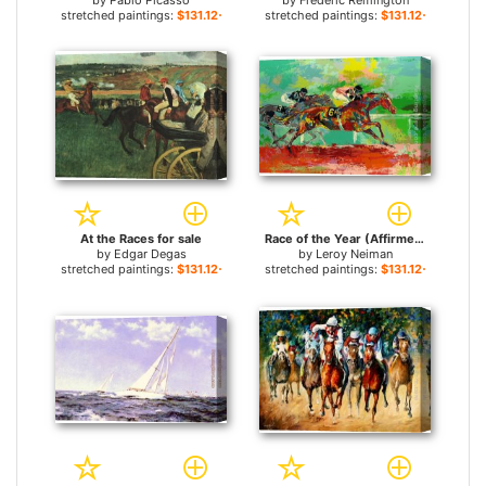
by
Pablo Picasso
by
Frederic Remington
stretched paintings:
$131.12+
stretched paintings:
$131.12+
At the Races for sale
Race of the Year (Affirmed and Spectacular Bid) for sale
by
Edgar Degas
by
Leroy Neiman
stretched paintings:
$131.12+
stretched paintings:
$131.12+