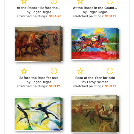
At the Races - Before the Start for sale
At the Races in the Country for sale
by
Edgar Degas
by
Edgar Degas
stretched paintings:
$134.76+
stretched paintings:
$131.12+
Before the Race for sale
Race of the Year for sale
by
Edgar Degas
by
Leroy Neiman
stretched paintings:
$131.12+
stretched paintings:
$131.12+