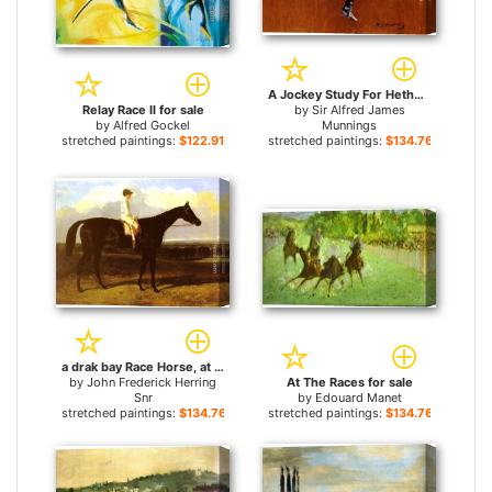
A Jockey Study For Hethersett Races for sale
Relay Race II for sale
by
Sir Alfred James
by
Alfred Gockel
Munnings
stretched paintings:
$122.91+
stretched paintings:
$134.76+
a drak bay Race Horse, at Goodwood, T. Ryder up for sale
by
John Frederick Herring
At The Races for sale
Snr
by
Edouard Manet
stretched paintings:
$134.76+
stretched paintings:
$134.76+