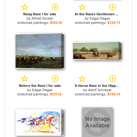
Relay Race I for sale
At the Races Gentlemen Jockeys for sale
by
Alfred Gockel
by
Edgar Degas
stretched paintings:
$122.91+
stretched paintings:
$134.76+
Before the Race I for sale
A Horse Race in the Hippodrome for sale
by
Edgar Degas
by
Adolf Schreyer
stretched paintings:
$131.12+
stretched paintings:
$134.76+