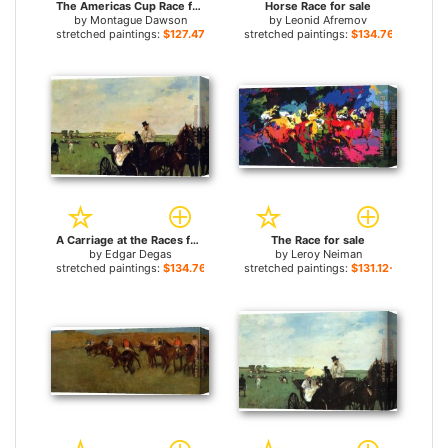
The Americas Cup Race for sale
Horse Race for sale
by
Montague Dawson
by
Leonid Afremov
stretched paintings:
$127.47+
stretched paintings:
$134.76+
A Carriage at the Races for sale
The Race for sale
by
Edgar Degas
by
Leroy Neiman
stretched paintings:
$134.76+
stretched paintings:
$131.12+