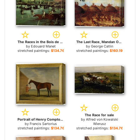
The Races in the Bois de Boulogne for sale
The Last Race, Mandan O-Kee-Pa Ceremony for sale
by
Edouard Manet
by
George Catlin
stretched paintings:
$134.76+
stretched paintings:
$160.19+
The Race for sale
Portrait of Henry Comptons Race Horse Highflyer Held by a Groom for sale
by
Alfred von Kowalski
by
Francis Sartorius
Wierusz
stretched paintings:
$134.76+
stretched paintings:
$134.76+