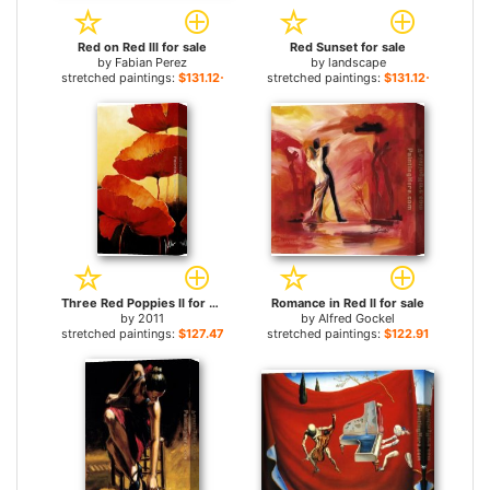
Red on Red III for sale
Red Sunset for sale
by
Fabian Perez
by
landscape
stretched paintings:
$131.12+
stretched paintings:
$131.12+
Three Red Poppies II for sale
Romance in Red II for sale
by
2011
by
Alfred Gockel
stretched paintings:
$127.47+
stretched paintings:
$122.91+