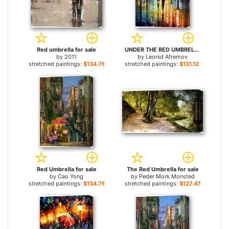
Red umbrella for sale
UNDER THE RED UMBRELLA for sale
by
2011
by
Leonid Afremov
stretched paintings:
$134.76+
stretched paintings:
$131.12+
Red Umbrella for sale
The Red Umbrella for sale
by
Cao Yong
by
Peder Mork Monsted
stretched paintings:
$134.76+
stretched paintings:
$127.47+