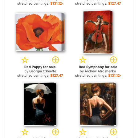
stretched paintings:
$131.12+
stretched paintings:
$127.47+
Red Poppy for sale
Red Symphony for sale
by
Georgia O'Keeffe
by
Andrew Atroshenko
stretched paintings:
$127.47+
stretched paintings:
$131.12+