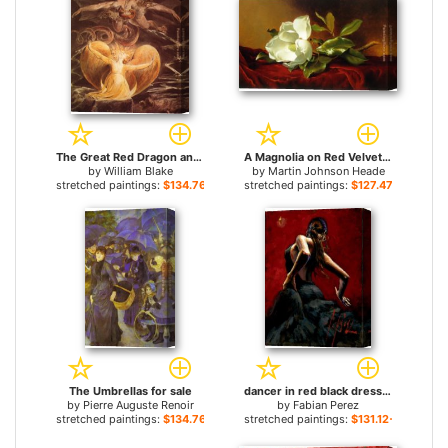
The Great Red Dragon and the Woman Clothed with Sun for sale
A Magnolia on Red Velvet for sale
by
William Blake
by
Martin Johnson Heade
stretched paintings:
$134.76+
stretched paintings:
$127.47+
The Umbrellas for sale
dancer in red black dress for sale
by
Pierre Auguste Renoir
by
Fabian Perez
stretched paintings:
$134.76+
stretched paintings:
$131.12+