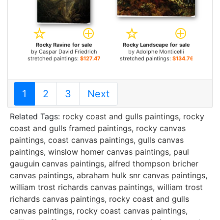
Rocky Ravine for sale
Rocky Landscape for sale
by
Caspar David Friedrich
by
Adolphe Monticelli
stretched paintings:
$127.47+
stretched paintings:
$134.76+
1
2
3
Next
Related Tags:
rocky coast and gulls paintings
,
rocky
coast and gulls framed paintings
,
rocky canvas
paintings
,
coast canvas paintings
,
gulls canvas
paintings
,
winslow homer canvas paintings
,
paul
gauguin canvas paintings
,
alfred thompson bricher
canvas paintings
,
abraham hulk snr canvas paintings
,
william trost richards canvas paintings
,
william trost
richards canvas paintings
,
rocky coast and gulls
canvas paintings
,
rocky coast canvas paintings
,