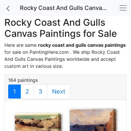
Rocky Coast And Gulls Canvas Paintings for Sale
Rocky Coast And Gulls
Canvas Paintings for Sale
Here are same
rocky coast and gulls canvas paintings
for sale on PaintingHere.com . We ship Rocky Coast
And Gulls Canvas Paintings worldwide and accept
custom art
in various size.
164 paintings
1
2
3
Next