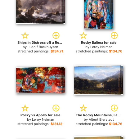
Ships in Distress off a Rocky Coast for sale
Rocky Balboa for sale
by
Ludolf Backhuysen
by
Leroy Neiman
stretched paintings:
$134.76+
stretched paintings:
$134.76+
Rocky vs Apollo for sale
The Rocky Mountains, Landers Peak for sale
by
Leroy Neiman
by
Albert Bierstadt
stretched paintings:
$131.12+
stretched paintings:
$134.76+