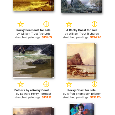
Rocky Sea Coast for sale
A Rocky Coast for sale
by
William Trost Richards
by
William Trost Richards
stretched paintings:
$134.76+
stretched paintings:
$134.76+
Bathers by a Rocky Coast for sale
Rocky Coast for sale
by
Edward Henry Potthast
by
Alfred Thompson Bricher
stretched paintings:
$131.12+
stretched paintings:
$131.12+