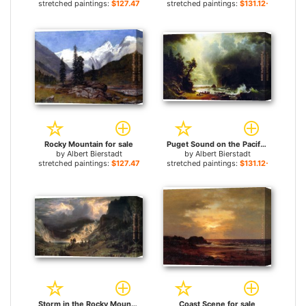
stretched paintings:
$127.47+
stretched paintings:
$131.12+
Rocky Mountain for sale
Puget Sound on the Pacific Coast for sale
by
Albert Bierstadt
by
Albert Bierstadt
stretched paintings:
$127.47+
stretched paintings:
$131.12+
Storm in the Rocky Mountains, Mt Rosalie for sale
Coast Scene for sale