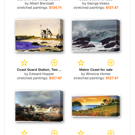
by
Albert Bierstadt
by
George Inness
stretched paintings:
$134.76+
stretched paintings:
$127.47+
Coast Guard Station, Two Lights, Maine for sale
Maine Coast for sale
by
Edward Hopper
by
Winslow Homer
stretched paintings:
$127.47+
stretched paintings:
$127.47+