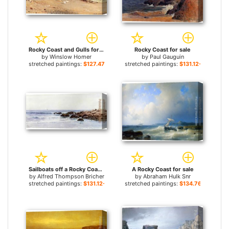
Rocky Coast and Gulls for sale
Rocky Coast for sale
by
Winslow Homer
by
Paul Gauguin
stretched paintings:
$127.47+
stretched paintings:
$131.12+
Sailboats off a Rocky Coast for sale
A Rocky Coast for sale
by
Alfred Thompson Bricher
by
Abraham Hulk Snr
stretched paintings:
$131.12+
stretched paintings:
$134.76+