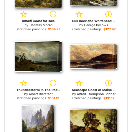
Amalfi Coast for sale
Gull Rock and Whitehead for sale
by
Thomas Moran
by
George Bellows
stretched paintings:
$134.76+
stretched paintings:
$127.47+
Thunderstorm In The Rocky Mountains for sale
Seascape Coast of Maine for sale
by
Albert Bierstadt
by
Alfred Thompson Bricher
stretched paintings:
$131.12+
stretched paintings:
$131.12+