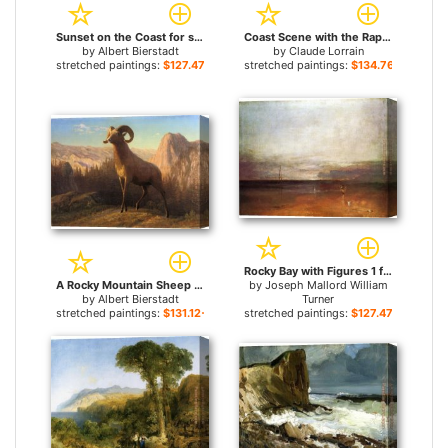
Sunset on the Coast for sale
Coast Scene with the Rape of Europa for sale
by
Albert Bierstadt
by
Claude Lorrain
stretched paintings:
$127.47+
stretched paintings:
$134.76+
Rocky Bay with Figures 1 for sale
A Rocky Mountain Sheep Ovis Montana for sale
by
Joseph Mallord William
by
Albert Bierstadt
Turner
stretched paintings:
$131.12+
stretched paintings:
$127.47+