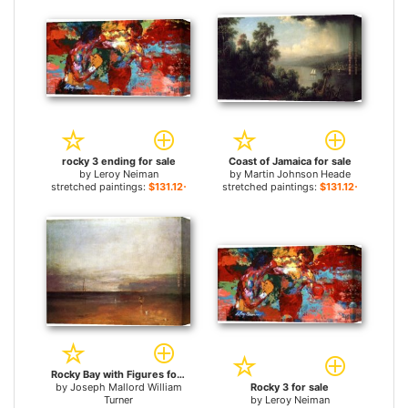
rocky 3 ending for sale
Coast of Jamaica for sale
by
Leroy Neiman
by
Martin Johnson Heade
stretched paintings:
$131.12+
stretched paintings:
$131.12+
Rocky Bay with Figures for sale
by
Joseph Mallord William
Rocky 3 for sale
Turner
by
Leroy Neiman