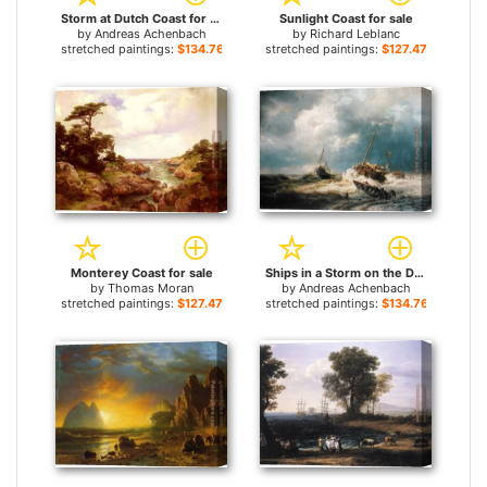
Storm at Dutch Coast for sale
Sunlight Coast for sale
by
Andreas Achenbach
by
Richard Leblanc
stretched paintings:
$134.76+
stretched paintings:
$127.47+
Monterey Coast for sale
Ships in a Storm on the Dutch Coast 1854 for sale
by
Thomas Moran
by
Andreas Achenbach
stretched paintings:
$127.47+
stretched paintings:
$134.76+