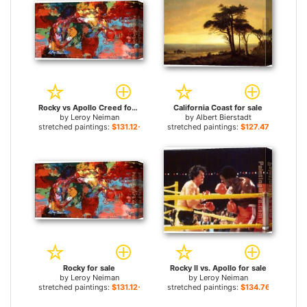
Rocky vs Apollo Creed for sale
California Coast for sale
by
Leroy Neiman
by
Albert Bierstadt
stretched paintings:
$131.12+
stretched paintings:
$127.47+
Rocky for sale
Rocky II vs. Apollo for sale
by
Leroy Neiman
by
Leroy Neiman
stretched paintings:
$131.12+
stretched paintings:
$134.76+