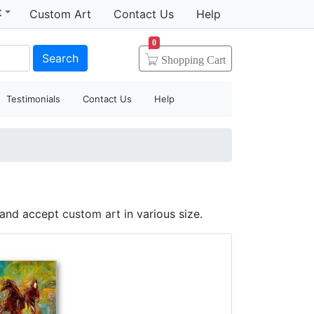
t
Custom Art
Contact Us
Help
0
Search
Shopping
Cart
Testimonials
Contact Us
Help
e and accept
custom art
in various size.