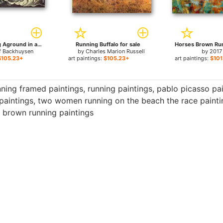
Ships Running Aground in a Storm for sale
Running Buffalo for sale
f Backhuysen
by
Charles Marion Russell
by
2017
$105.23+
art paintings:
$105.23+
art paintings:
$101
nning framed paintings
,
running paintings
,
pablo picasso pa
paintings
,
two women running on the beach the race painti
 brown running paintings