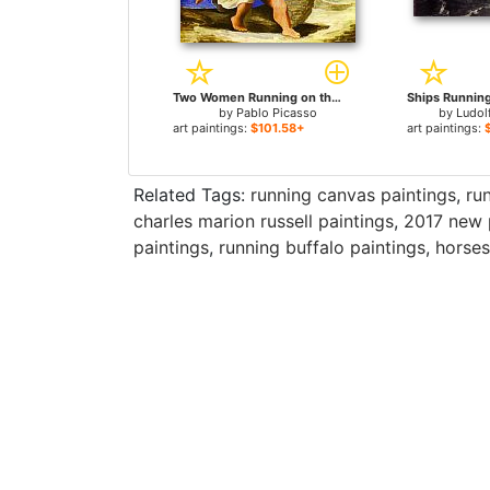
Two Women Running on the Beach The Race for sale
by
Pablo Picasso
by
Ludol
art paintings:
$101.58+
art paintings:
Related Tags:
running canvas paintings
,
ru
charles marion russell paintings
,
2017 new 
paintings
,
running buffalo paintings
,
horses