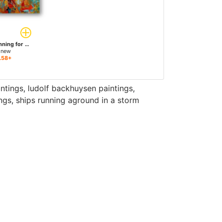
Horses Brown Running for sale
 new
.58+
intings
,
ludolf backhuysen paintings
,
ngs
,
ships running aground in a storm