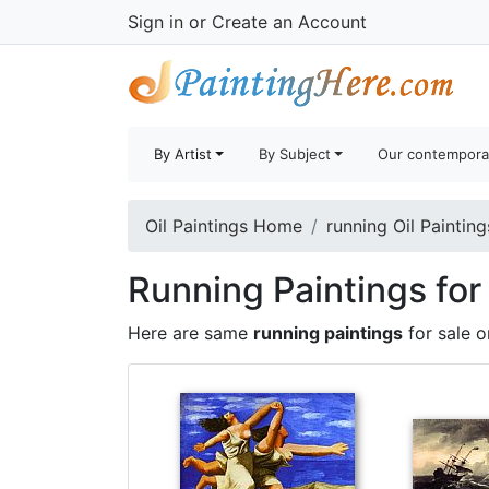
Sign in
or
Create an Account
By Artist
By Subject
Our contempora
Oil Paintings Home
running Oil Painting
Running Paintings for
Here are same
running paintings
for sale 