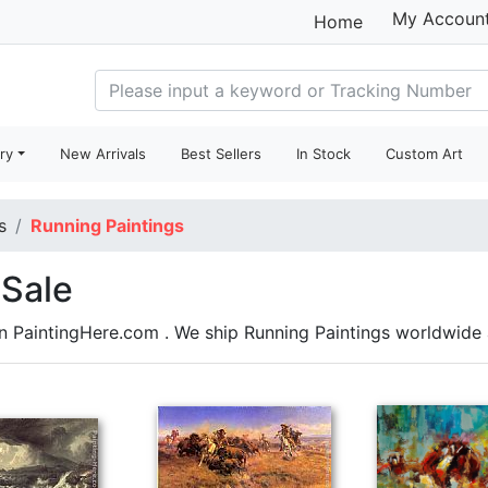
My Accoun
Home
ry
New Arrivals
Best Sellers
In Stock
Custom Art
s
Running Paintings
 Sale
on PaintingHere.com . We ship Running Paintings worldwid