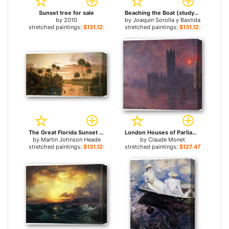
Sunset tree for sale
Beaching the Boat (study) for sale
by
2010
by
Joaquin Sorolla y Bastida
stretched paintings:
$131.12+
stretched paintings:
$131.12+
The Great Florida Sunset for sale
London Houses of Parliament at Sunset for sale
by
Martin Johnson Heade
by
Claude Monet
stretched paintings:
$131.12+
stretched paintings:
$127.47+