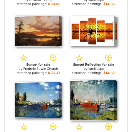
stretched paintings:
$131.12+
stretched paintings:
$131.12+
Sunset for sale
Sunset Reflection for sale
by
Frederic Edwin Church
by
landscape
stretched paintings:
$127.47+
stretched paintings:
$131.12+