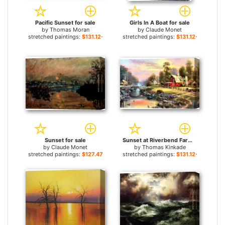
Pacific Sunset for sale
Girls In A Boat for sale
by
Thomas Moran
by
Claude Monet
stretched paintings:
$131.12+
stretched paintings:
$131.12+
Sunset for sale
Sunset at Riverbend Farm for sale
by
Claude Monet
by
Thomas Kinkade
stretched paintings:
$127.47+
stretched paintings:
$131.12+