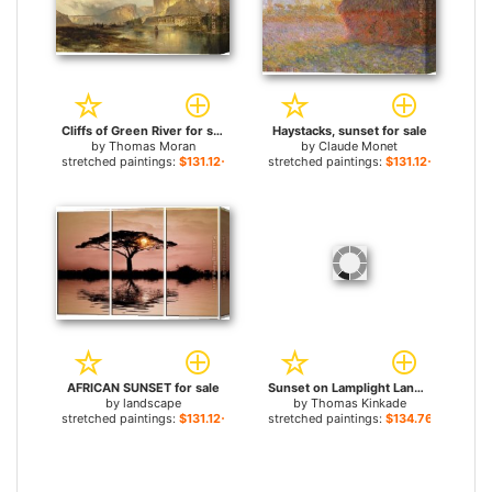
Cliffs of Green River for sale
Haystacks, sunset for sale
by
Thomas Moran
by
Claude Monet
stretched paintings:
$131.12+
stretched paintings:
$131.12+
AFRICAN SUNSET for sale
Sunset on Lamplight Lane for sale
by
landscape
by
Thomas Kinkade
stretched paintings:
$131.12+
stretched paintings:
$134.76+