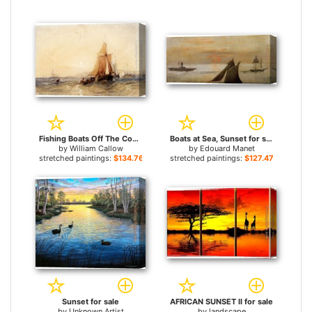
Fishing Boats Off The Coast At Sunset for sale
Boats at Sea, Sunset for sale
by
William Callow
by
Edouard Manet
stretched paintings:
$134.76+
stretched paintings:
$127.47+
Sunset for sale
AFRICAN SUNSET II for sale
by
Unknown Artist
by
landscape