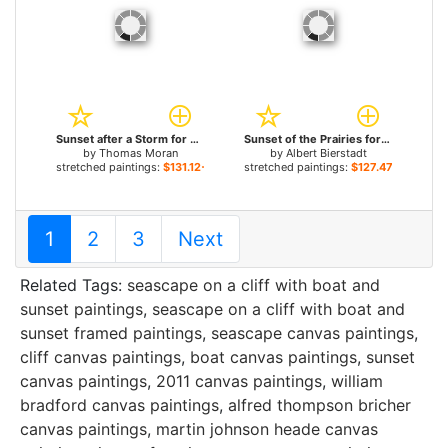
Sunset after a Storm for sale
Sunset of the Prairies for sale
by
Thomas Moran
by
Albert Bierstadt
stretched paintings:
$131.12+
stretched paintings:
$127.47+
1
2
3
Next
Related Tags:
seascape on a cliff with boat and
sunset paintings
,
seascape on a cliff with boat and
sunset framed paintings
,
seascape canvas paintings
,
cliff canvas paintings
,
boat canvas paintings
,
sunset
canvas paintings
,
2011 canvas paintings
,
william
bradford canvas paintings
,
alfred thompson bricher
canvas paintings
,
martin johnson heade canvas