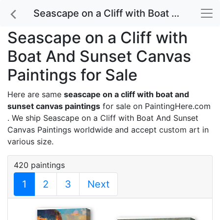
Seascape on a Cliff with Boat And Sunset Canvas Paintings for Sale
Seascape on a Cliff with
Boat And Sunset Canvas
Paintings for Sale
Here are same
seascape on a cliff with boat and
sunset canvas paintings
for sale on PaintingHere.com
. We ship Seascape on a Cliff with Boat And Sunset
Canvas Paintings worldwide and accept
custom art
in
various size.
420 paintings
1
2
3
Next