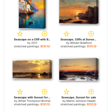
Seascape on a Cliff with Boat And Sunset for sale
Seascape, Cliffs at Sunset for sale
by
2011
by
William Bradford
stretched paintings:
$131.12+
stretched paintings:
$131.12+
Seascape with Sunset for sale
Seascape, Sunset for sale
by
Alfred Thompson Bricher
by
Martin Johnson Heade
stretched paintings:
$131.12+
stretched paintings:
$131.12+