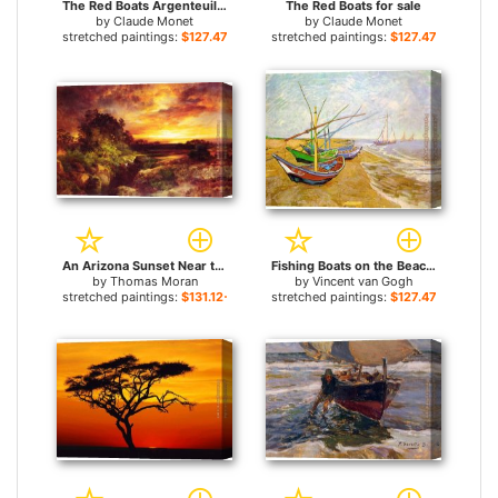
The Red Boats Argenteuil for sale
The Red Boats for sale
by
Claude Monet
by
Claude Monet
stretched paintings:
$127.47+
stretched paintings:
$127.47+
An Arizona Sunset Near the Grand Canyon for sale
Fishing Boats on the Beach for sale
by
Thomas Moran
by
Vincent van Gogh
stretched paintings:
$131.12+
stretched paintings:
$127.47+