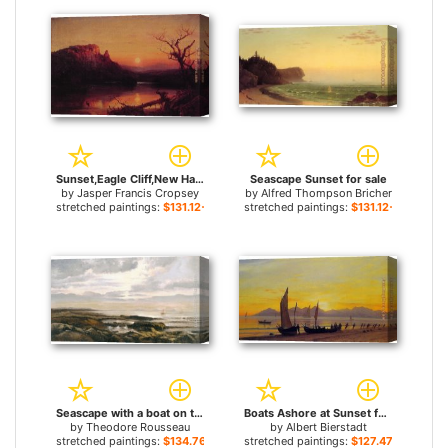
Sunset,Eagle Cliff,New Hampshire for sale
Seascape Sunset for sale
by
Jasper Francis Cropsey
by
Alfred Thompson Bricher
stretched paintings:
$131.12+
stretched paintings:
$131.12+
Seascape with a boat on the horizon for sale
Boats Ashore at Sunset for sale
by
Theodore Rousseau
by
Albert Bierstadt
stretched paintings:
$134.76+
stretched paintings:
$127.47+