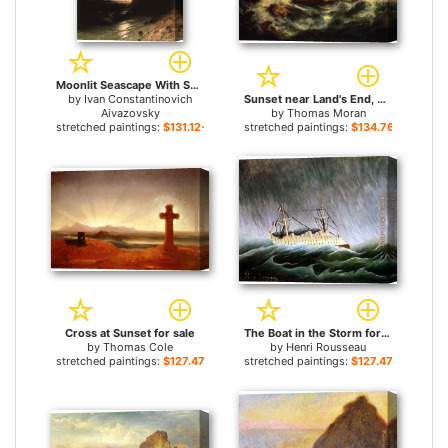
Moonlit Seascape With Shipwreck for sale
by
Ivan Constantinovich
Sunset near Land's End, Cornwall, England for sale
Aivazovsky
by
Thomas Moran
stretched paintings:
$131.12+
stretched paintings:
$134.76+
Cross at Sunset for sale
The Boat in the Storm for sale
by
Thomas Cole
by
Henri Rousseau
stretched paintings:
$127.47+
stretched paintings:
$127.47+