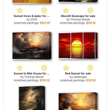
Sunset trees & water for sale
Moonlit Seascape for sale
by
2010
by
Thomas Moran
stretched paintings:
$127.47+
stretched paintings:
$131.12+
Sunset in Mid-Ocean for sale
Red Sunset for sale
by
Thomas Moran
by
landscape
stretched paintings:
$131.12+
stretched paintings:
$131.12+