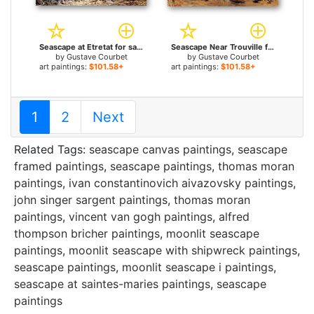
Seascape at Etretat for sale
Seascape Near Trouville for sale
by
Gustave Courbet
by
Gustave Courbet
art paintings:
$101.58+
art paintings:
$101.58+
1
2
Next
Related Tags:
seascape canvas paintings
,
seascape
framed paintings
,
seascape paintings
,
thomas moran
paintings
,
ivan constantinovich aivazovsky paintings
,
john singer sargent paintings
,
thomas moran
paintings
,
vincent van gogh paintings
,
alfred
thompson bricher paintings
,
moonlit seascape
paintings
,
moonlit seascape with shipwreck paintings
,
seascape paintings
,
moonlit seascape i paintings
,
seascape at saintes-maries paintings
,
seascape
paintings