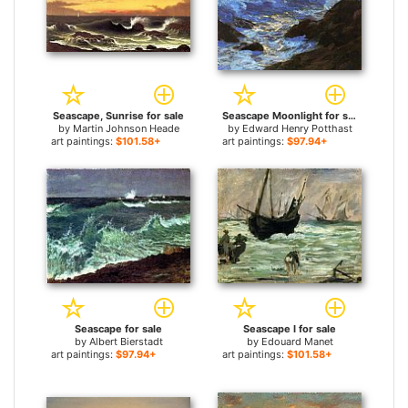
Seascape, Sunrise for sale
Seascape Moonlight for sale
by
Martin Johnson Heade
by
Edward Henry Potthast
art paintings:
$101.58+
art paintings:
$97.94+
Seascape for sale
Seascape I for sale
by
Albert Bierstadt
by
Edouard Manet
art paintings:
$97.94+
art paintings:
$101.58+