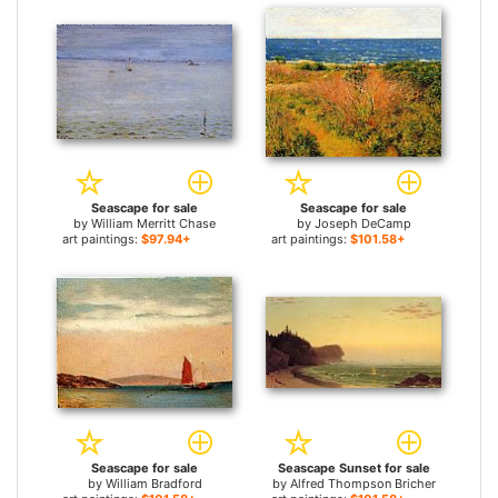
Seascape for sale
Seascape for sale
by
William Merritt Chase
by
Joseph DeCamp
art paintings:
$97.94+
art paintings:
$101.58+
Seascape for sale
Seascape Sunset for sale
by
William Bradford
by
Alfred Thompson Bricher