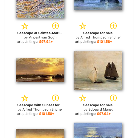
Seascape at Saintes-Maries for sale
Seascape for sale
by
Vincent van Gogh
by
Alfred Thompson Bricher
art paintings:
$97.94+
art paintings:
$101.58+
Seascape with Sunset for sale
Seascape for sale
by
Alfred Thompson Bricher
by
Edouard Manet
art paintings:
$101.58+
art paintings:
$97.94+