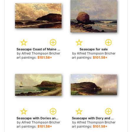
Seascape Coast of Maine for sale
Seascape for sale
by
Alfred Thompson Bricher
by
Alfred Thompson Bricher
art paintings:
$101.58+
art paintings:
$101.58+
Seascape with Dories and Sailboats for sale
Seascape with Dory and Sailboats for sale
by
Alfred Thompson Bricher
by
Alfred Thompson Bricher
art paintings:
$101.58+
art paintings:
$101.58+