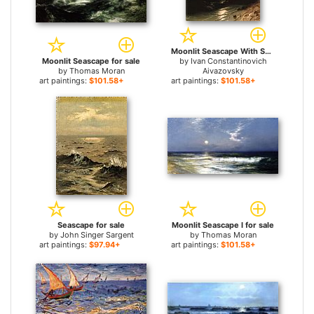
Moonlit Seascape With Shipwreck for sale
Moonlit Seascape for sale
by
Ivan Constantinovich
by
Thomas Moran
Aivazovsky
art paintings:
$101.58+
art paintings:
$101.58+
Seascape for sale
Moonlit Seascape I for sale
by
John Singer Sargent
by
Thomas Moran
art paintings:
$97.94+
art paintings:
$101.58+