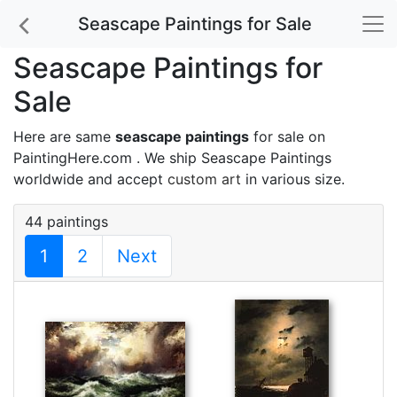
Seascape Paintings for Sale
Seascape Paintings for
Sale
Here are same
seascape paintings
for sale on
PaintingHere.com . We ship Seascape Paintings
worldwide and accept
custom art
in various size.
44 paintings
1
2
Next