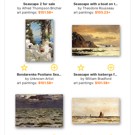
Seascape 2 for sale
Seascape with a boat on the horizon for sale
by
Alfred Thompson Bricher
by
Theodore Rousseau
art paintings:
$101.58+
art paintings:
$105.23+
Bondarenko Positano Seascape for sale
Seascape with Icebergs for sale
by
Unknown Artist
by
William Bradford
art paintings:
$101.58+
art paintings:
$101.58+