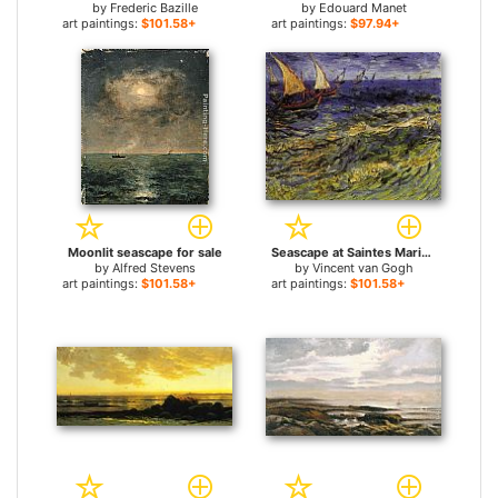
by
Frederic Bazille
by
Edouard Manet
art paintings:
$101.58+
art paintings:
$97.94+
Moonlit seascape for sale
Seascape at Saintes Maries 2 for sale
by
Alfred Stevens
by
Vincent van Gogh
art paintings:
$101.58+
art paintings:
$101.58+