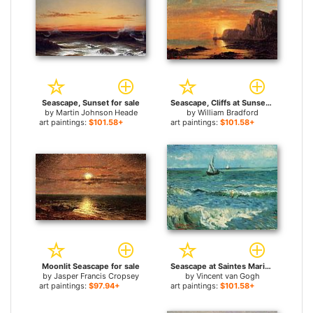
Seascape, Sunset for sale
Seascape, Cliffs at Sunset for sale
by
Martin Johnson Heade
by
William Bradford
art paintings:
$101.58+
art paintings:
$101.58+
Moonlit Seascape for sale
Seascape at Saintes Maries 1 for sale
by
Jasper Francis Cropsey
by
Vincent van Gogh
art paintings:
$97.94+
art paintings:
$101.58+