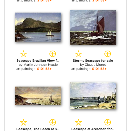
art paintings:
$101.58+
art paintings:
$101.58+
Seascape Brazilian View for sale
Stormy Seascape for sale
by
Martin Johnson Heade
by
Claude Monet
art paintings:
$101.58+
art paintings:
$101.58+
Seascape, The Beach at Sainte-Adresse for sale
Seascape at Arcachon for sale