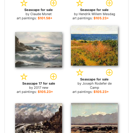
Seascape for sale
Seascape for sale
by
Claude Monet
by
Hendrik Willem Mesdag
art paintings:
$101.58+
art paintings:
$105.23+
Seascape for sale
Seascape 17 for sale
by
Joseph Rodefer de
by
2017 new
Camp
art paintings:
$105.23+
art paintings:
$105.23+