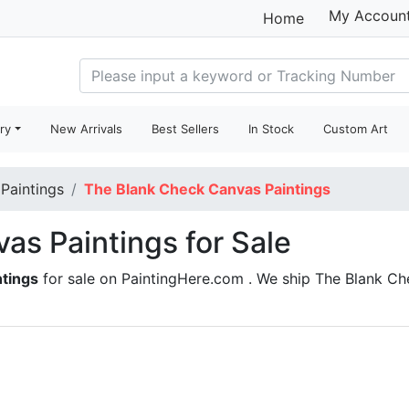
My Accoun
Home
ry
New Arrivals
Best Sellers
In Stock
Custom Art
 Paintings
The Blank Check Canvas Paintings
as Paintings for Sale
ntings
for sale on PaintingHere.com . We ship The Blank C