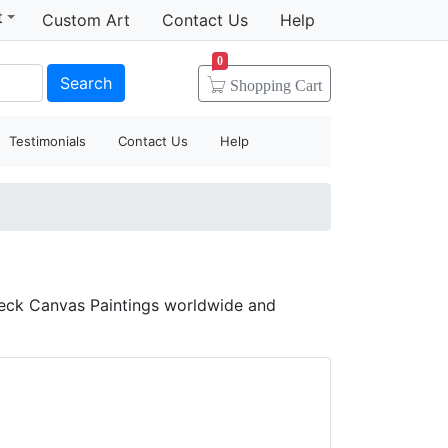
t
Custom Art
Contact Us
Help
0
Search
Shopping
Cart
Testimonials
Contact Us
Help
heck Canvas Paintings worldwide and