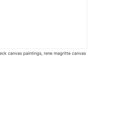
eck canvas paintings
,
rene magritte canvas