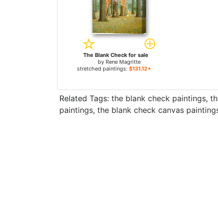
The Blank Check for sale
by
Rene Magritte
stretched paintings:
$131.12+
Related Tags:
the blank check paintings
,
th
paintings
,
the blank check canvas painting