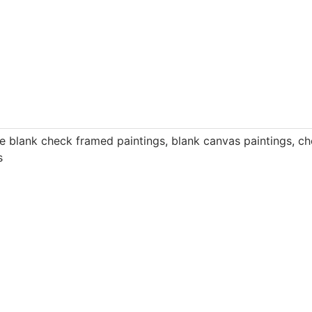
e blank check framed paintings
,
blank canvas paintings
,
ch
s