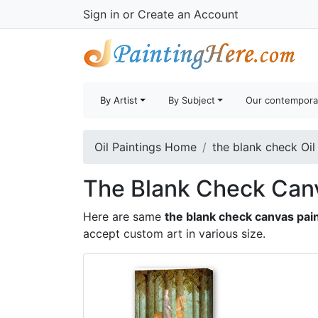
Sign in
or
Create an Account
By Artist
By Subject
Our contempora
Oil Paintings Home
the blank check Oil
The Blank Check Canv
Here are same
the blank check canvas pai
accept
custom art
in various size.