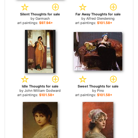
Silent Thoughts for sale
Far Away Thoughts for sale
by
Garmash
by
Alfred Glendening
art paintings:
$97.94+
art paintings:
$101.58+
Idle Thoughts for sale
Sweet Thoughts for sale
by
John William Godward
by
Pino
art paintings:
$101.58+
art paintings:
$101.58+