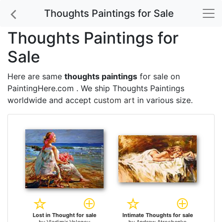
Thoughts Paintings for Sale
Thoughts Paintings for
Sale
Here are same
thoughts paintings
for sale on
PaintingHere.com . We ship Thoughts Paintings
worldwide and accept
custom art
in various size.
Lost in Thought for sale
Intimate Thoughts for sale