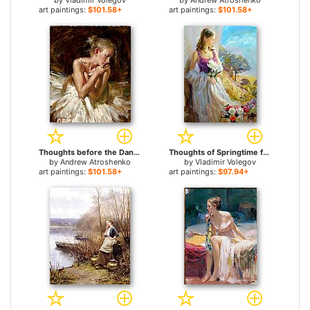
by
Vladimir Volegov
by
Andrew Atroshenko
art paintings:
$101.58+
art paintings:
$101.58+
Thoughts before the Dance for sale
Thoughts of Springtime for sale
by
Andrew Atroshenko
by
Vladimir Volegov
art paintings:
$101.58+
art paintings:
$97.94+