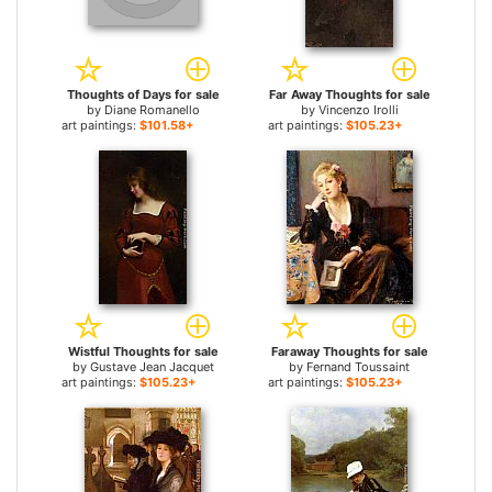
Thoughts of Days for sale
Far Away Thoughts for sale
by
Diane Romanello
by
Vincenzo Irolli
art paintings:
$101.58+
art paintings:
$105.23+
Wistful Thoughts for sale
Faraway Thoughts for sale
by
Gustave Jean Jacquet
by
Fernand Toussaint
art paintings:
$105.23+
art paintings:
$105.23+