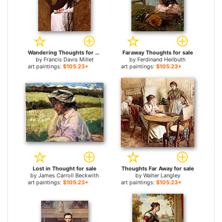
Wandering Thoughts for sale
Faraway Thoughts for sale
by
Francis Davis Millet
by
Ferdinand Heilbuth
art paintings:
$105.23+
art paintings:
$105.23+
Lost in Thought for sale
Thoughts Far Away for sale
by
James Carroll Beckwith
by
Walter Langley
art paintings:
$105.23+
art paintings:
$105.23+