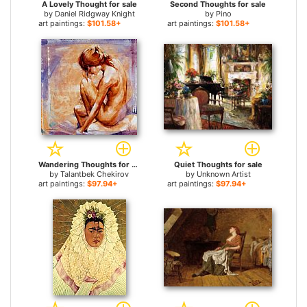
A Lovely Thought for sale
Second Thoughts for sale
by
Daniel Ridgway Knight
by
Pino
art paintings:
$101.58+
art paintings:
$101.58+
Wandering Thoughts for sale
Quiet Thoughts for sale
by
Talantbek Chekirov
by
Unknown Artist
art paintings:
$97.94+
art paintings:
$97.94+