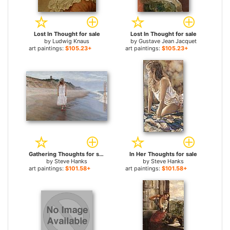
Lost In Thought for sale
Lost In Thought for sale
by
Ludwig Knaus
by
Gustave Jean Jacquet
art paintings:
$105.23+
art paintings:
$105.23+
Gathering Thoughts for sale
In Her Thoughts for sale
by
Steve Hanks
by
Steve Hanks
art paintings:
$101.58+
art paintings:
$101.58+