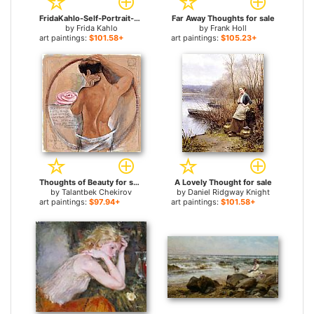
FridaKahlo-Self-Portrait-as-a-Tehuana-Diego-in-My-Thoughts-1943 for sale
Far Away Thoughts for sale
by
Frida Kahlo
by
Frank Holl
art paintings:
$101.58+
art paintings:
$105.23+
Thoughts of Beauty for sale
A Lovely Thought for sale
by
Talantbek Chekirov
by
Daniel Ridgway Knight
art paintings:
$97.94+
art paintings:
$101.58+