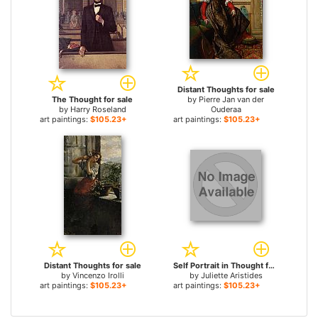
Distant Thoughts for sale
The Thought for sale
by
Pierre Jan van der
by
Harry Roseland
Ouderaa
art paintings:
$105.23+
art paintings:
$105.23+
Distant Thoughts for sale
Self Portrait in Thought for sale
by
Vincenzo Irolli
by
Juliette Aristides
art paintings:
$105.23+
art paintings:
$105.23+