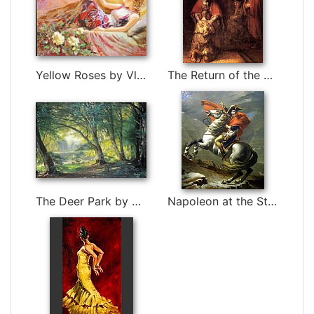
Yellow Roses by Vladimir Volegov
The Return of the Prodigal Son by Rembrandt
The Deer Park by Carl Fredrik Aagard
Napoleon at the St. Bernard Pass by Jacques-Louis David