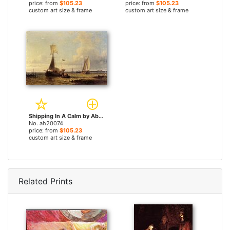
price: from
$105.23
price: from
$105.23
custom art size & frame
custom art size & frame
Shipping In A Calm by Abraham Hulk Snr paintings
No. ah20074
price: from
$105.23
custom art size & frame
Related Prints