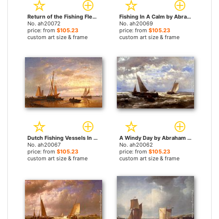
Return of the Fishing Fleet by Abraham Hulk Snr paintings
Fishing In A Calm by Abraham Hulk Snr paintings
No. ah20072
No. ah20069
price: from
$105.23
price: from
$105.23
custom art size & frame
custom art size & frame
Dutch Fishing Vessels In A Calm At Sunset by Abraham Hulk Snr paintings
A Windy Day by Abraham Hulk Snr paintings
No. ah20067
No. ah20062
price: from
$105.23
price: from
$105.23
custom art size & frame
custom art size & frame