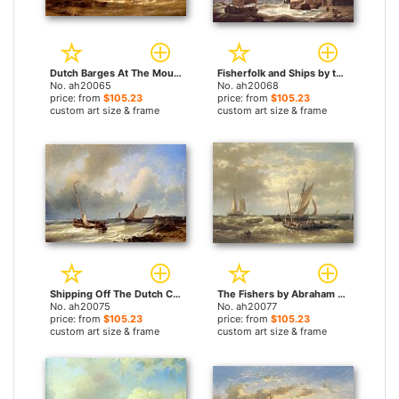
Dutch Barges At The Mouth Of An Estuary by Abraham Hulk Snr paintings
Fisherfolk and Ships by the Coast by Abraham Hulk Snr paintings
No. ah20065
No. ah20068
price: from
$105.23
price: from
$105.23
custom art size & frame
custom art size & frame
Shipping Off The Dutch Coast by Abraham Hulk Snr paintings
The Fishers by Abraham Hulk Snr paintings
No. ah20075
No. ah20077
price: from
$105.23
price: from
$105.23
custom art size & frame
custom art size & frame