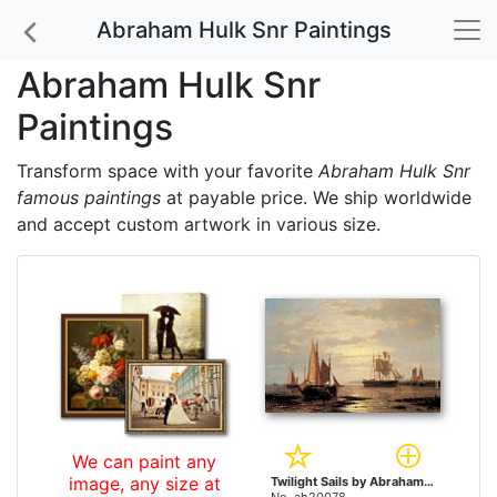
Abraham Hulk Snr Paintings
Abraham Hulk Snr
Paintings
Transform space with your favorite
Abraham Hulk Snr
famous paintings
at payable price. We ship worldwide
and accept custom artwork in various size.
We can paint any
image, any size at
Twilight Sails by Abraham Hulk Snr paintings