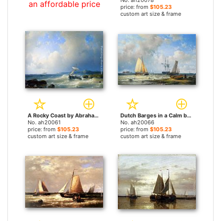
No. ah20078
an affordable price
price: from
$105.23
custom art size & frame
A Rocky Coast by Abraham Hulk Snr paintings
Dutch Barges in a Calm by Abraham Hulk Snr paintings
No. ah20061
No. ah20066
price: from
$105.23
price: from
$105.23
custom art size & frame
custom art size & frame