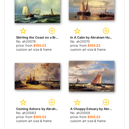
Skirting the Coast on a Breezy Day by Abraham Hulk Snr paintings
In A Calm by Abraham Hulk Snr paintings
No. ah20076
No. ah20070
price: from
$105.23
price: from
$105.23
custom art size & frame
custom art size & frame
Coming Ashore by Abraham Hulk Snr paintings
A Choppy Estuary by Abraham Hulk Snr paintings
No. ah20063
No. ah20059
price: from
$105.23
price: from
$105.23
custom art size & frame
custom art size & frame