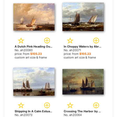
A Dutch Pink Heading Out To Sea, With Shipping Beyond by Abraham Hulk Snr paintings
In Choppy Waters by Abraham Hulk Snr paintings
No. ah20060
No. ah20071
price: from
$105.23
price: from
$105.23
custom art size & frame
custom art size & frame
Shipping In A Calm Estuary by Abraham Hulk Snr paintings
Crossing The Harbor by Abraham Hulk Snr paintings
No. ah20073
No. ah20064