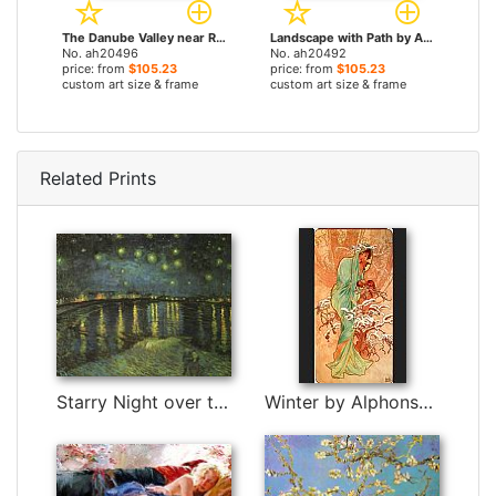
The Danube Valley near Regensburg by Albrecht Altdorfer paintings
Landscape with Path by Albrecht Altdorfer paintings
No. ah20496
No. ah20492
price: from
$105.23
price: from
$105.23
custom art size & frame
custom art size & frame
Related Prints
Starry Night over the Rhone I by Vincent van Gogh
Winter by Alphonse Maria Mucha