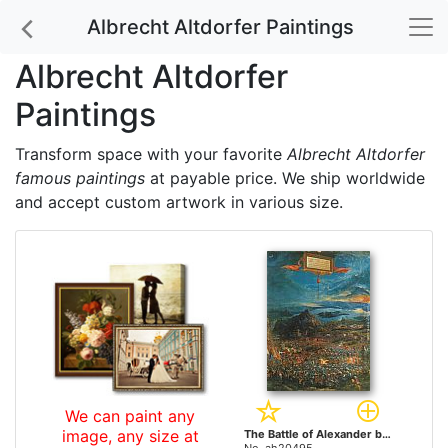
Albrecht Altdorfer Paintings
Albrecht Altdorfer
Paintings
Transform space with your favorite
Albrecht Altdorfer
famous paintings
at payable price. We ship worldwide
and accept custom artwork in various size.
We can paint any
image, any size at
The Battle of Alexander by Albrecht Altdorfer paintings