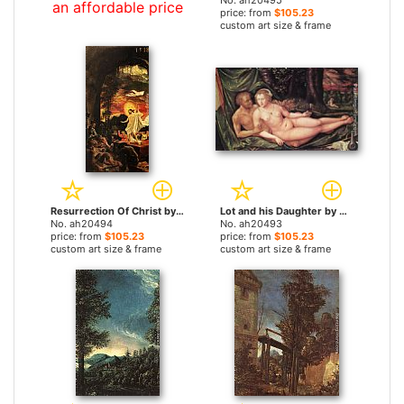
No. ah20495
an affordable price
price: from
$105.23
custom art size & frame
Resurrection Of Christ by Albrecht Altdorfer paintings
Lot and his Daughter by Albrecht Altdorfer paintings
No. ah20494
No. ah20493
price: from
$105.23
price: from
$105.23
custom art size & frame
custom art size & frame