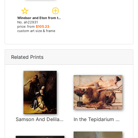
Windsor and Eton from the Thames by Edmund John Niemann, Snr paintings
No. ah22931
price: from
$105.23
custom art size & frame
Related Prints
Samson And Delilah by Rembrandt
In the Tepidarium by Sir Lawrence Alma-Tadema