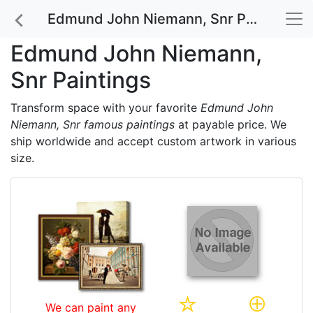
Edmund John Niemann, Snr Paintings
Edmund John Niemann,
Snr Paintings
Transform space with your favorite
Edmund John
Niemann, Snr famous paintings
at payable price. We
ship worldwide and accept custom artwork in various
size.
We can paint any