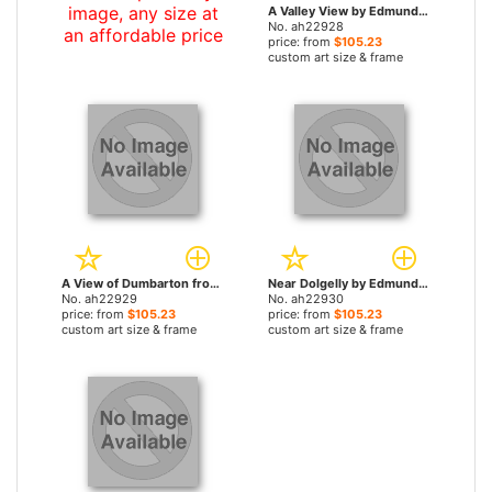
image, any size at
A Valley View by Edmund John Niemann, Snr paintings
No. ah22928
an affordable price
price: from
$105.23
custom art size & frame
A View of Dumbarton from the Clyde River, with Ben Lomond Beyond by Edmund John Niemann, Snr paintings
Near Dolgelly by Edmund John Niemann, Snr paintings
No. ah22929
No. ah22930
price: from
$105.23
price: from
$105.23
custom art size & frame
custom art size & frame