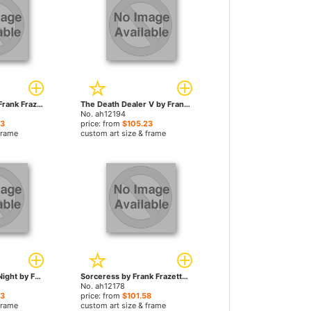
Masai Warrior by Frank Frazetta paintings
The Death Dealer V by Frank Frazetta paintings
No. ah12194
23
price: from
$105.23
frame
custom art size & frame
Creatures of the Night by Frank Frazetta paintings
Sorceress by Frank Frazetta paintings
No. ah12178
23
price: from
$101.58
frame
custom art size & frame