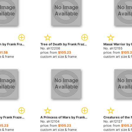
Tempest Witch by Frank Frazetta paintings
Tree of Death by Frank Frazetta paintings
No. ah12206
No. ah12155
01.58
price: from
$105.23
price: from
$105.
e & frame
custom art size & frame
custom art size & 
Castle of Sin by Frank Frazetta paintings
A Princess of Mars by Frank Frazetta paintings
No. ah12104
No. ah12127
05.23
price: from
$105.23
price: from
$105.
e & frame
custom art size & frame
custom art size & 