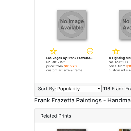
Las Vegas by Frank Frazetta paintings
No. ah12152
No. ah12103
price: from
$105.23
price: from
$1
custom art size & frame
custom art siz
Sort By:
116 Frank Fr
Frank Frazetta Paintings - Handm
Related Prints