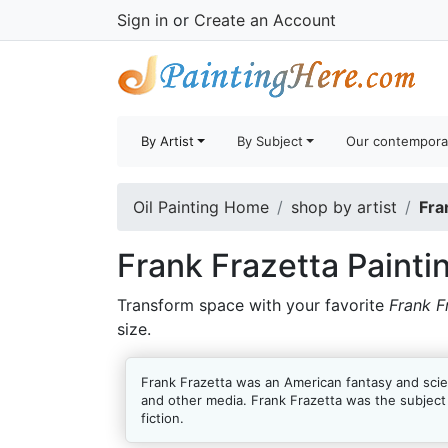
Sign in
or
Create an Account
By Artist
By Subject
Our contempora
Oil Painting Home
shop by artist
Fra
Frank Frazetta Painti
Transform space with your favorite
Frank F
size.
Frank Frazetta was an American fantasy and scien
and other media. Frank Frazetta was the subjec
fiction.