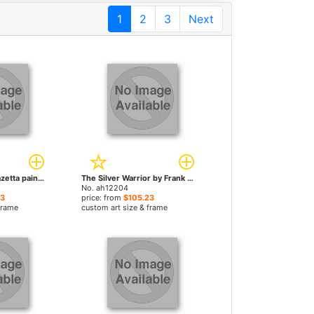
1
2
3
Next
Nude by Frank Frazetta paintings
The Silver Warrior by Frank Frazetta paintings
No. ah12204
23
price: from
$105.23
frame
custom art size & frame