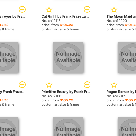
Conan the Destroyer by Frank Frazetta paintings
Cat Girl II by Frank Frazetta paintings
No. ah12116
No. ah12200
05.23
price: from
$105.23
price: from
$101.5
e & frame
custom art size & frame
custom art size & 
Night Winds by Frank Frazetta paintings
Primitive Beauty by Frank Frazetta paintings
No. ah12166
No. ah12169
05.23
price: from
$105.23
price: from
$105.
e & frame
custom art size & frame
custom art size & 