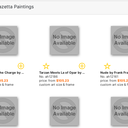
azetta Paintings
Flashman on the Charge by Frank Frazetta paintings
Tarzan Meets La of Opar by Frank Frazetta paintings
No. ah12186
No. ah12161
05.23
price: from
$105.23
price: from
$105.
e & frame
custom art size & frame
custom art size & 