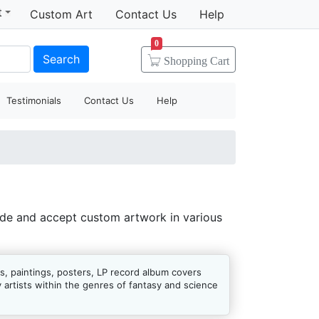
t
Custom Art
Contact Us
Help
0
Search
Shopping
Cart
Testimonials
Contact Us
Help
ide and accept custom artwork in various
s, paintings, posters, LP record album covers
artists within the genres of fantasy and science