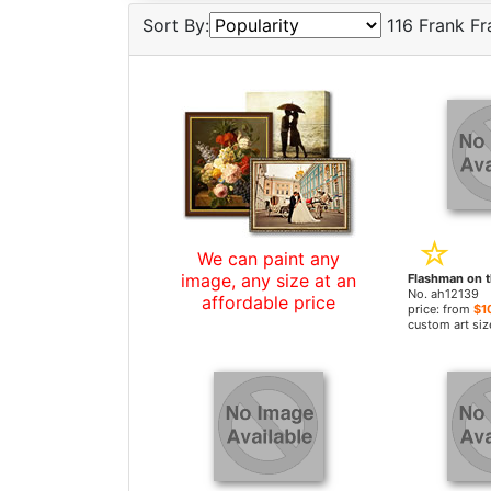
Sort By:
116 Frank Fr
We can paint any
image, any size at an
No. ah12139
affordable price
price: from
$1
custom art siz