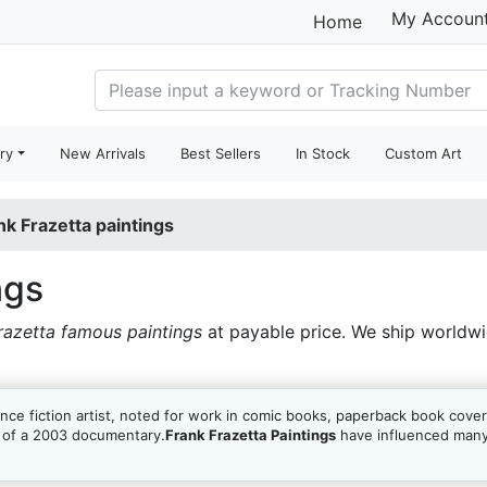
My Accoun
Home
ry
New Arrivals
Best Sellers
In Stock
Custom Art
nk Frazetta paintings
ngs
razetta famous paintings
at payable price. We ship worldw
ce fiction artist, noted for work in comic books, paperback book cover
t of a 2003 documentary.
Frank Frazetta Paintings
have influenced many 