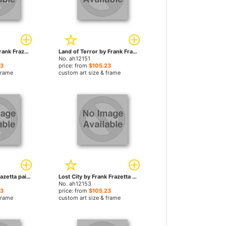
Swamp Ogre by Frank Frazetta paintings
Land of Terror by Frank Frazetta paintings
No. ah12151
23
price: from
$105.23
frame
custom art size & frame
Sheba by Frank Frazetta paintings
Lost City by Frank Frazetta paintings
No. ah12153
23
price: from
$105.23
frame
custom art size & frame