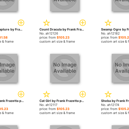
The Moon's Rapture by Frank Frazetta paintings
Count Dracula by Frank Frazetta paintings
No. ah12126
No. ah12182
01.58
price: from
$105.23
price: from
$105.
e & frame
custom art size & frame
custom art size & 
Paradox by Frank Frazetta paintings
Cat Girl by Frank Frazetta paintings
No. ah12117
No. ah12174
05.23
price: from
$105.23
price: from
$105.
e & frame
custom art size & frame
custom art size & 