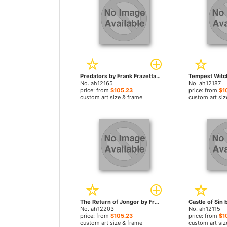
Predators by Frank Frazetta paintings
No. ah12165
No. ah12187
price: from
$105.23
price: from
$1
custom art size & frame
custom art siz
The Return of Jongor by Frank Frazetta paintings
No. ah12203
No. ah12115
price: from
$105.23
price: from
$1
custom art size & frame
custom art siz