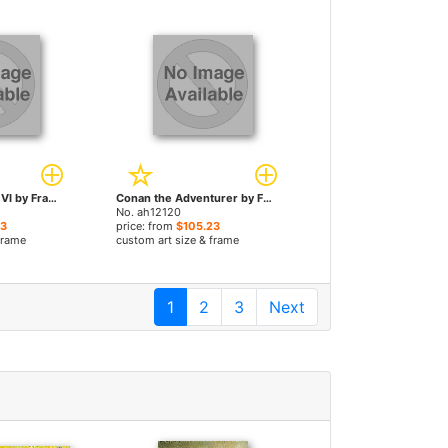
The Death Dealer VI by Frank Frazetta paintings
Conan the Adventurer by Frank Frazetta paintings
No. ah12120
23
price: from
$105.23
frame
custom art size & frame
1
2
3
Next