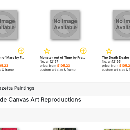
A Fighting Man of Mars by Frank Frazetta paintings
Monster out of Time by Frank Frazetta paintings
No. ah12157
No. ah12195
05.23
price: from
$105.23
price: from
$105.
e & frame
custom art size & frame
custom art size & 
azetta Paintings
ade Canvas Art Reproductions