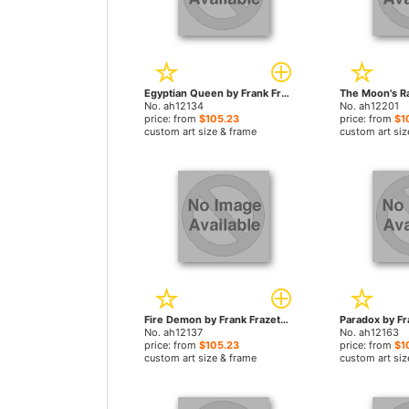
Egyptian Queen by Frank Frazetta paintings
No. ah12134
No. ah12201
price: from
$105.23
price: from
$1
custom art size & frame
custom art siz
Fire Demon by Frank Frazetta paintings
No. ah12137
No. ah12163
price: from
$105.23
price: from
$1
custom art size & frame
custom art siz