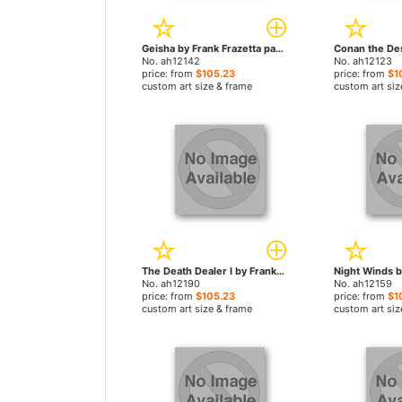
Geisha by Frank Frazetta paintings
No. ah12142
No. ah12123
price: from
$105.23
price: from
$1
custom art size & frame
custom art siz
The Death Dealer I by Frank Frazetta paintings
No. ah12190
No. ah12159
price: from
$105.23
price: from
$1
custom art size & frame
custom art siz