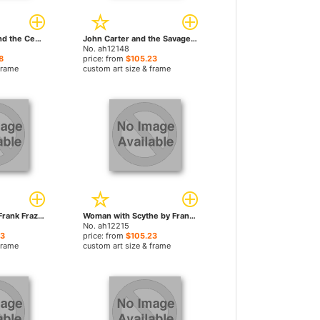
The Moon Maid and the Centaur by Frank Frazetta paintings
John Carter and the Savage Apes of Mars by Frank Frazetta paintings
No. ah12148
8
price: from
$105.23
frame
custom art size & frame
Rogue Roman by Frank Frazetta paintings
Woman with Scythe by Frank Frazetta paintings
No. ah12215
23
price: from
$105.23
frame
custom art size & frame