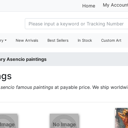
My Accoun
Home
ry
New Arrivals
Best Sellers
In Stock
Custom Art
ry Asencio paintings
ngs
sencio famous paintings
at payable price. We ship worldw