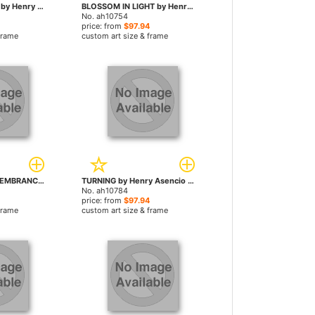
EVENINGS DRESS by Henry Asencio paintings
BLOSSOM IN LIGHT by Henry Asencio paintings
No. ah10754
price: from
$97.94
frame
custom art size & frame
PASSIONATE REMEMBRANCE by Henry Asencio paintings
TURNING by Henry Asencio paintings
No. ah10784
price: from
$97.94
frame
custom art size & frame