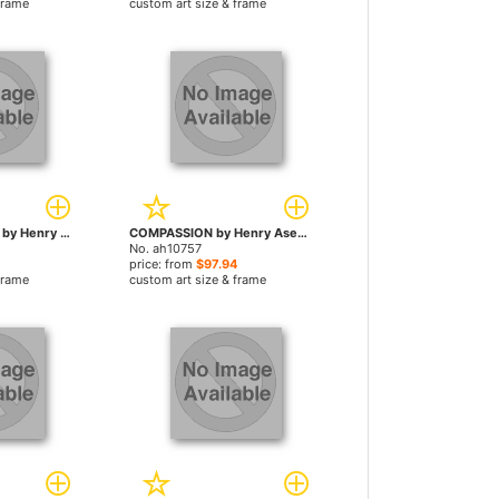
frame
custom art size & frame
TRANQUIL ABYSS by Henry Asencio paintings
COMPASSION by Henry Asencio paintings
No. ah10757
price: from
$97.94
frame
custom art size & frame