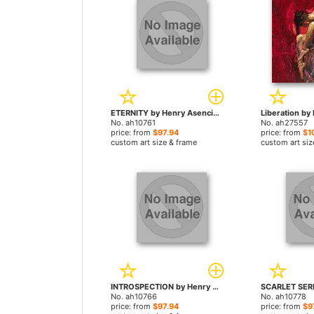
ETERNITY by Henry Asencio paintings
No. ah10761
No. ah27557
price: from
$97.94
price: from
$1
custom art size & frame
custom art siz
INTROSPECTION by Henry Asencio paintings
No. ah10766
No. ah10778
price: from
$97.94
price: from
$9