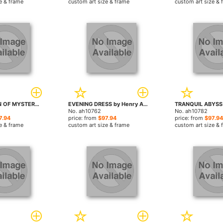
e & frame
custom art size & frame
custom art size & 
ABSTRACTION OF MYSTERY by Henry Asencio paintings
EVENING DRESS by Henry Asencio paintings
No. ah10762
No. ah10782
7.94
price: from
$97.94
price: from
$97.94
e & frame
custom art size & frame
custom art size & 