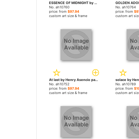
ESSENCE OF MIDNIGHT by Henry Asencio paintings
No. ah10760
No. ah10764
price: from
$97.94
price: from
$9
custom art size & frame
custom art siz
At last by Henry Asencio paintings
No. ah10752
No. ah10789
price: from
$97.94
price: from
$1
custom art size & frame
custom art siz