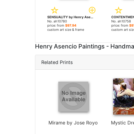
SENSUALITY by Henry Asencio paintings
No. ah10780
No. ah10758
price: from
$97.94
price: from
$9
custom art size & frame
custom art siz
Henry Asencio Paintings - Handm
Related Prints
Mirame by Jose Royo
Mystic Dr