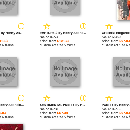
CELEBRATION by Henry Asencio paintings
RAPTURE 2 by Henry Asencio paintings
No. ah10774
No. ah13498
01.58
price: from
$101.58
price: from
$97.94
e & frame
custom art size & frame
custom art size & 
PURITY 2 by Henry Asencio paintings
SENTIMENTAL PURITY by Henry Asencio paintings
No. ah10781
No. ah10773
7.94
price: from
$97.94
price: from
$97.94
e & frame
custom art size & frame
custom art size & 