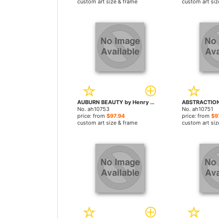
custom art size & frame
custom art siz
AUBURN BEAUTY by Henry Asencio paintings
No. ah10753
No. ah10751
price: from
$97.94
price: from
$9
custom art size & frame
custom art siz