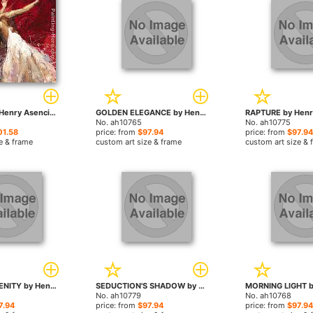
Liberation by Henry Asencio paintings
GOLDEN ELEGANCE by Henry Asencio paintings
No. ah10765
No. ah10775
01.58
price: from
$97.94
price: from
$97.94
e & frame
custom art size & frame
custom art size & 
SCARLET SERENITY by Henry Asencio paintings
SEDUCTION'S SHADOW by Henry Asencio paintings
No. ah10779
No. ah10768
7.94
price: from
$97.94
price: from
$97.94