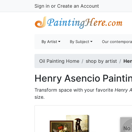
Sign in
or
Create an Account
By Artist
By Subject
Our contempora
Oil Painting Home
shop by artist
Hen
Henry Asencio Painti
Transform space with your favorite
Henry A
size.