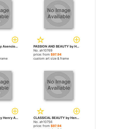
RAPTURE by Henry Asencio paintings
PASSION AND BEAUTY by Henry Asencio paintings
No. ah10769
price: from
$97.94
frame
custom art size & frame
MORNING LIGHT by Henry Asencio paintings
CLASSICAL BEAUTY by Henry Asencio paintings
No. ah10756
price: from
$97.94