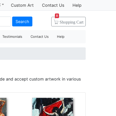
t
Custom Art
Contact Us
Help
0
Search
Shopping
Cart
Testimonials
Contact Us
Help
ide and accept custom artwork in various