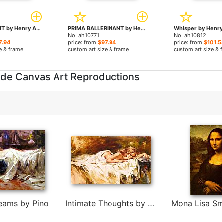
CONTENTMENT by Henry Asencio paintings
PRIMA BALLERINANT by Henry Asencio paintings
No. ah10771
No. ah10812
7.94
price: from
$97.94
price: from
$101.5
e & frame
custom art size & frame
custom art size & 
ade Canvas Art Reproductions
eams by Pino
Intimate Thoughts by Andrew Atroshenko