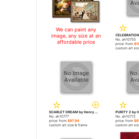
We can paint any
image, any size at an
No. ah10755
affordable price
price: from
$1
custom art siz
SCARLET DREAM by Henry Asencio paintings
No. ah10777
No. ah10772
price: from
$97.94
price: from
$9
custom art size & frame
custom art siz