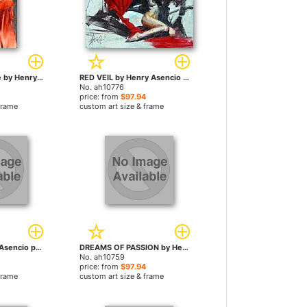
Graceful Elegance by Henry Asencio paintings
RED VEIL by Henry Asencio paintings
No. ah10776
price: from
$97.94
frame
custom art size & frame
PURITY by Henry Asencio paintings
DREAMS OF PASSION by Henry Asencio paintings
No. ah10759
price: from
$97.94
frame
custom art size & frame