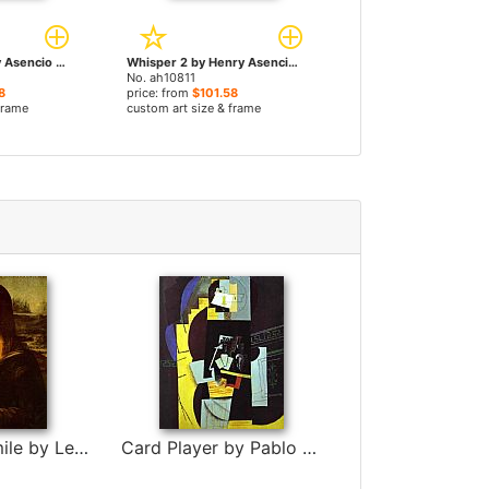
Whisper by Henry Asencio paintings
Whisper 2 by Henry Asencio paintings
No. ah10811
8
price: from
$101.58
frame
custom art size & frame
Mona Lisa Smile by Leonardo da Vinci
Card Player by Pablo Picasso