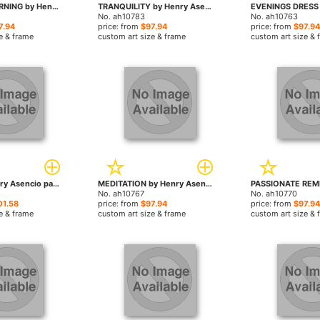
GOLDEN ADORNING by Henry Asencio paintings
TRANQUILITY by Henry Asencio paintings
No. ah10783
No. ah10763
7.94
price: from
$97.94
price: from
$97.94
e & frame
custom art size & frame
custom art size & 
solace by Henry Asencio paintings
MEDITATION by Henry Asencio paintings
No. ah10767
No. ah10770
01.58
price: from
$97.94
price: from
$97.94
e & frame
custom art size & frame
custom art size & 