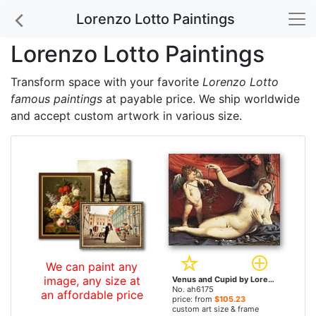
Lorenzo Lotto Paintings
Lorenzo Lotto Paintings
Transform space with your favorite
Lorenzo Lotto
famous paintings
at payable price. We ship worldwide
and accept custom artwork in various size.
We can paint any
image, any size at
Venus and Cupid by Lorenzo Lotto paintings
No. ah6175
an affordable price
price: from
$105.23
custom art size & frame