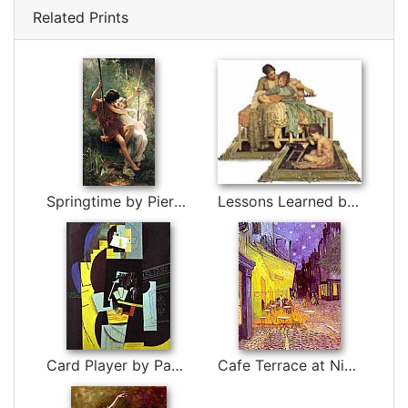
Related Prints
Springtime by Pierre-Auguste Cot
Lessons Learned by EyEars by 3d art
Card Player by Pablo Picasso
Cafe Terrace at Night by Vincent van Gogh