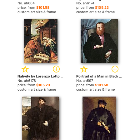
No. ah604
No. ah6174
price: from
$101.58
price: from
$105.23
custom art size & frame
custom art size & frame
Nativity by Lorenzo Lotto paintings
Portrait of a Man in Black Silk Cloak by Lorenzo Lotto paintings
No. ah6178
No. ah597
price: from
$105.23
price: from
$101.58
custom art size & frame
custom art size & frame