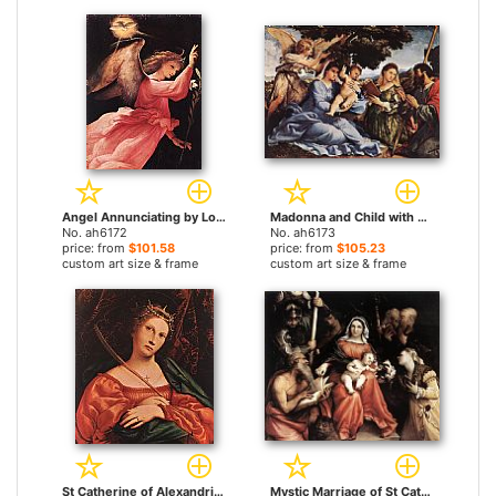
Angel Annunciating by Lorenzo Lotto paintings
Madonna and Child with Saints and an Angel by Lorenzo Lotto paintings
No. ah6172
No. ah6173
price: from
$101.58
price: from
$105.23
custom art size & frame
custom art size & frame
St Catherine of Alexandria by Lorenzo Lotto paintings
Mystic Marriage of St Catherine by Lorenzo Lotto paintings