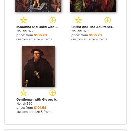
Madonna and Child with Saints by Lorenzo Lotto paintings
Christ And The Adulteress by Lorenzo Lotto paintings
No. ah6177
No. ah6176
price: from
$105.23
price: from
$105.23
custom art size & frame
custom art size & frame
Gentleman with Gloves by Lorenzo Lotto paintings
No. ah590
price: from
$101.58
custom art size & frame