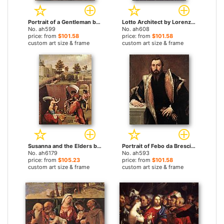
Portrait of a Gentleman by Lorenzo Lotto paintings
Lotto Architect by Lorenzo Lotto paintings
No. ah599
No. ah608
price: from
$101.58
price: from
$101.58
custom art size & frame
custom art size & frame
Susanna and the Elders by Lorenzo Lotto paintings
Portrait of Febo da Brescia by Lorenzo Lotto paintings
No. ah6179
No. ah593
price: from
$105.23
price: from
$101.58
custom art size & frame
custom art size & frame