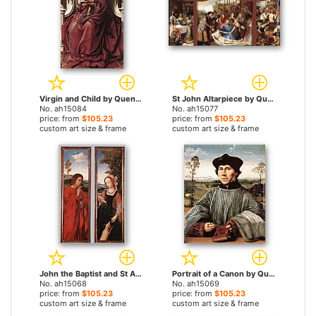
Virgin and Child by Quentin Massys paintings
St John Altarpiece by Quentin Massys paintings
No. ah15084
No. ah15077
price: from
$105.23
price: from
$105.23
custom art size & frame
custom art size & frame
John the Baptist and St Agnes by Quentin Massys paintings
Portrait of a Canon by Quentin Massys paintings
No. ah15068
No. ah15069
price: from
$105.23
price: from
$105.23
custom art size & frame
custom art size & frame