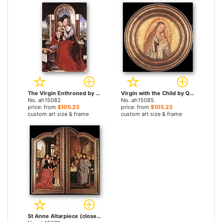
The Virgin Enthroned by Quentin Massys paintings
Virgin with the Child by Quentin Massys paintings
No. ah15082
No. ah15085
price: from
$105.23
price: from
$105.23
custom art size & frame
custom art size & frame
St Anne Altarpiece (closed) by Quentin Massys paintings