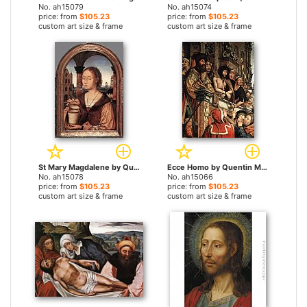
No. ah15079
No. ah15074
price: from
$105.23
price: from
$105.23
custom art size & frame
custom art size & frame
St Mary Magdalene by Quentin Massys paintings
Ecce Homo by Quentin Massys paintings
No. ah15078
No. ah15066
price: from
$105.23
price: from
$105.23
custom art size & frame
custom art size & frame