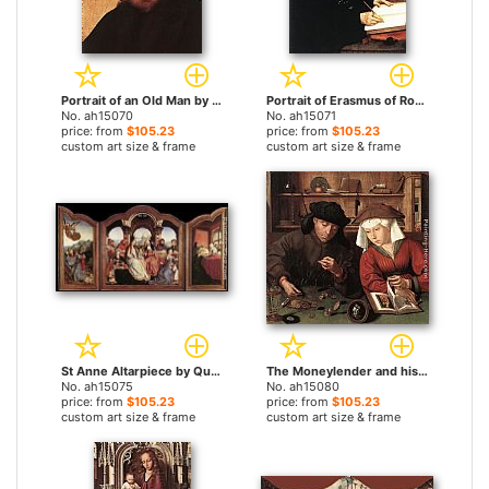
Portrait of an Old Man by Quentin Massys paintings
Portrait of Erasmus of Rotterdam by Quentin Massys paintings
No. ah15070
No. ah15071
price: from
$105.23
price: from
$105.23
custom art size & frame
custom art size & frame
St Anne Altarpiece by Quentin Massys paintings
The Moneylender and his Wife by Quentin Massys paintings
No. ah15075
No. ah15080
price: from
$105.23
price: from
$105.23
custom art size & frame
custom art size & frame