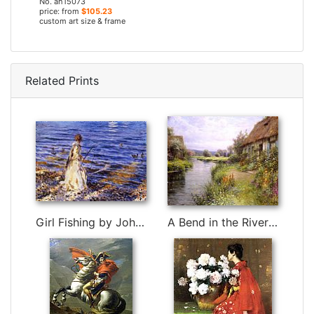
No. ah15073
price: from
$105.23
custom art size & frame
Related Prints
Girl Fishing by John Singer Sargent
A Bend in the River by Louis Aston Knight