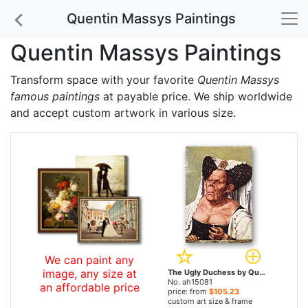
Quentin Massys Paintings
Quentin Massys Paintings
Transform space with your favorite
Quentin Massys
famous paintings
at payable price. We ship worldwide
and accept custom artwork in various size.
We can paint any
image, any size at
The Ugly Duchess by Quentin Massys paintings
No. ah15081
an affordable price
price: from
$105.23
custom art size & frame