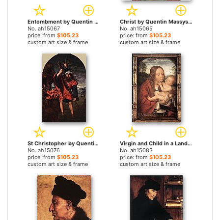
Entombment by Quentin Massys paintings
Christ by Quentin Massys paintings
No. ah15067
No. ah15065
price: from
$105.23
price: from
$105.23
custom art size & frame
custom art size & frame
St Christopher by Quentin Massys paintings
Virgin and Child in a Landscape by Quentin Massys paintings
No. ah15076
No. ah15083
price: from
$105.23
price: from
$105.23
custom art size & frame
custom art size & frame