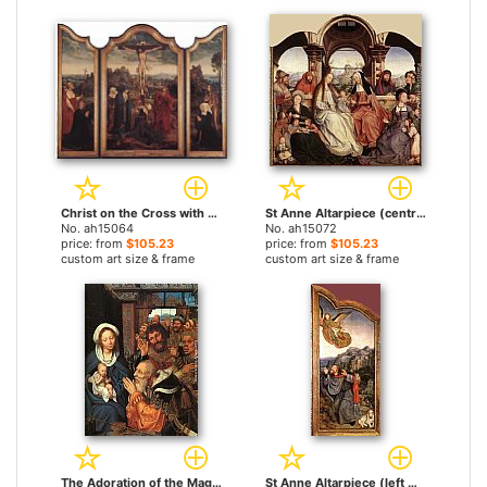
Christ on the Cross with Donors by Quentin Massys paintings
St Anne Altarpiece (central panel) by Quentin Massys paintings
No. ah15064
No. ah15072
price: from
$105.23
price: from
$105.23
custom art size & frame
custom art size & frame
The Adoration of the Magi by Quentin Massys paintings
St Anne Altarpiece (left wing) by Quentin Massys paintings