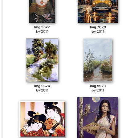
Img 9527
Img 7073
by
2011
by
2011
Img 9526
Img 9529
by
2011
by
2011