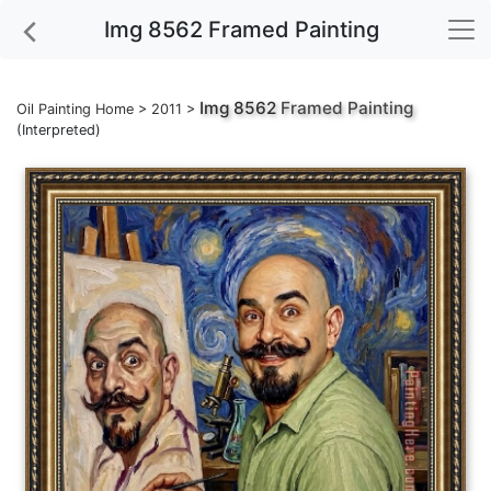
Img 8562 Framed Painting
Img 8562
Framed Painting
Oil Painting Home
>
2011
>
(Interpreted)