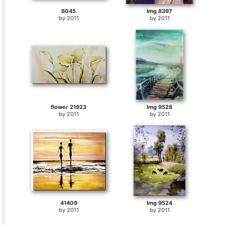
6045
Img 8397
by
2011
by
2011
flower 21923
Img 9528
by
2011
by
2011
41409
Img 9524
by
2011
by
2011