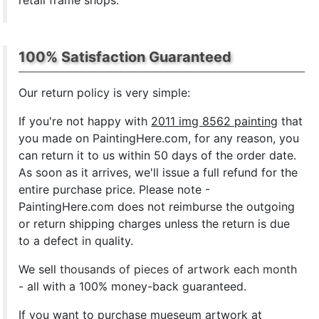
retail frame shops.
100% Satisfaction Guaranteed
Our return policy is very simple:
If you're not happy with
2011 img 8562 painting
that
you made on PaintingHere.com, for any reason, you
can return it to us within 50 days of the order date.
As soon as it arrives, we'll issue a full refund for the
entire purchase price. Please note -
PaintingHere.com does not reimburse the outgoing
or return shipping charges unless the return is due
to a defect in quality.
We sell
thousands of pieces of artwork each month
- all with a 100% money-back guaranteed.
If you want to purchase mueseum artwork at