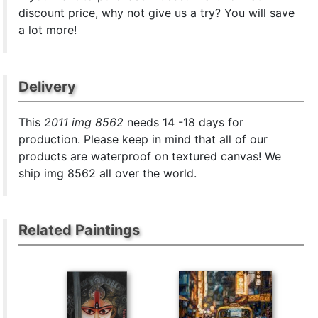
discount price, why not give us a try? You will save
a lot more!
Delivery
This
2011 img 8562
needs 14 -18 days for
production. Please keep in mind that all of our
products are waterproof on textured canvas! We
ship img 8562 all over the world.
Related Paintings