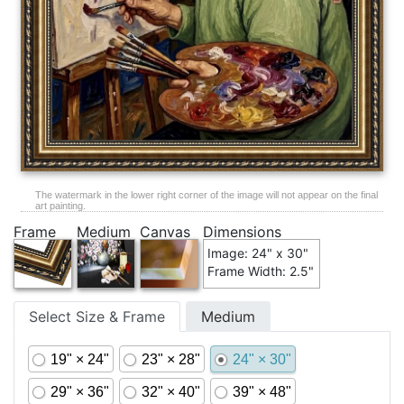
The watermark in the lower right corner of the image will not appear on the final
art painting.
Frame
Medium
Canvas
Dimensions
Image: 24" x 30"
Frame Width: 2.5"
Select Size & Frame
Medium
19" × 24"
23" × 28"
24" × 30"
29" × 36"
32" × 40"
39" × 48"