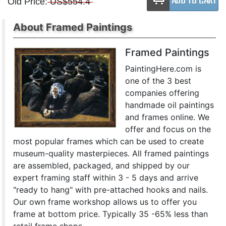
Old Price:
US$554.4
About Framed Paintings
Framed Paintings
PaintingHere.com is
one of the 3 best
companies offering
handmade oil paintings
and frames online. We
offer and focus on the
most popular frames which can be used to create
museum-quality masterpieces. All framed paintings
are assembled, packaged, and shipped by our
expert framing staff within 3 - 5 days and arrive
"ready to hang" with pre-attached hooks and nails.
Our own frame workshop allows us to offer you
frame at bottom price. Typically 35 -65% less than