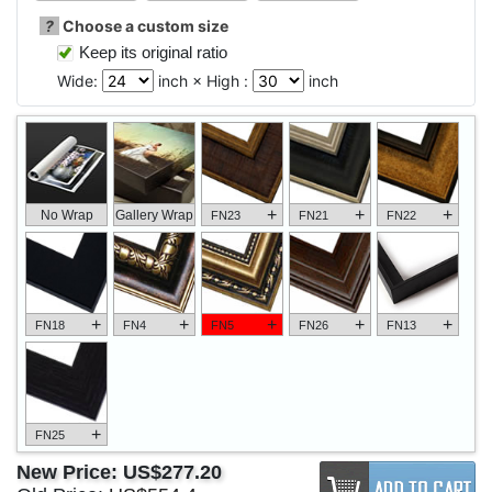
?
Choose a custom size
Keep its original ratio
Wide:
inch × High :
inch
+
+
+
No Wrap
Gallery Wrap
FN23
FN21
FN22
+
+
+
+
+
FN18
FN4
FN5
FN26
FN13
+
FN25
New Price:
US$277.20