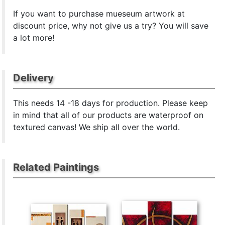
If you want to purchase mueseum artwork at
discount price, why not give us a try? You will save
a lot more!
Delivery
This
needs 14 -18 days for production. Please keep
in mind that all of our products are waterproof on
textured canvas! We ship all over the world.
Related Paintings