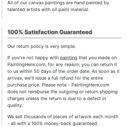
All of our canvas paintings are hand painted by
talented artists with oil paint material.
100% Satisfaction Guaranteed
Our return policy is very simple:
If you're not happy with
painting
that you made on
PaintingHere.com, for any reason, you can return it
to us within 50 days of the order date. As soon as it
arrives, we'll issue a full refund for the entire
purchase price. Please note - PaintingHere.com
does not reimburse the outgoing or return shipping
charges unless the return is due to a defect in
quality.
We sell
thousands of pieces of artwork each month
- all with a 100% money-back guaranteed.