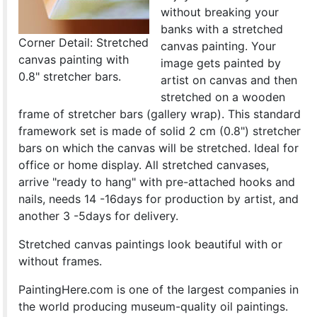
without breaking your
banks with a stretched
Corner Detail: Stretched
canvas painting. Your
canvas painting with
image gets painted by
0.8" stretcher bars.
artist on canvas and then
stretched on a wooden
frame of stretcher bars (gallery wrap). This standard
framework set is made of solid 2 cm (0.8") stretcher
bars on which the canvas will be stretched. Ideal for
office or home display. All stretched canvases,
arrive "ready to hang" with pre-attached hooks and
nails, needs 14 -16days for production by artist, and
another 3 -5days for delivery.
Stretched canvas paintings look beautiful with or
without frames.
PaintingHere.com is one of the largest companies in
the world producing museum-quality oil paintings.