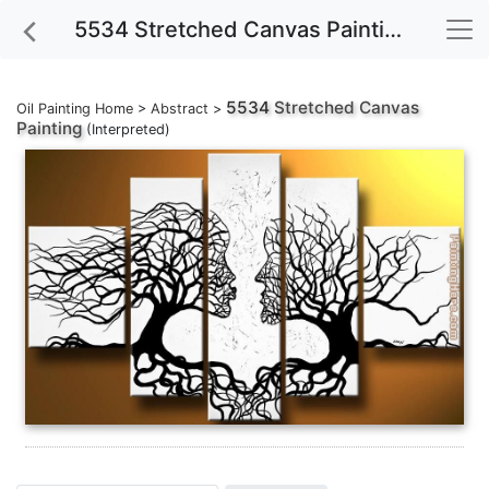
5534 Stretched Canvas Painting
5534
Stretched Canvas
Oil Painting Home
>
Abstract
>
Painting
(Interpreted)