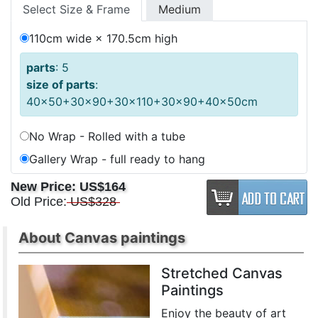
Select Size & Frame
Medium
110cm wide × 170.5cm high
parts
: 5
size of parts
:
40x50+30x90+30x110+30x90+40x50cm
No Wrap - Rolled with a tube
Gallery Wrap - full ready to hang
New Price:
US$164
Old Price:
US$328
About Canvas paintings
Stretched Canvas
Paintings
Enjoy the beauty of art