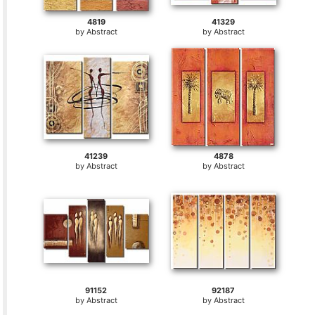
4819
41329
by
Abstract
by
Abstract
41239
4878
by
Abstract
by
Abstract
91152
92187
by
Abstract
by
Abstract