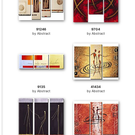
91246
9704
by
Abstract
by
Abstract
9135
41434
by
Abstract
by
Abstract