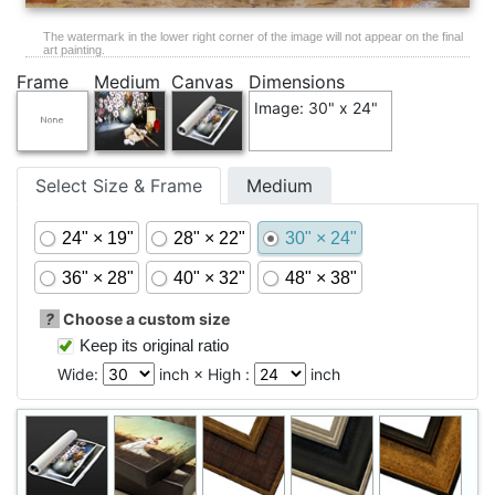
The watermark in the lower right corner of the image will not appear on the final
art painting.
Frame
Medium
Canvas
Dimensions
Image: 30" x 24"
Select Size & Frame
Medium
24" × 19"
28" × 22"
30" × 24"
36" × 28"
40" × 32"
48" × 38"
?
Choose a custom size
Keep its original ratio
Wide:
inch × High :
inch