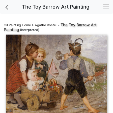
The Toy Barrow Art Painting
The Toy Barrow
Art
Oil Painting Home
>
Agathe Rostel
>
Painting
(Interpreted)