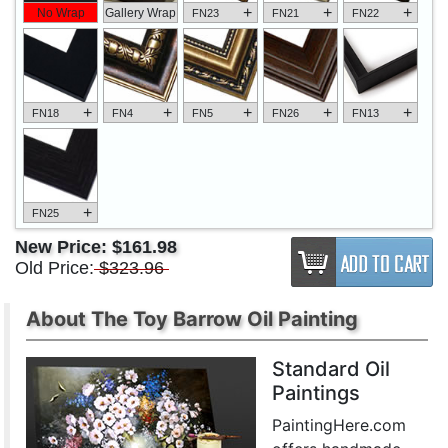
+
+
+
No Wrap
Gallery Wrap
FN23
FN21
FN22
+
+
+
+
+
FN18
FN4
FN5
FN26
FN13
+
FN25
New Price:
$161.98
Old Price:
$323.96
About The Toy Barrow Oil Painting
Standard Oil
Paintings
PaintingHere.com