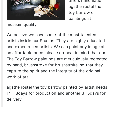
offers handmade
agathe rostel the
toy barrow oil
paintings at
museum quality.
We believe we have some of the most talented
artists inside our Studios. They are highly educated
and experienced artists. We can paint any image at
an affordable price. please do bear in mind that our
The Toy Barrow paintings are meticulously recreated
by hand, brushstroke for brushstroke, so that they
capture the spirit and the integrity of the original
work of art.
agathe rostel the toy barrow painted by artist needs
14 -18days for production and another 3 -5days for
delivery.