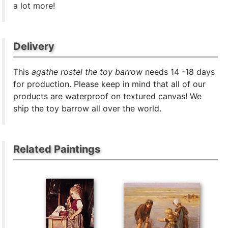
a lot more!
Delivery
This
agathe rostel the toy barrow
needs 14 -18 days
for production. Please keep in mind that all of our
products are waterproof on textured canvas! We
ship the toy barrow all over the world.
Related Paintings