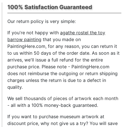
100% Satisfaction Guaranteed
Our return policy is very simple:
If you're not happy with
agathe rostel the toy
barrow painting
that you made on
PaintingHere.com, for any reason, you can return it
to us within 50 days of the order date. As soon as it
arrives, we'll issue a full refund for the entire
purchase price. Please note - PaintingHere.com
does not reimburse the outgoing or return shipping
charges unless the return is due to a defect in
quality.
We sell
thousands of pieces of artwork each month
- all with a 100% money-back guaranteed.
If you want to purchase mueseum artwork at
discount price, why not give us a try? You will save