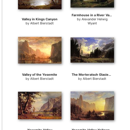
Farmhouse in a River Valley
Valley in Kings Canyon
by
Alexander Helwig
by
Albert Bierstadt
Wyant
Valley of the Yosemite
The Morteratsch Glacier Upper Engadine Valley Pontresina
by
Albert Bierstadt
by
Albert Bierstadt