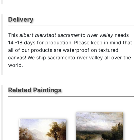
Delivery
This
albert bierstadt sacramento river valley
needs
14 -18 days for production. Please keep in mind that
all of our products are waterproof on textured
canvas! We ship sacramento river valley all over the
world.
Related Paintings