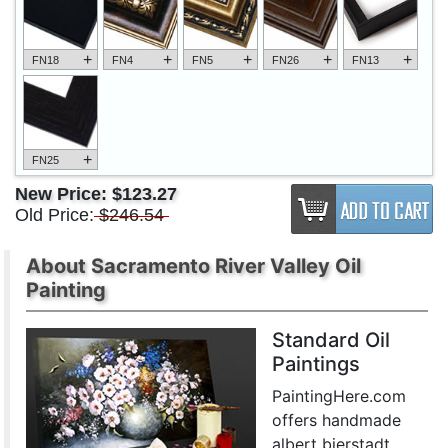
+
+
+
+
+
FN18
FN4
FN5
FN26
FN13
+
FN25
New Price:
$123.27
Old Price:
$246.54
About Sacramento River Valley Oil
Painting
Standard Oil
Paintings
PaintingHere.com
offers handmade
albert bierstadt