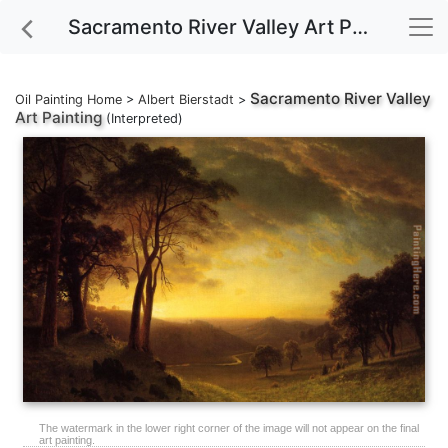
Sacramento River Valley Art Painting
Sacramento River Valley
Oil Painting Home
>
Albert Bierstadt
>
Art Painting
(Interpreted)
The watermark in the lower right corner of the image will not appear on the final
art painting.