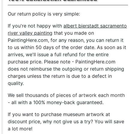
Our return policy is very simple:
If you're not happy with
albert bierstadt sacramento
river valley painting
that you made on
PaintingHere.com, for any reason, you can return it
to us within 50 days of the order date. As soon as it
arrives, we'll issue a full refund for the entire
purchase price. Please note - PaintingHere.com
does not reimburse the outgoing or return shipping
charges unless the return is due to a defect in
quality.
We sell
thousands of pieces of artwork each month
- all with a 100% money-back guaranteed.
If you want to purchase mueseum artwork at
discount price, why not give us a try? You will save
a lot more!