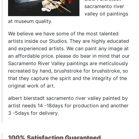
sacramento river
valley oil paintings
at museum quality.
We believe we have some of the most talented
artists inside our Studios. They are highly educated
and experienced artists. We can paint any image at
an affordable price. please do bear in mind that our
Sacramento River Valley paintings are meticulously
recreated by hand, brushstroke for brushstroke, so
that they capture the spirit and the integrity of the
original work of art.
albert bierstadt sacramento river valley painted by
artist needs 14 -18days for production and another
3 -5days for delivery.
100% Satisfaction Guaranteed