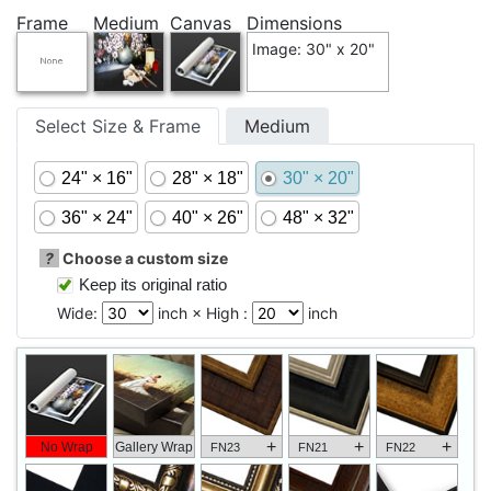
Frame
Medium
Canvas
Dimensions
Image: 30" x 20"
Select Size & Frame
Medium
24" × 16"
28" × 18"
30" × 20"
36" × 24"
40" × 26"
48" × 32"
?
Choose a custom size
Keep its original ratio
Wide:
inch × High :
inch
+
+
+
No Wrap
Gallery Wrap
FN23
FN21
FN22