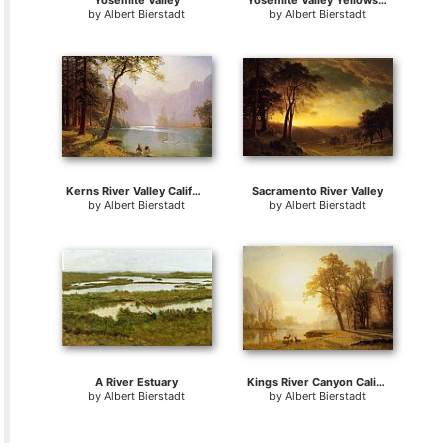
Yosemite Valley
Yosemite Valley Yellowstone Park
by
Albert Bierstadt
by
Albert Bierstadt
Kerns River Valley California
Sacramento River Valley
by
Albert Bierstadt
by
Albert Bierstadt
A River Estuary
Kings River Canyon California
by
Albert Bierstadt
by
Albert Bierstadt