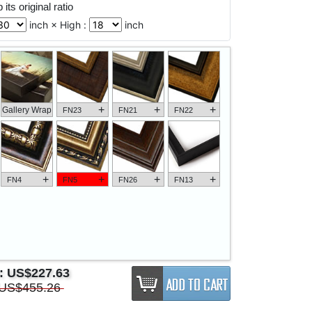
its original ratio
inch × High :
inch
+
+
+
Gallery Wrap
FN23
FN21
FN22
+
+
+
+
FN4
FN5
FN26
FN13
e:
US$227.63
US$455.26