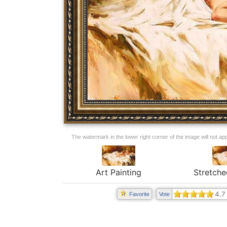
The watermark in the lower right corner of the image will not appe
Art Painting
Stretche
4.7
Favorite
Vote