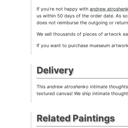
If you're not happy with
andrew atroshenk
us within 50 days of the order date. As soo
does not reimburse the outgoing or return 
We sell
thousands of pieces of artwork e
If you want to purchase mueseum artwork a
Delivery
This
andrew atroshenko intimate thought
textured canvas! We ship intimate thoughts
Related Paintings