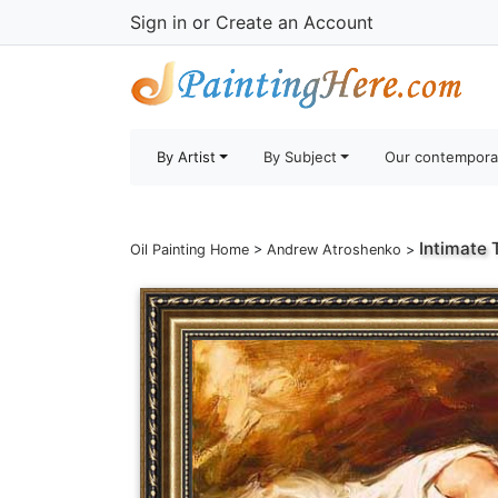
Sign in
or
Create an Account
By Artist
By Subject
Our contempora
Intimate 
Oil Painting Home
>
Andrew Atroshenko
>