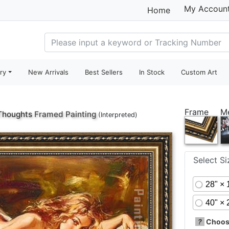
My Accoun
Home
ry
New Arrivals
Best Sellers
In Stock
Custom Art
Frame
M
Thoughts
Framed Painting
(Interpreted)
Select S
28" × 
40" × 
?
Choose