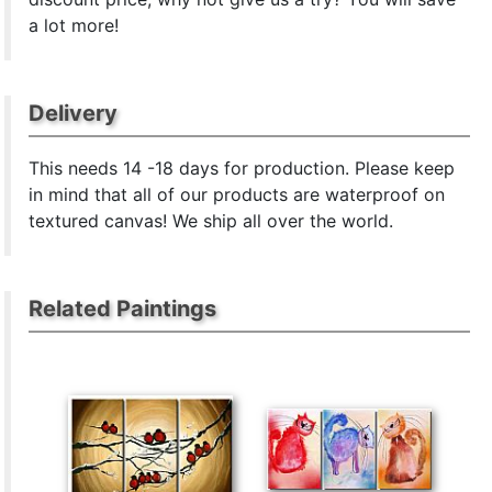
a lot more!
Delivery
This
needs 14 -18 days for production. Please keep
in mind that all of our products are waterproof on
textured canvas! We ship all over the world.
Related Paintings