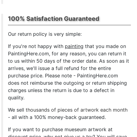
100% Satisfaction Guaranteed
Our return policy is very simple:
If you're not happy with
painting
that you made on
PaintingHere.com, for any reason, you can return it
to us within 50 days of the order date. As soon as it
arrives, we'll issue a full refund for the entire
purchase price. Please note - PaintingHere.com
does not reimburse the outgoing or return shipping
charges unless the return is due to a defect in
quality.
We sell
thousands of pieces of artwork each month
- all with a 100% money-back guaranteed.
If you want to purchase mueseum artwork at
discount price, why not give us a try? You will save