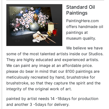
Standard Oil
Paintings
PaintingHere.com
offers handmade oil
paintings at
museum quality.
We believe we have
some of the most talented artists inside our Studios.
They are highly educated and experienced artists.
We can paint any image at an affordable price.
please do bear in mind that our 8100 paintings are
meticulously recreated by hand, brushstroke for
brushstroke, so that they capture the spirit and the
integrity of the original work of art.
painted by artist needs 14 -18days for production
and another 3 -5days for delivery.