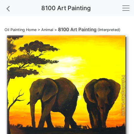
8100 Art Painting
8100
Art Painting
Oil Painting Home
>
Animal
>
(Interpreted)