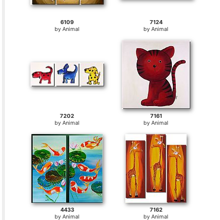
6109
7124
by
Animal
by
Animal
7202
7161
by
Animal
by
Animal
4433
7162
by
Animal
by
Animal