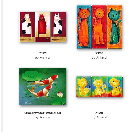
7121
7128
by
Animal
by
Animal
Underwater World 48
7120
by
Animal
by
Animal