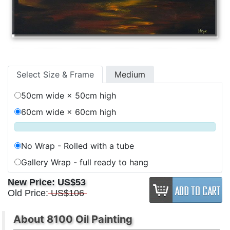
Select Size & Frame
Medium
50cm wide × 50cm high
60cm wide × 60cm high
No Wrap - Rolled with a tube
Gallery Wrap - full ready to hang
New Price:
US$53
Old Price:
US$106
About 8100 Oil Painting