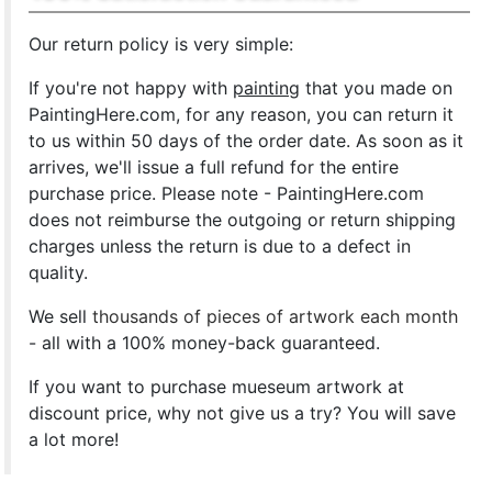
Our return policy is very simple:
If you're not happy with
painting
that you made on
PaintingHere.com, for any reason, you can return it
to us within 50 days of the order date. As soon as it
arrives, we'll issue a full refund for the entire
purchase price. Please note - PaintingHere.com
does not reimburse the outgoing or return shipping
charges unless the return is due to a defect in
quality.
We sell
thousands of pieces of artwork each month
- all with a 100% money-back guaranteed.
If you want to purchase mueseum artwork at
discount price, why not give us a try? You will save
a lot more!