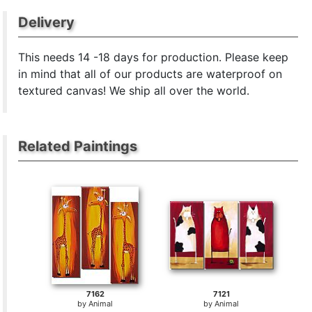
Delivery
This
needs 14 -18 days for production. Please keep
in mind that all of our products are waterproof on
textured canvas! We ship all over the world.
Related Paintings
7162
7121
by
Animal
by
Animal