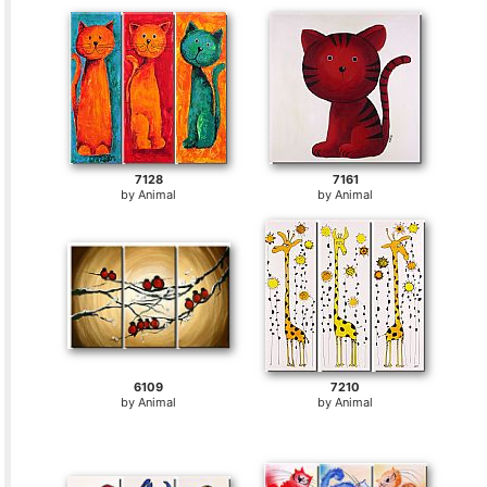
7128
7161
by
Animal
by
Animal
6109
7210
by
Animal
by
Animal