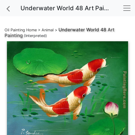
Underwater World 48 Art Painting
Underwater World 48
Art
Oil Painting Home
>
Animal
>
Painting
(Interpreted)