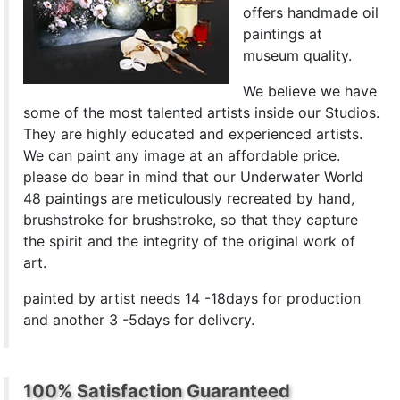
offers handmade oil
paintings at
museum quality.
We believe we have
some of the most talented artists inside our Studios.
They are highly educated and experienced artists.
We can paint any image at an affordable price.
please do bear in mind that our Underwater World
48 paintings are meticulously recreated by hand,
brushstroke for brushstroke, so that they capture
the spirit and the integrity of the original work of
art.
painted by artist needs 14 -18days for production
and another 3 -5days for delivery.
100% Satisfaction Guaranteed