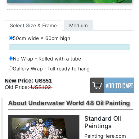
Select Size & Frame
Medium
50cm wide × 60cm high
No Wrap - Rolled with a tube
Gallery Wrap - full ready to hang
New Price:
US$51
Old Price:
US$102
About Underwater World 48 Oil Painting
Standard Oil
Paintings
PaintingHere.com