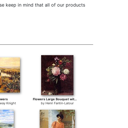
e keep in mind that all of our products
owers
Flowers Large Bouquet with Three Peonies
gway Knight
by
Henri Fantin-Latour