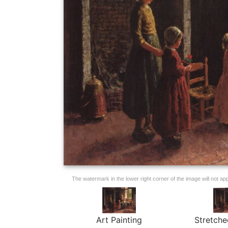
The watermark in the lower right corner of the image will not appe
Art Painting
Stretche