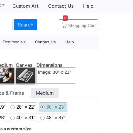
t
Custom Art
Contact Us
Help
0
Search
Shopping
Cart
Testimonials
Contact Us
Help
edium
Canvas
Dimensions
Image: 30" x 23"
ize & Frame
Medium
19"
28" × 22"
30" × 23"
28"
40" × 31"
48" × 37"
 a custom size