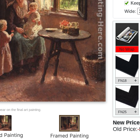
Keep 
Wide:
No Wrap
+
FN18
ar on the final art painting.
+
FN25
New Pric
Old Price:
d Painting
Framed Painting