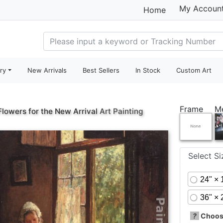
My Accoun
Home
ry
New Arrivals
Best Sellers
In Stock
Custom Art
Frame
M
Flowers for the New Arrival
Art Painting
Select S
24" × 
36" × 
?
Choose