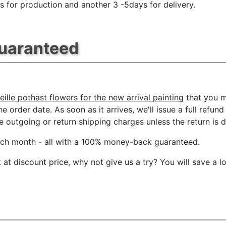
s for production and another 3 -5days for delivery.
Guaranteed
eille pothast flowers for the new arrival painting
that you m
e order date. As soon as it arrives, we'll issue a full refun
outgoing or return shipping charges unless the return is du
ach month
- all with a 100% money-back guaranteed.
t discount price, why not give us a try? You will save a l