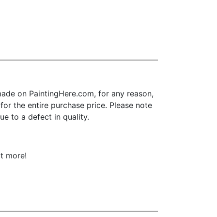
ade on PaintingHere.com, for any reason,
d for the entire purchase price. Please note
e to a defect in quality.
ot more!