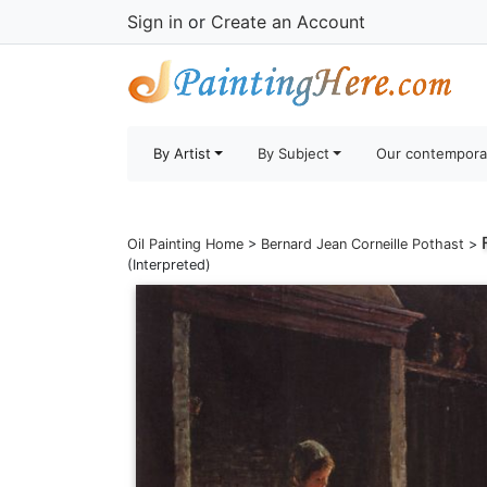
Sign in
or
Create an Account
By Artist
By Subject
Our contempora
Oil Painting Home
>
Bernard Jean Corneille Pothast
>
(Interpreted)