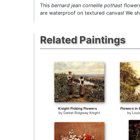
This
bernard jean corneille pothast flowers
are waterproof on textured canvas! We ship
Related Paintings
Knight Picking Flowers
Flowers in 
by
Daniel Ridgway Knight
by
Loui