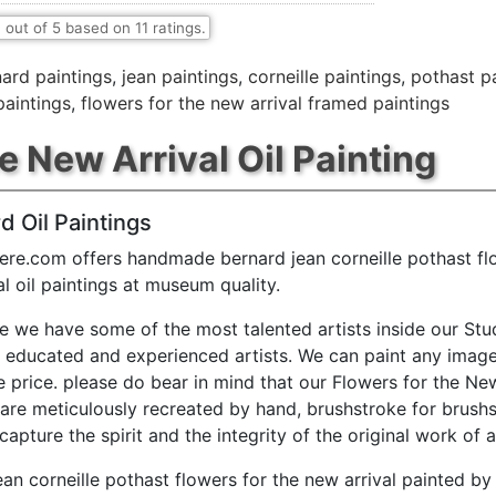
7
out of
5
based on
11
ratings.
ard paintings
,
jean paintings
,
corneille paintings
,
pothast p
paintings
,
flowers for the new arrival framed paintings
e New Arrival Oil Painting
d Oil Paintings
ere.com offers handmade bernard jean corneille pothast fl
al oil paintings at museum quality.
e we have some of the most talented artists inside our Stu
y educated and experienced artists. We can paint any image
e price. please do bear in mind that our Flowers for the New
 are meticulously recreated by hand, brushstroke for brushs
capture the spirit and the integrity of the original work of a
ean corneille pothast flowers for the new arrival painted by