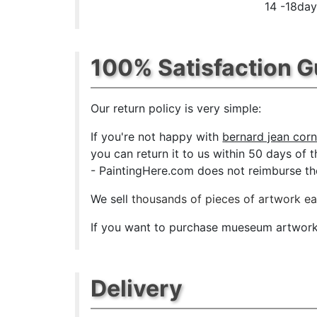
14 -18day
100% Satisfaction 
Our return policy is very simple:
If you're not happy with
bernard jean corn
you can return it to us within 50 days of th
- PaintingHere.com does not reimburse the 
We sell
thousands of pieces of artwork e
If you want to purchase mueseum artwork a
Delivery