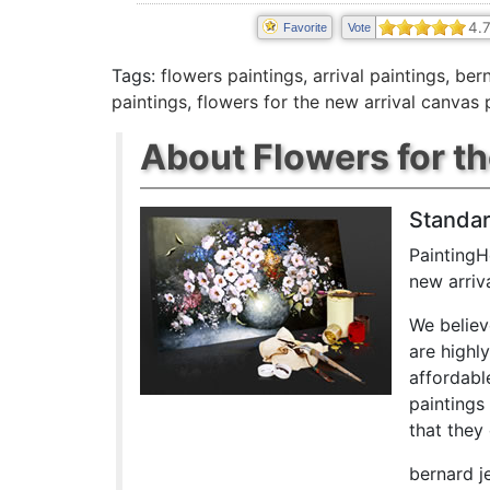
4.
Favorite
Vote
Tags:
flowers paintings
,
arrival paintings
,
bern
paintings
,
flowers for the new arrival canvas 
About Flowers for th
Standar
PaintingH
new arriv
We believ
are highl
affordabl
paintings
that they 
bernard j