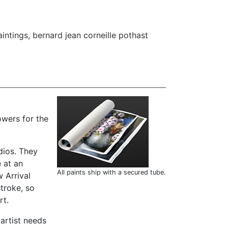
aintings
,
bernard jean corneille pothast
owers for the
dios. They
 at an
All paints ship with a secured tube.
 Arrival
troke, so
rt.
 artist needs