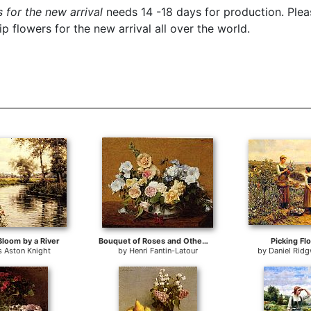
 for the new arrival
needs 14 -18 days for production. Pleas
 flowers for the new arrival all over the world.
Bloom by a River
Bouquet of Roses and Other Flowers
Picking Fl
s Aston Knight
by
Henri Fantin-Latour
by
Daniel Rid