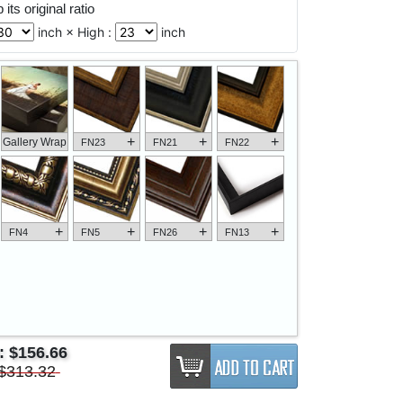
its original ratio
inch × High :
inch
+
+
+
Gallery Wrap
FN23
FN21
FN22
+
+
+
+
FN4
FN5
FN26
FN13
e:
$156.66
$313.32