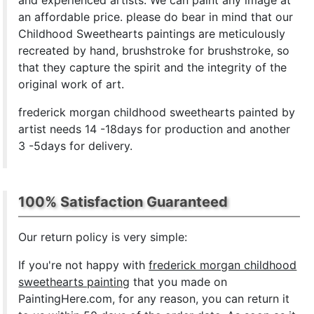
and experienced artists. We can paint any image at
an affordable price. please do bear in mind that our
Childhood Sweethearts paintings are meticulously
recreated by hand, brushstroke for brushstroke, so
that they capture the spirit and the integrity of the
original work of art.
frederick morgan childhood sweethearts painted by
artist needs 14 -18days for production and another
3 -5days for delivery.
100% Satisfaction Guaranteed
Our return policy is very simple:
If you're not happy with
frederick morgan childhood
sweethearts painting
that you made on
PaintingHere.com, for any reason, you can return it