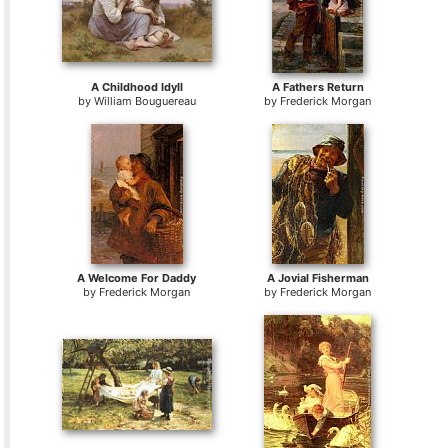
A Childhood Idyll
A Fathers Return
by
William Bouguereau
by
Frederick Morgan
A Welcome For Daddy
A Jovial Fisherman
by
Frederick Morgan
by
Frederick Morgan