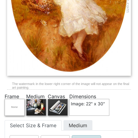
The watermark in the lower right corner of the image will not appear on the final
art painting.
Frame
Medium
Canvas
Dimensions
Image: 22" x 30"
Select Size & Frame
Medium