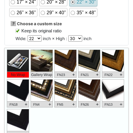
17" × 24"
20" × 28"
22" × 30"
26" × 36"
29" × 40"
35" × 48"
?
Choose a custom size
Keep its original ratio
Wide:
inch × High :
inch
+
+
+
No Wrap
Gallery Wrap
FN23
FN21
FN22
+
+
+
+
+
FN18
FN4
FN5
FN26
FN13