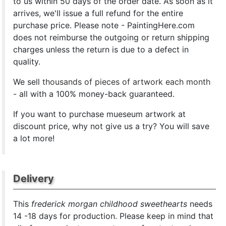
to us within 50 days of the order date. As soon as it
arrives, we'll issue a full refund for the entire
purchase price. Please note - PaintingHere.com
does not reimburse the outgoing or return shipping
charges unless the return is due to a defect in
quality.
We sell
thousands of pieces of artwork each month
- all with a 100% money-back guaranteed.
If you want to purchase mueseum artwork at
discount price, why not give us a try? You will save
a lot more!
Delivery
This
frederick morgan childhood sweethearts
needs
14 -18 days for production. Please keep in mind that