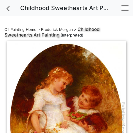
Childhood Sweethearts Art Painting
Childhood
Oil Painting Home
>
Frederick Morgan
>
Sweethearts
Art Painting
(Interpreted)