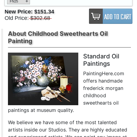
+
FN25
New Price:
$151.34
Old Price:
$302.68
About Childhood Sweethearts Oil
Painting
Standard Oil
Paintings
PaintingHere.com
offers handmade
frederick morgan
childhood
sweethearts oil
paintings at museum quality.
We believe we have some of the most talented
artists inside our Studios. They are highly educated