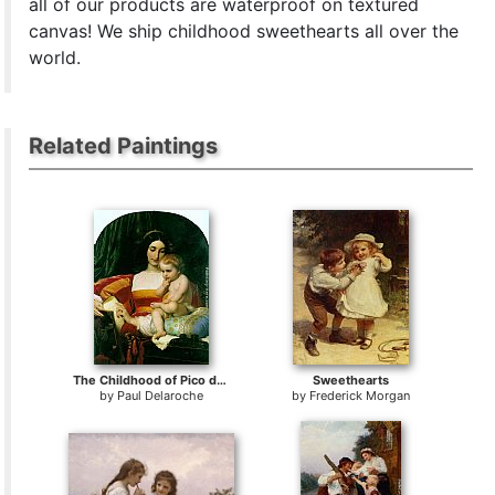
all of our products are waterproof on textured
canvas! We ship childhood sweethearts all over the
world.
Related Paintings
The Childhood of Pico della Mirandola
Sweethearts
by
Paul Delaroche
by
Frederick Morgan