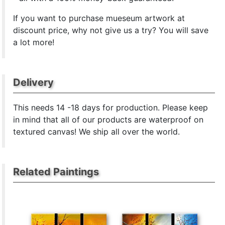
If you want to purchase mueseum artwork at
discount price, why not give us a try? You will save
a lot more!
Delivery
This
needs 14 -18 days for production. Please keep
in mind that all of our products are waterproof on
textured canvas! We ship all over the world.
Related Paintings