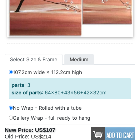
Select Size & Frame
Medium
107.2cm wide × 112.2cm high
parts
: 3
size of parts
: 64x80+43x56+42x32cm
No Wrap - Rolled with a tube
Gallery Wrap - full ready to hang
New Price:
US$107
Old Price:
US$214