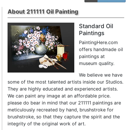
About 211111 Oil Painting
Standard Oil
Paintings
PaintingHere.com
offers handmade oil
paintings at
museum quality.
We believe we have
some of the most talented artists inside our Studios.
They are highly educated and experienced artists.
We can paint any image at an affordable price.
please do bear in mind that our 211111 paintings are
meticulously recreated by hand, brushstroke for
brushstroke, so that they capture the spirit and the
integrity of the original work of art.