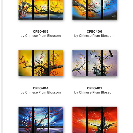
CPB0405
CPB0406
by
Chinese Plum Blossom
by
Chinese Plum Blossom
CPB0404
CPB0401
by
Chinese Plum Blossom
by
Chinese Plum Blossom