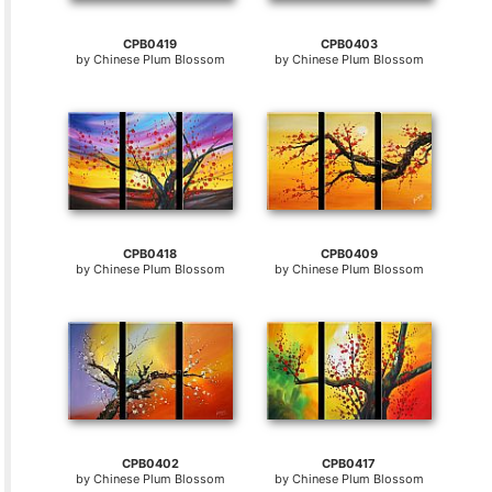
CPB0419
CPB0403
by
Chinese Plum Blossom
by
Chinese Plum Blossom
CPB0418
CPB0409
by
Chinese Plum Blossom
by
Chinese Plum Blossom
CPB0402
CPB0417
by
Chinese Plum Blossom
by
Chinese Plum Blossom