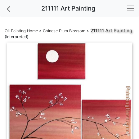
211111 Art Painting
211111
Art Painting
Oil Painting Home
>
Chinese Plum Blossom
>
(Interpreted)