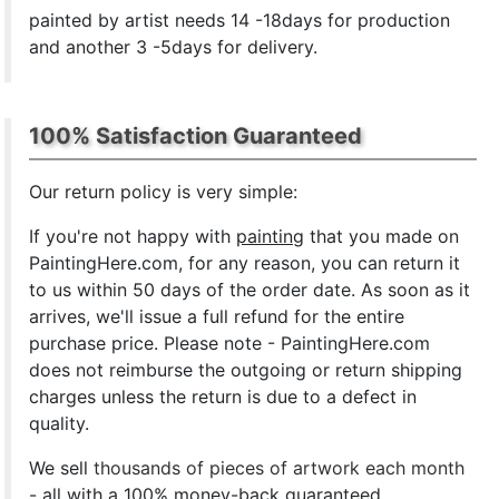
painted by artist needs 14 -18days for production
and another 3 -5days for delivery.
100% Satisfaction Guaranteed
Our return policy is very simple:
If you're not happy with
painting
that you made on
PaintingHere.com, for any reason, you can return it
to us within 50 days of the order date. As soon as it
arrives, we'll issue a full refund for the entire
purchase price. Please note - PaintingHere.com
does not reimburse the outgoing or return shipping
charges unless the return is due to a defect in
quality.
We sell
thousands of pieces of artwork each month
- all with a 100% money-back guaranteed.