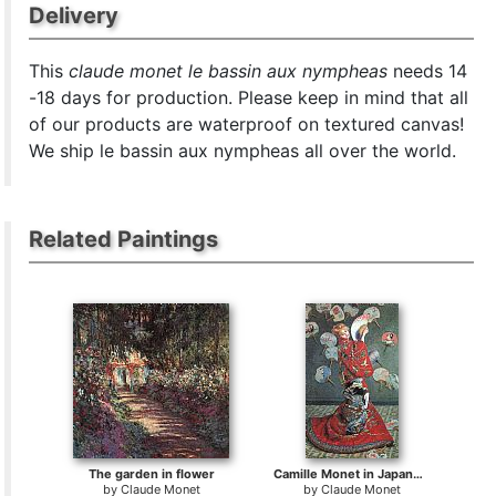
Delivery
This
claude monet le bassin aux nympheas
needs 14
-18 days for production. Please keep in mind that all
of our products are waterproof on textured canvas!
We ship le bassin aux nympheas all over the world.
Related Paintings
The garden in flower
Camille Monet in Japanese Costume
by
Claude Monet
by
Claude Monet