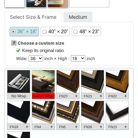
Select Size & Frame
Medium
36" × 18"
40" × 20"
48" × 23"
?
Choose a custom size
Keep its original ratio
Wide:
inch × High :
inch
+
+
+
No Wrap
Gallery Wrap
FN23
FN21
FN22
+
+
+
+
+
FN18
FN4
FN5
FN26
FN13