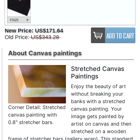
+
FN25
New Price:
US$171.64
Old Price:
US$343.28
About Canvas paintings
Stretched Canvas
Paintings
Enjoy the beauty of art
without breaking your
banks with a stretched
Corner Detail: Stretched
canvas painting. Your
canvas painting with
image gets painted by
0.8" stretcher bars.
artist on canvas and then
stretched on a wooden
frame of stretcher bars (gallery wrap). This standard