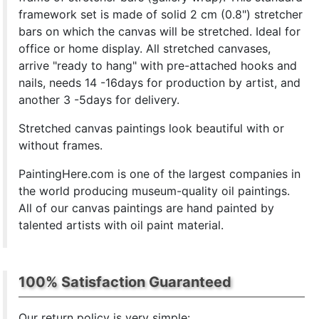
framework set is made of solid 2 cm (0.8") stretcher
bars on which the canvas will be stretched. Ideal for
office or home display. All stretched canvases,
arrive "ready to hang" with pre-attached hooks and
nails, needs 14 -16days for production by artist, and
another 3 -5days for delivery.
Stretched canvas paintings look beautiful with or
without frames.
PaintingHere.com is one of the largest companies in
the world producing museum-quality oil paintings.
All of our canvas paintings are hand painted by
talented artists with oil paint material.
100% Satisfaction Guaranteed
Our return policy is very simple: