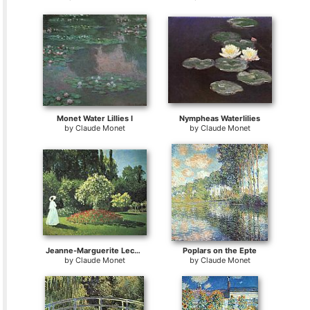
Monet Water Lillies I
Nympheas Waterlilies
by
Claude Monet
by
Claude Monet
Jeanne-Marguerite Lecadre in the Garden
Poplars on the Epte
by
Claude Monet
by
Claude Monet