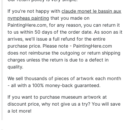
If you're not happy with
claude monet le bassin aux
nympheas painting
that you made on
PaintingHere.com, for any reason, you can return it
to us within 50 days of the order date. As soon as it
arrives, we'll issue a full refund for the entire
purchase price. Please note - PaintingHere.com
does not reimburse the outgoing or return shipping
charges unless the return is due to a defect in
quality.
We sell
thousands of pieces of artwork each month
- all with a 100% money-back guaranteed.
If you want to purchase mueseum artwork at
discount price, why not give us a try? You will save
a lot more!