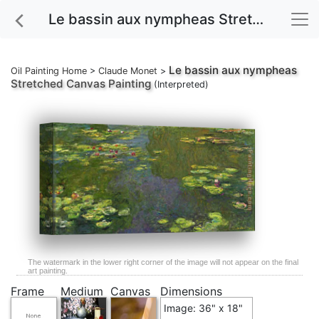
Le bassin aux nympheas Stretched Canvas Painting
Le bassin aux nympheas
Oil Painting Home
>
Claude Monet
>
Stretched Canvas Painting
(Interpreted)
The watermark in the lower right corner of the image will not appear on the final
art painting.
Frame
Medium
Canvas
Dimensions
Image: 36" x 18"