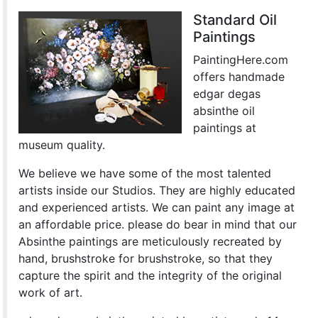
Standard Oil
Paintings
PaintingHere.com
offers handmade
edgar degas
absinthe oil
paintings at
museum quality.
We believe we have some of the most talented
artists inside our Studios. They are highly educated
and experienced artists. We can paint any image at
an affordable price. please do bear in mind that our
Absinthe paintings are meticulously recreated by
hand, brushstroke for brushstroke, so that they
capture the spirit and the integrity of the original
work of art.