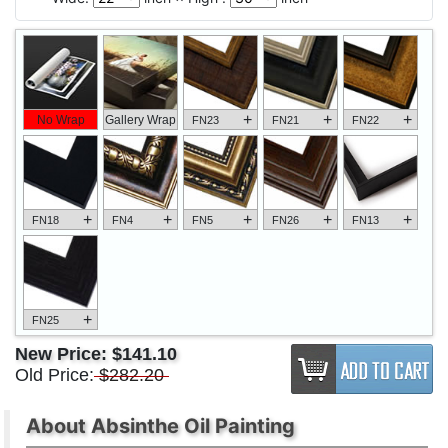
+
+
+
No Wrap
Gallery Wrap
FN23
FN21
FN22
+
+
+
+
+
FN18
FN4
FN5
FN26
FN13
+
FN25
New Price:
$141.10
Old Price:
$282.20
About Absinthe Oil Painting