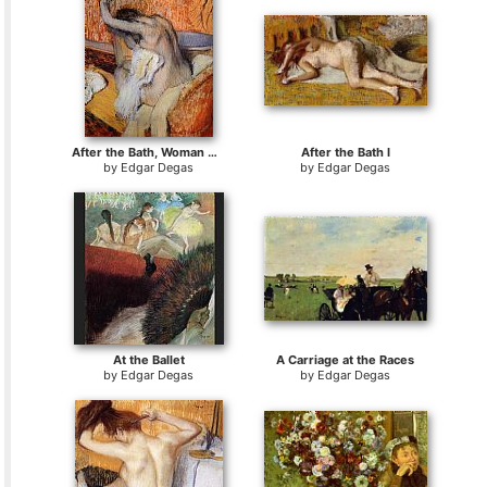
After the Bath, Woman Drying Herself
After the Bath I
by
Edgar Degas
by
Edgar Degas
At the Ballet
A Carriage at the Races
by
Edgar Degas
by
Edgar Degas