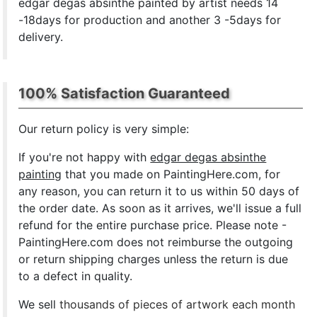
edgar degas absinthe painted by artist needs 14
-18days for production and another 3 -5days for
delivery.
100% Satisfaction Guaranteed
Our return policy is very simple:
If you're not happy with
edgar degas absinthe
painting
that you made on PaintingHere.com, for
any reason, you can return it to us within 50 days of
the order date. As soon as it arrives, we'll issue a full
refund for the entire purchase price. Please note -
PaintingHere.com does not reimburse the outgoing
or return shipping charges unless the return is due
to a defect in quality.
We sell
thousands of pieces of artwork each month