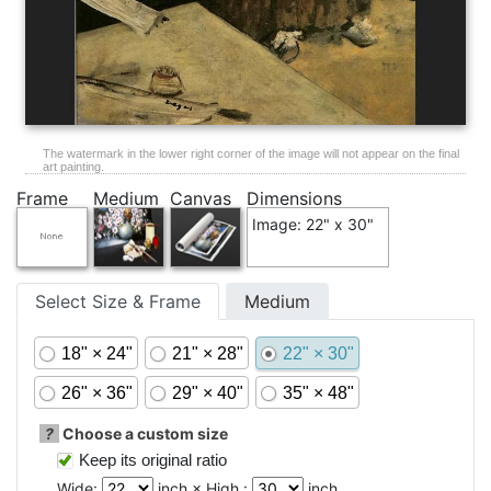
The watermark in the lower right corner of the image will not appear on the final
art painting.
Frame
Medium
Canvas
Dimensions
Image: 22" x 30"
Select Size & Frame
Medium
18" × 24"
21" × 28"
22" × 30"
26" × 36"
29" × 40"
35" × 48"
?
Choose a custom size
Keep its original ratio
Wide:
inch × High :
inch