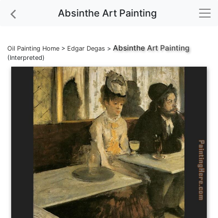
Absinthe Art Painting
Absinthe
Art Painting
Oil Painting Home
>
Edgar Degas
>
(Interpreted)