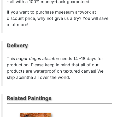
- all with a 100% money-back guaranteed.
If you want to purchase mueseum artwork at
discount price, why not give us a try? You will save
a lot more!
Delivery
This
edgar degas absinthe
needs 14 -18 days for
production. Please keep in mind that all of our
products are waterproof on textured canvas! We
ship absinthe all over the world.
Related Paintings