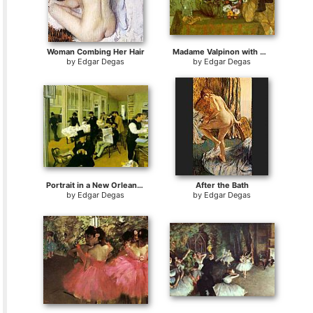
Woman Combing Her Hair
Madame Valpinon with Chrysanthemums
by
Edgar Degas
by
Edgar Degas
Portrait in a New Orleans Cotton Office
After the Bath
by
Edgar Degas
by
Edgar Degas