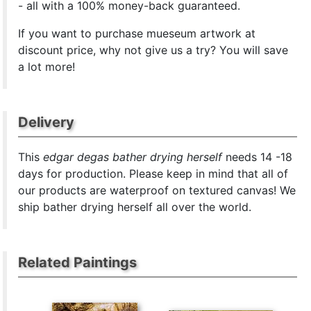
- all with a 100% money-back guaranteed.
If you want to purchase mueseum artwork at
discount price, why not give us a try? You will save
a lot more!
Delivery
This
edgar degas bather drying herself
needs 14 -18
days for production. Please keep in mind that all of
our products are waterproof on textured canvas! We
ship bather drying herself all over the world.
Related Paintings