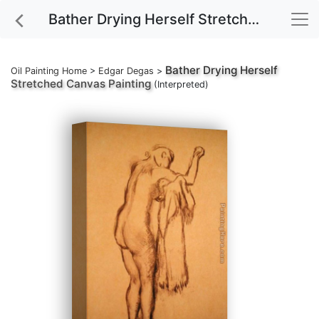
Bather Drying Herself Stretched Canvas Painting
Bather Drying Herself
Oil Painting Home
>
Edgar Degas
>
Stretched Canvas Painting
(Interpreted)