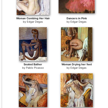
Woman Combing Her Hair
Dancers in Pink
by
Edgar Degas
by
Edgar Degas
Seated Bather
Woman Drying her feet
by
Pablo Picasso
by
Edgar Degas