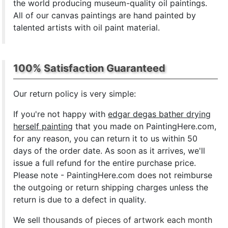
the world producing museum-quality oil paintings.
All of our canvas paintings are hand painted by
talented artists with oil paint material.
100% Satisfaction Guaranteed
Our return policy is very simple:
If you're not happy with
edgar degas bather drying
herself painting
that you made on PaintingHere.com,
for any reason, you can return it to us within 50
days of the order date. As soon as it arrives, we'll
issue a full refund for the entire purchase price.
Please note - PaintingHere.com does not reimburse
the outgoing or return shipping charges unless the
return is due to a defect in quality.
We sell
thousands of pieces of artwork each month