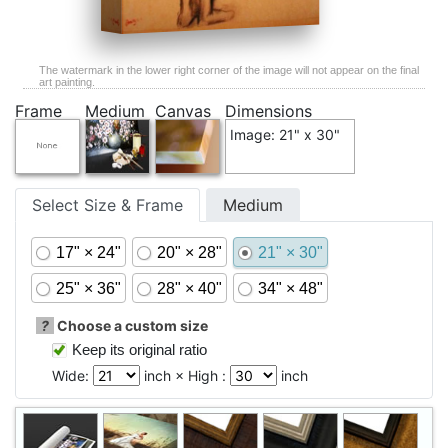
The watermark in the lower right corner of the image will not appear on the final
art painting.
Frame
Medium
Canvas
Dimensions
Image: 21" x 30"
Select Size & Frame
Medium
17" × 24"
20" × 28"
21" × 30"
25" × 36"
28" × 40"
34" × 48"
?
Choose a custom size
Keep its original ratio
Wide:
inch × High :
inch