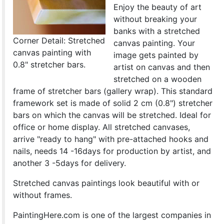
Enjoy the beauty of art
without breaking your
banks with a stretched
Corner Detail: Stretched
canvas painting. Your
canvas painting with
image gets painted by
0.8" stretcher bars.
artist on canvas and then
stretched on a wooden
frame of stretcher bars (gallery wrap). This standard
framework set is made of solid 2 cm (0.8") stretcher
bars on which the canvas will be stretched. Ideal for
office or home display. All stretched canvases,
arrive "ready to hang" with pre-attached hooks and
nails, needs 14 -16days for production by artist, and
another 3 -5days for delivery.
Stretched canvas paintings look beautiful with or
without frames.
PaintingHere.com is one of the largest companies in