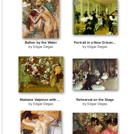
Bather by the Water
Portrait in a New Orleans Cotton Office
by
Edgar Degas
by
Edgar Degas
Madame Valpinon with Chrysanthemums
Rehearsal on the Stage
by
Edgar Degas
by
Edgar Degas