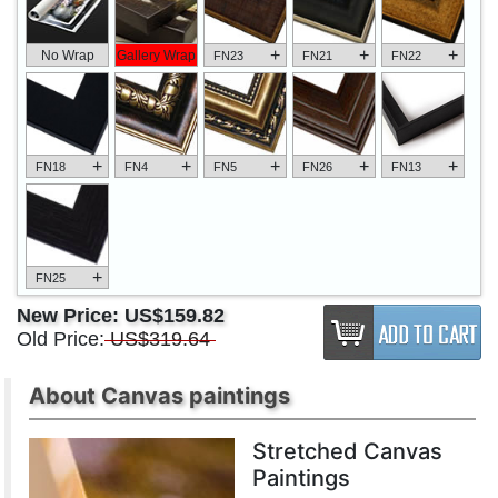
+
+
+
No Wrap
Gallery Wrap
FN23
FN21
FN22
+
+
+
+
+
FN18
FN4
FN5
FN26
FN13
+
FN25
New Price:
US$159.82
Old Price:
US$319.64
About Canvas paintings
Stretched Canvas
Paintings