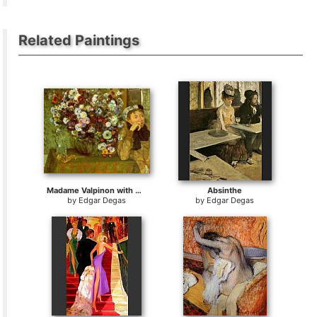
Related Paintings
Madame Valpinon with Chrysanthemums
Absinthe
by
Edgar Degas
by
Edgar Degas