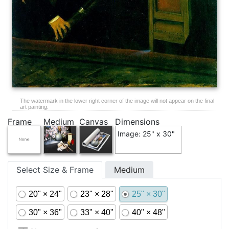
The watermark in the lower right corner of the image will not appear on the final
art painting.
Frame
Medium
Canvas
Dimensions
Image: 25" x 30"
Select Size & Frame
Medium
20" × 24"
23" × 28"
25" × 30"
30" × 36"
33" × 40"
40" × 48"