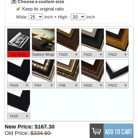
?
Choose a custom size
Keep its original ratio
Wide:
inch × High :
inch
+
+
+
No Wrap
Gallery Wrap
FN23
FN21
FN22
+
+
+
+
+
FN18
FN4
FN5
FN26
FN13
+
FN25
New Price:
$167.30
Old Price:
$334.60