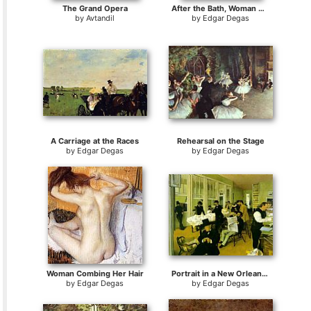
The Grand Opera
After the Bath, Woman Drying Herself
by
Avtandil
by
Edgar Degas
A Carriage at the Races
Rehearsal on the Stage
by
Edgar Degas
by
Edgar Degas
Woman Combing Her Hair
Portrait in a New Orleans Cotton Office
by
Edgar Degas
by
Edgar Degas