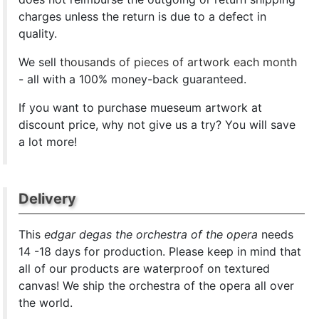
charges unless the return is due to a defect in
quality.
We sell
thousands of pieces of artwork each month
- all with a 100% money-back guaranteed.
If you want to purchase mueseum artwork at
discount price, why not give us a try? You will save
a lot more!
Delivery
This
edgar degas the orchestra of the opera
needs
14 -18 days for production. Please keep in mind that
all of our products are waterproof on textured
canvas! We ship the orchestra of the opera all over
the world.