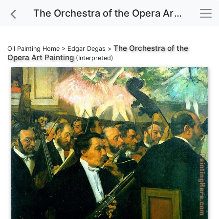
The Orchestra of the Opera Art Painting
The Orchestra of the
Oil Painting Home
>
Edgar Degas
>
Opera
Art Painting
(Interpreted)