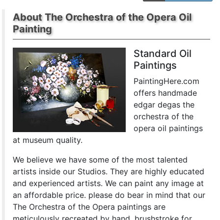
About The Orchestra of the Opera Oil
Painting
Standard Oil
Paintings
PaintingHere.com
offers handmade
edgar degas the
orchestra of the
opera oil paintings
at museum quality.
We believe we have some of the most talented
artists inside our Studios. They are highly educated
and experienced artists. We can paint any image at
an affordable price. please do bear in mind that our
The Orchestra of the Opera paintings are
meticulously recreated by hand, brushstroke for