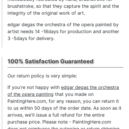
brushstroke, so that they capture the spirit and the
integrity of the original work of art.
edgar degas the orchestra of the opera painted by
artist needs 14 -18days for production and another
3 -5days for delivery.
100% Satisfaction Guaranteed
Our return policy is very simple:
If you're not happy with
edgar degas the orchestra
of the opera painting
that you made on
PaintingHere.com, for any reason, you can return it
to us within 50 days of the order date. As soon as it
arrives, we'll issue a full refund for the entire
purchase price. Please note - PaintingHere.com
does not reimburse the outgoing or return shipping