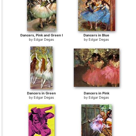
Dancers, Pink and Green I
Dancers in Blue
by
Edgar Degas
by
Edgar Degas
Dancers in Green
Dancers in Pink
by
Edgar Degas
by
Edgar Degas