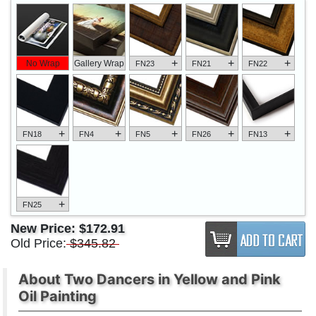
+
+
+
No Wrap
Gallery Wrap
FN23
FN21
FN22
+
+
+
+
+
FN18
FN4
FN5
FN26
FN13
+
FN25
New Price:
$172.91
Old Price:
$345.82
About Two Dancers in Yellow and Pink
Oil Painting