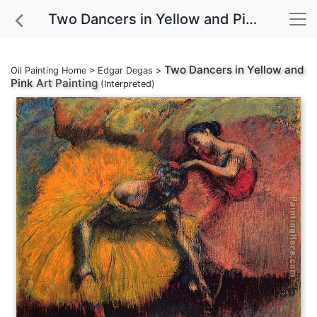
Two Dancers in Yellow and Pink Art Painting
Two Dancers in Yellow and
Oil Painting Home
>
Edgar Degas
>
Pink
Art Painting
(Interpreted)