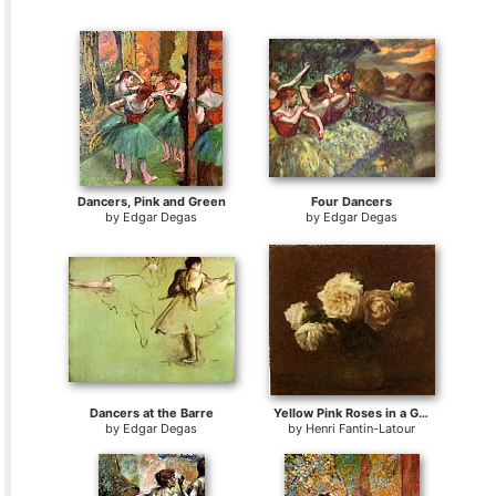
Dancers, Pink and Green
Four Dancers
by
Edgar Degas
by
Edgar Degas
Dancers at the Barre
Yellow Pink Roses in a Glass Vase
by
Edgar Degas
by
Henri Fantin-Latour