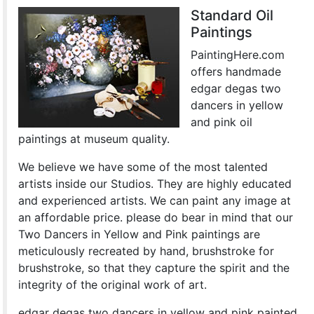
Standard Oil
Paintings
PaintingHere.com
offers handmade
edgar degas two
dancers in yellow
and pink oil
paintings at museum quality.
We believe we have some of the most talented
artists inside our Studios. They are highly educated
and experienced artists. We can paint any image at
an affordable price. please do bear in mind that our
Two Dancers in Yellow and Pink paintings are
meticulously recreated by hand, brushstroke for
brushstroke, so that they capture the spirit and the
integrity of the original work of art.
edgar degas two dancers in yellow and pink painted