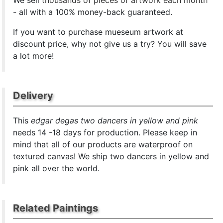
We sell
thousands of pieces of artwork each month
- all with a 100% money-back guaranteed.
If you want to purchase mueseum artwork at
discount price, why not give us a try? You will save
a lot more!
Delivery
This
edgar degas two dancers in yellow and pink
needs 14 -18 days for production. Please keep in
mind that all of our products are waterproof on
textured canvas! We ship two dancers in yellow and
pink all over the world.
Related Paintings