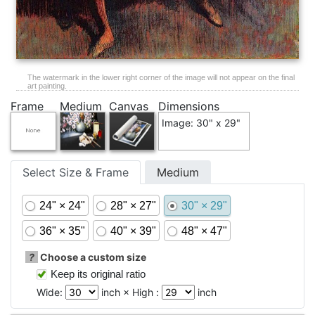
The watermark in the lower right corner of the image will not appear on the final
art painting.
Frame
Medium
Canvas
Dimensions
Image: 30" x 29"
Select Size & Frame
Medium
24" × 24"
28" × 27"
30" × 29"
36" × 35"
40" × 39"
48" × 47"
?
Choose a custom size
Keep its original ratio
Wide:
inch × High :
inch