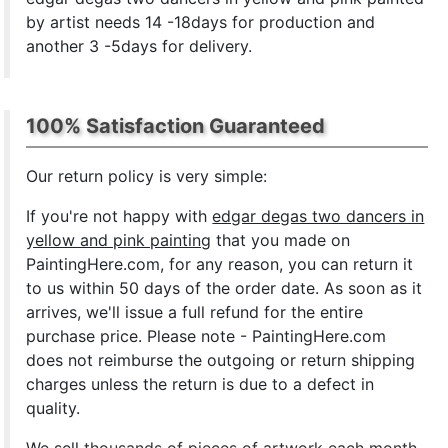
by artist needs 14 -18days for production and
another 3 -5days for delivery.
100% Satisfaction Guaranteed
Our return policy is very simple:
If you're not happy with
edgar degas two dancers in
yellow and pink painting
that you made on
PaintingHere.com, for any reason, you can return it
to us within 50 days of the order date. As soon as it
arrives, we'll issue a full refund for the entire
purchase price. Please note - PaintingHere.com
does not reimburse the outgoing or return shipping
charges unless the return is due to a defect in
quality.