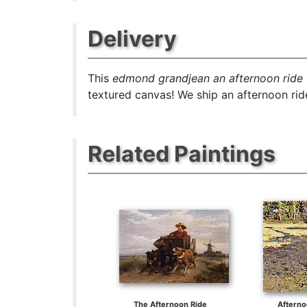
Delivery
This
edmond grandjean an afternoon ride
textured canvas! We ship an afternoon ride
Related Paintings
The Afternoon Ride
Aftern