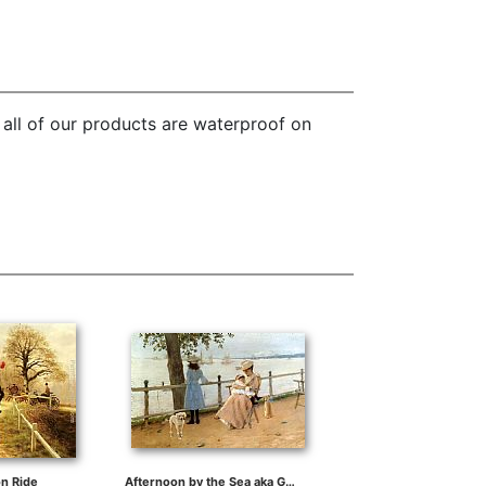
 all of our products are waterproof on
n Ride
Afternoon by the Sea aka Gravesend Bay