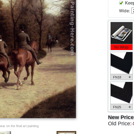
Keep 
Wide:
No Wrap
+
FN18
+
FN25
New Pric
Old Price:
ar on the final art painting.