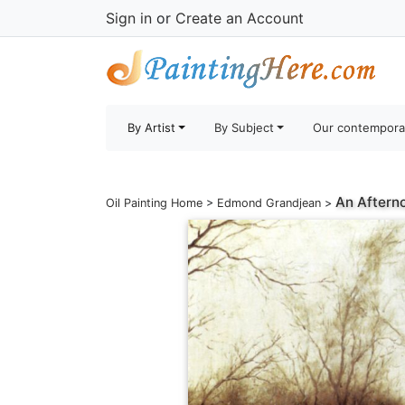
Sign in
or
Create an Account
By Artist
By Subject
Our contempora
An Aftern
Oil Painting Home
>
Edmond Grandjean
>