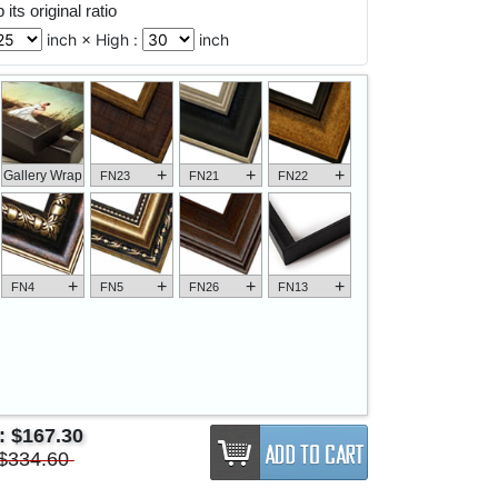
its original ratio
inch × High :
inch
+
+
+
Gallery Wrap
FN23
FN21
FN22
+
+
+
+
FN4
FN5
FN26
FN13
e:
$167.30
$334.60