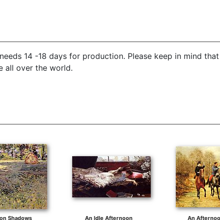
needs 14 -18 days for production. Please keep in mind that
 all over the world.
oon Shadows
An Idle Afternoon
An Afternoo