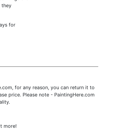
t they
ays for
com, for any reason, you can return it to
chase price. Please note - PaintingHere.com
lity.
ot more!