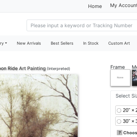
My Accoun
Home
ry
New Arrivals
Best Sellers
In Stock
Custom Art
Frame
M
oon Ride
Art Painting
(Interpreted)
Select S
20" × 
30" × 
?
Choose