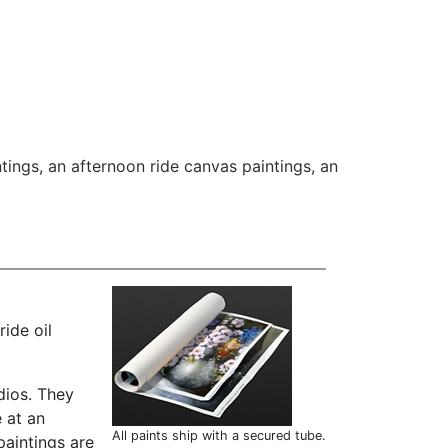
tings
,
an afternoon ride canvas paintings
,
an
ide oil
dios. They
 at an
All paints ship with a secured tube.
paintings are