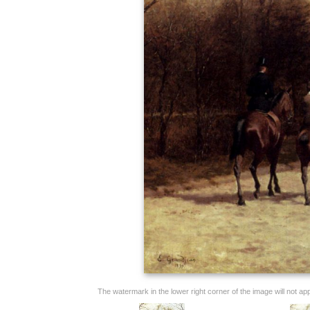
The watermark in the lower right corner of the image will not appe