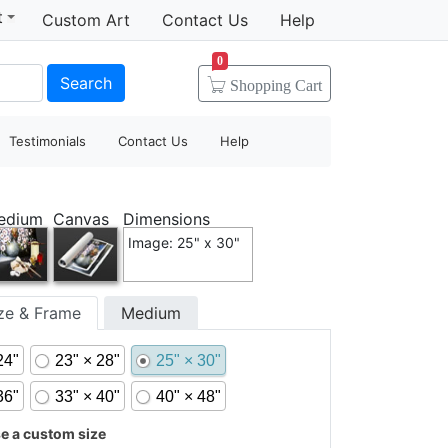
t
Custom Art
Contact Us
Help
0
Search
Shopping
Cart
Testimonials
Contact Us
Help
edium
Canvas
Dimensions
Image: 25" x 30"
ize & Frame
Medium
24"
23" × 28"
25" × 30"
36"
33" × 40"
40" × 48"
 a custom size