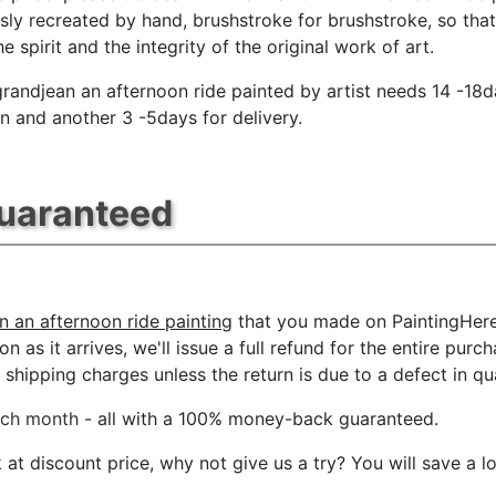
sly recreated by hand, brushstroke for brushstroke, so tha
e spirit and the integrity of the original work of art.
andjean an afternoon ride painted by artist needs 14 -18d
n and another 3 -5days for delivery.
Guaranteed
 an afternoon ride painting
that you made on PaintingHere.
n as it arrives, we'll issue a full refund for the entire pur
shipping charges unless the return is due to a defect in qua
ach month
- all with a 100% money-back guaranteed.
t discount price, why not give us a try? You will save a l