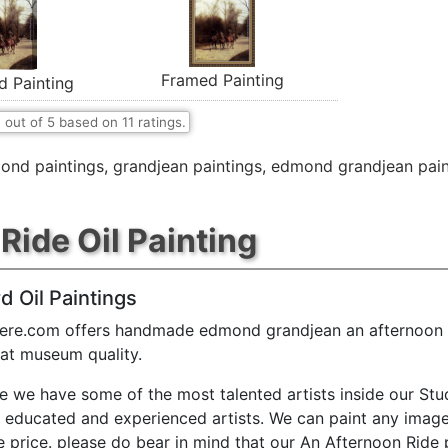
Framed Painting
d Painting
7
out of
5
based on
11
ratings.
ond paintings
,
grandjean paintings
,
edmond grandjean pain
Ride Oil Painting
d Oil Paintings
ere.com offers handmade edmond grandjean an afternoon r
 at museum quality.
e we have some of the most talented artists inside our Stu
y educated and experienced artists. We can paint any image
e price. please do bear in mind that our An Afternoon Ride 