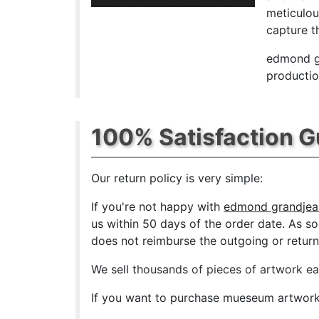
meticulou
capture th
edmond gr
productio
100% Satisfaction 
Our return policy is very simple:
If you're not happy with
edmond grandjean
us within 50 days of the order date. As soo
does not reimburse the outgoing or return 
We sell
thousands of pieces of artwork e
If you want to purchase mueseum artwork a