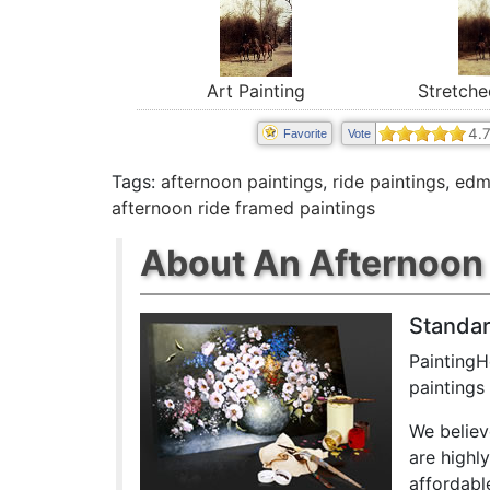
Stretche
Art Painting
4.
Favorite
Vote
Tags:
afternoon paintings
,
ride paintings
,
edm
afternoon ride framed paintings
About An Afternoon 
Standar
PaintingH
paintings
We believ
are highl
affordabl