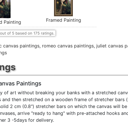
Framed Painting
d Painting
out of
5
based on
175
ratings.
ic canvas paintings
,
romeo canvas paintings
,
juliet canvas p
ings
ings
anvas Paintings
y of art without breaking your banks with a stretched canv
s and then stretched on a wooden frame of stretcher bars 
solid 2 cm (0.8") stretcher bars on which the canvas will be 
anvases, arrive "ready to hang" with pre-attached hooks an
her 3 -5days for delivery.