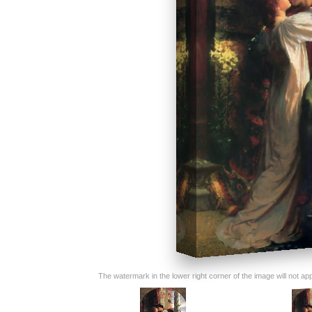
The watermark in the lower right corner of the image will not appe