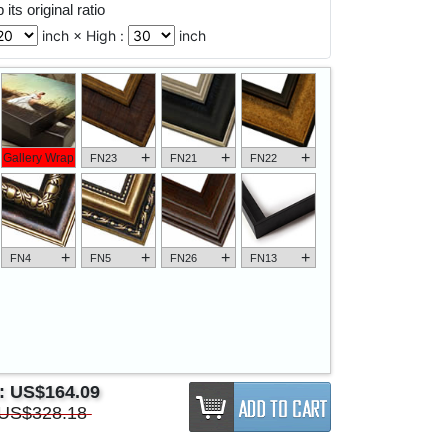
its original ratio
inch × High :
inch
+
+
+
Gallery Wrap
FN23
FN21
FN22
+
+
+
+
FN4
FN5
FN26
FN13
e:
US$164.09
US$328.18