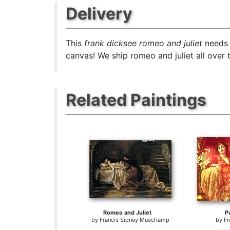
Delivery
This
frank dicksee romeo and juliet
needs 
canvas! We ship romeo and juliet all over 
Related Paintings
Romeo and Juliet
P
by
Francis Sidney Muschamp
by
Fr