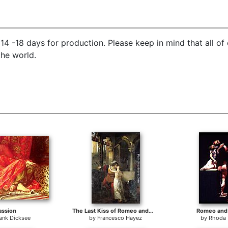
14 -18 days for production. Please keep in mind that all of
the world.
assion
The Last Kiss of Romeo and Juliet
Romeo and 
ank Dicksee
by
Francesco Hayez
by
Rhoda