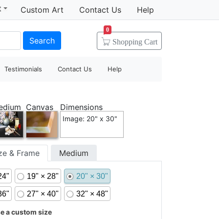
t
Custom Art
Contact Us
Help
0
Search
Shopping
Cart
Testimonials
Contact Us
Help
edium
Canvas
Dimensions
Image: 20" x 30"
ize & Frame
Medium
24"
19" × 28"
20" × 30"
36"
27" × 40"
32" × 48"
 a custom size