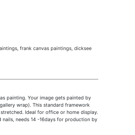
aintings
,
frank canvas paintings
,
dicksee
as painting. Your image gets painted by
(gallery wrap). This standard framework
stretched. Ideal for office or home display.
d nails, needs 14 -16days for production by