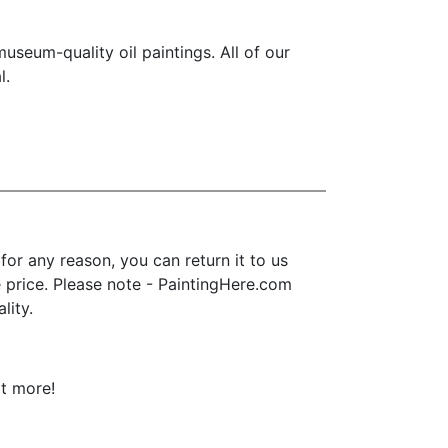
seum-quality oil paintings. All of our
l.
or any reason, you can return it to us
se price. Please note - PaintingHere.com
lity.
ot more!