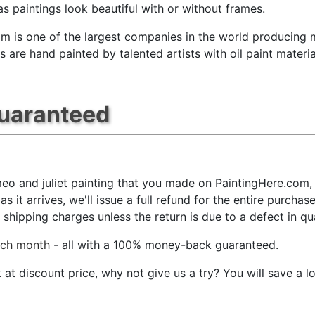
s paintings look beautiful with or without frames.
m is one of the largest companies in the world producing mu
 are hand painted by talented artists with oil paint materia
Guaranteed
eo and juliet painting
that you made on PaintingHere.com, f
s it arrives, we'll issue a full refund for the entire purcha
shipping charges unless the return is due to a defect in qua
ach month
- all with a 100% money-back guaranteed.
t discount price, why not give us a try? You will save a l