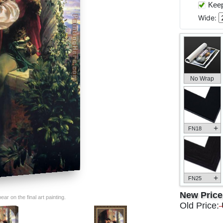
Keep 
Wide:
No Wrap
+
FN18
+
FN25
New Pric
ar on the final art painting.
Old Price: