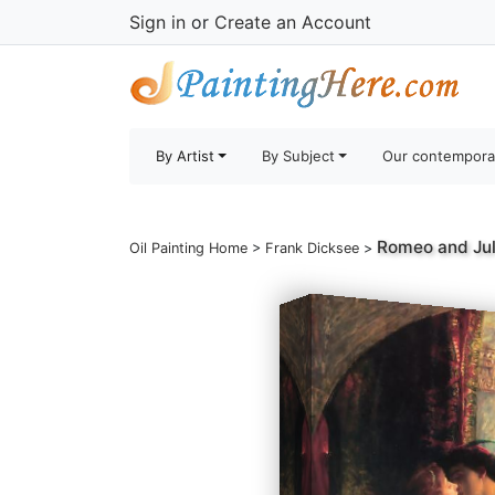
Sign in
or
Create an Account
By Artist
By Subject
Our contempora
Romeo and Jul
Oil Painting Home
>
Frank Dicksee
>