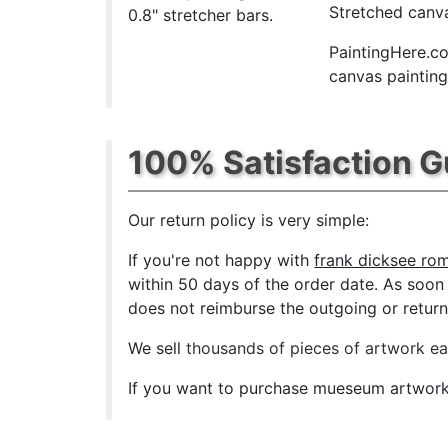
Stretched canva
0.8" stretcher bars.
PaintingHere.co
canvas paintings
100% Satisfaction 
Our return policy is very simple:
If you're not happy with
frank dicksee rom
within 50 days of the order date. As soon a
does not reimburse the outgoing or return 
We sell
thousands of pieces of artwork e
If you want to purchase mueseum artwork a