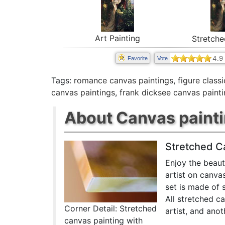
Art Painting
Stretche
4.9
Favorite
Vote
Tags:
romance canvas paintings
,
figure class
canvas paintings
,
frank dicksee canvas paint
About Canvas paint
Stretched C
Enjoy the beaut
artist on canva
set is made of 
All stretched c
Corner Detail: Stretched
artist, and anot
canvas painting with