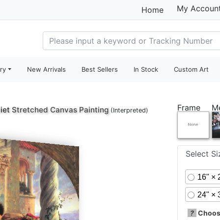
My Accoun
Home
ry
New Arrivals
Best Sellers
In Stock
Custom Art
Frame
M
iet
Stretched Canvas Painting
(Interpreted)
Select S
16" × 
24" × 
?
Choose