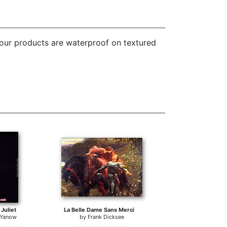
 our products are waterproof on textured
Juliet
La Belle Dame Sans Merci
 Yanow
by
Frank Dicksee