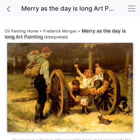
Merry as the day is long Art Painting
Merry as the day is
Oil Painting Home
>
Frederick Morgan
>
long
Art Painting
(Interpreted)