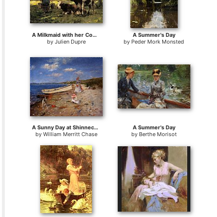
A Milkmaid with her Cows on a Summer Day
A Summer's Day
by
Julien Dupre
by
Peder Mork Monsted
A Sunny Day at Shinnecock Bay
A Summer's Day
by
William Merritt Chase
by
Berthe Morisot