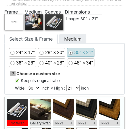
The watermark in the lower right corner of the image will not appear on the final
art painting.
Frame
Medium
Canvas
Dimensions
Image: 30" x 21"
Select Size & Frame
Medium
24" × 17"
28" × 20"
30" × 21"
36" × 26"
40" × 28"
48" × 34"
?
Choose a custom size
Keep its original ratio
Wide:
inch × High :
inch
+
+
+
No Wrap
Gallery Wrap
FN23
FN21
FN22