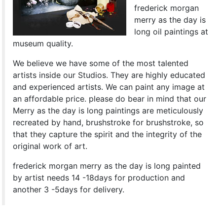
frederick morgan
merry as the day is
long oil paintings at
museum quality.
We believe we have some of the most talented
artists inside our Studios. They are highly educated
and experienced artists. We can paint any image at
an affordable price. please do bear in mind that our
Merry as the day is long paintings are meticulously
recreated by hand, brushstroke for brushstroke, so
that they capture the spirit and the integrity of the
original work of art.
frederick morgan merry as the day is long painted
by artist needs 14 -18days for production and
another 3 -5days for delivery.