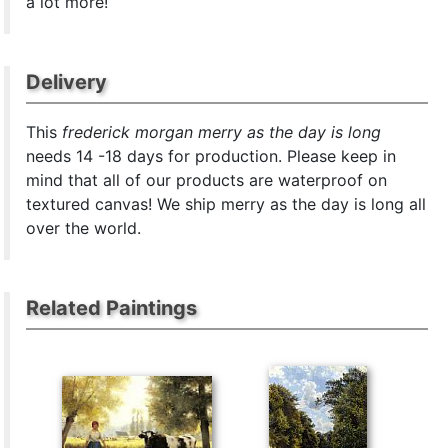
a lot more!
Delivery
This
frederick morgan merry as the day is long
needs 14 -18 days for production. Please keep in
mind that all of our products are waterproof on
textured canvas! We ship merry as the day is long all
over the world.
Related Paintings