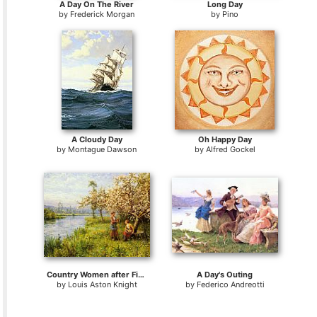
A Day On The River
Long Day
by
Frederick Morgan
by
Pino
A Cloudy Day
Oh Happy Day
by
Montague Dawson
by
Alfred Gockel
Country Women after Fishing on a Summer's Day
A Day's Outing
by
Louis Aston Knight
by
Federico Andreotti