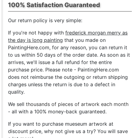
100% Satisfaction Guaranteed
Our return policy is very simple:
If you're not happy with
frederick morgan merry as
the day is long painting
that you made on
PaintingHere.com, for any reason, you can return it
to us within 50 days of the order date. As soon as it
arrives, we'll issue a full refund for the entire
purchase price. Please note - PaintingHere.com
does not reimburse the outgoing or return shipping
charges unless the return is due to a defect in
quality.
We sell
thousands of pieces of artwork each month
- all with a 100% money-back guaranteed.
If you want to purchase mueseum artwork at
discount price, why not give us a try? You will save