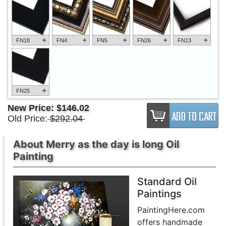
+
+
+
+
+
FN18
FN4
FN5
FN26
FN13
+
FN25
New Price:
$146.02
Old Price:
$292.04
About Merry as the day is long Oil
Painting
Standard Oil
Paintings
PaintingHere.com
offers handmade