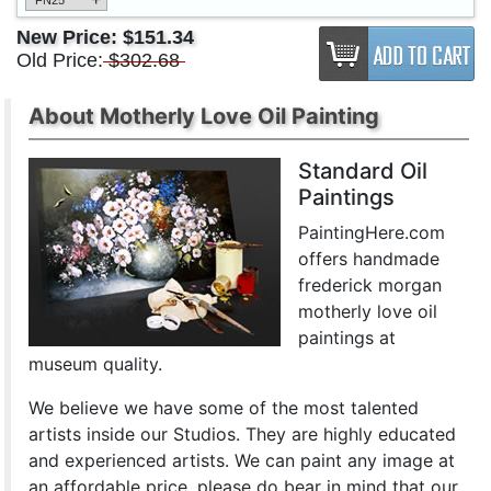
FN25
New Price:
$151.34
Old Price:
$302.68
About Motherly Love Oil Painting
Standard Oil
Paintings
PaintingHere.com
offers handmade
frederick morgan
motherly love oil
paintings at
museum quality.
We believe we have some of the most talented
artists inside our Studios. They are highly educated
and experienced artists. We can paint any image at
an affordable price. please do bear in mind that our