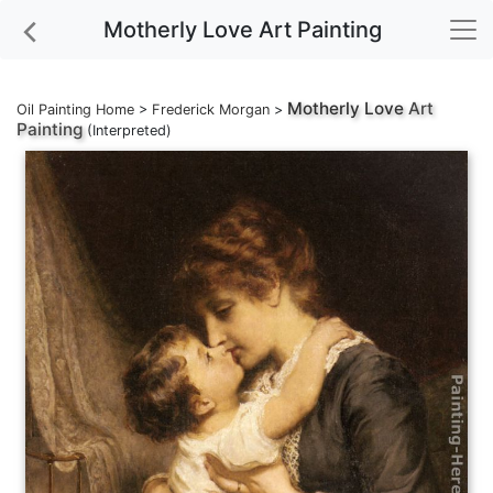
Motherly Love Art Painting
Motherly Love
Art
Oil Painting Home
>
Frederick Morgan
>
Painting
(Interpreted)