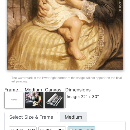
The watermark in the lower right corner of the image will not appear on the final
art painting.
Frame
Medium
Canvas
Dimensions
Image: 22" x 30"
Select Size & Frame
Medium