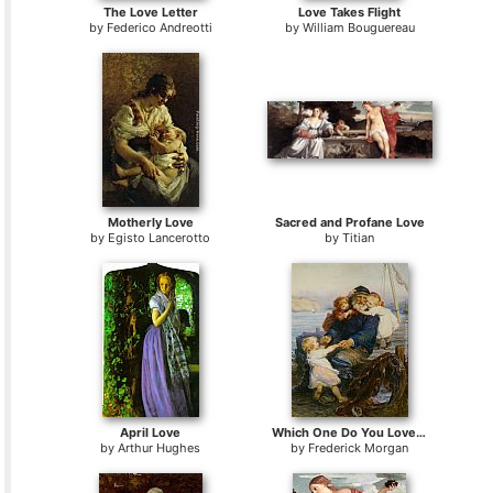
The Love Letter
Love Takes Flight
by
Federico Andreotti
by
William Bouguereau
Motherly Love
Sacred and Profane Love
by
Egisto Lancerotto
by
Titian
April Love
Which One Do You Love Best
by
Arthur Hughes
by
Frederick Morgan