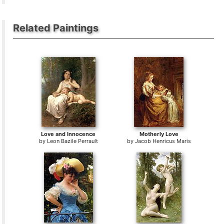
Related Paintings
Love and Innocence
Motherly Love
by
Leon Bazile Perrault
by
Jacob Henricus Maris