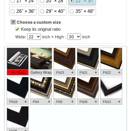
17" × 24"
20" × 28"
22" × 30"
26" × 36"
29" × 40"
35" × 48"
?
Choose a custom size
Keep its original ratio
Wide:
inch × High :
inch
+
+
+
No Wrap
Gallery Wrap
FN23
FN21
FN22
+
+
+
+
+
FN18
FN4
FN5
FN26
FN13
+