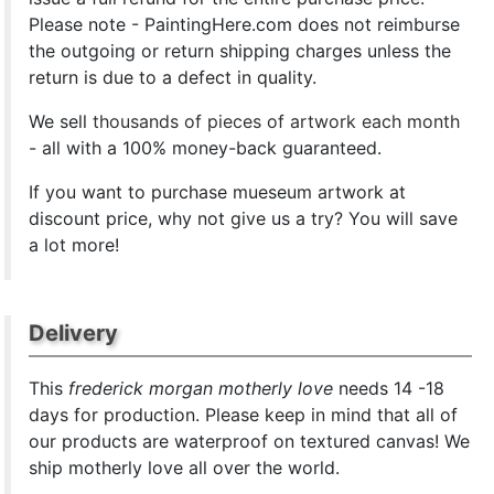
Please note - PaintingHere.com does not reimburse
the outgoing or return shipping charges unless the
return is due to a defect in quality.
We sell
thousands of pieces of artwork each month
- all with a 100% money-back guaranteed.
If you want to purchase mueseum artwork at
discount price, why not give us a try? You will save
a lot more!
Delivery
This
frederick morgan motherly love
needs 14 -18
days for production. Please keep in mind that all of
our products are waterproof on textured canvas! We
ship motherly love all over the world.