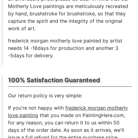
Motherly Love paintings are meticulously recreated
by hand, brushstroke for brushstroke, so that they
capture the spirit and the integrity of the original
work of art.
frederick morgan motherly love painted by artist
needs 14 -18days for production and another 3
-5days for delivery.
100% Satisfaction Guaranteed
Our return policy is very simple:
If you're not happy with
frederick morgan motherly
love painting
that you made on PaintingHere.com,
for any reason, you can return it to us within 50
days of the order date. As soon as it arrives, we'll
issue a full refund for the entire purchase price.